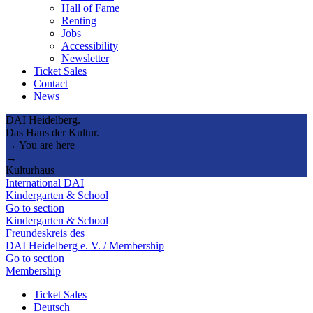
Hall of Fame
Renting
Jobs
Accessibility
Newsletter
Ticket Sales
Contact
News
DAI Heidelberg.
Das Haus der Kultur.
→ You are here
→
Kulturhaus
International DAI
Kindergarten & School
Go to section
Kindergarten & School
Freundeskreis des
DAI Heidelberg e. V. / Membership
Go to section
Membership
Ticket Sales
Deutsch