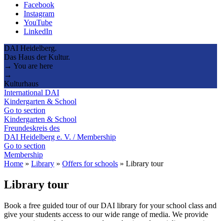
Facebook
Instagram
YouTube
LinkedIn
DAI Heidelberg.
Das Haus der Kultur.
→ You are here
→
Kulturhaus
International DAI
Kindergarten & School
Go to section
Kindergarten & School
Freundeskreis des
DAI Heidelberg e. V. / Membership
Go to section
Membership
Home
»
Library
»
Offers for schools
»
Library tour
Library tour
Book a free guided tour of our DAI library for your school class and
give your students access to our wide range of media. We provide