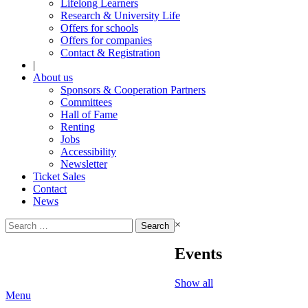
Lifelong Learners
Research & University Life
Offers for schools
Offers for companies
Contact & Registration
|
About us
Sponsors & Cooperation Partners
Committees
Hall of Fame
Renting
Jobs
Accessibility
Newsletter
Ticket Sales
Contact
News
Search
×
for:
Events
Show all
Menu