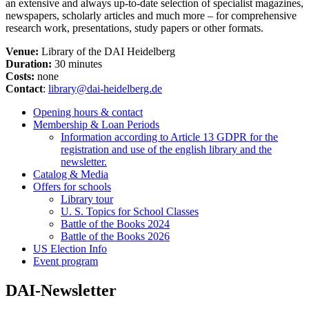
an extensive and always up-to-date selection of specialist magazines,
newspapers, scholarly articles and much more – for comprehensive
research work, presentations, study papers or other formats.
Venue:
Library of the DAI Heidelberg
Duration:
30 minutes
Costs:
none
Contact
:
library@dai-heidelberg.de
Opening hours & contact
Membership & Loan Periods
Information according to Article 13 GDPR for the
registration and use of the english library and the
newsletter.
Catalog & Media
Offers for schools
Library tour
U. S. Topics for School Classes
Battle of the Books 2024
Battle of the Books 2026
US Election Info
Event program
DAI-Newsletter