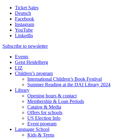
Ticket Sales
Deutsch
Facebook
Instagram
YouTube
LinkedIn
Subscribe to
newsletter
Events
Geist Heidelberg
LIZ
Children’s program
International Children’s Book Festival
Summer Reading at the DAI Library 2024
Library
Opening hours & contact
Membership & Loan Periods
Catalog & Media
Offers for schools
US Election Info
Event program
Language School
Kids & Teens