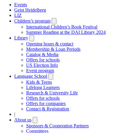
Events
Geist Heidelberg
LIZ
Children’s program
Open
submenu
International Children’s Book Festival
Summer Reading at the DAI Library 2024
Library
Open
submenu
Opening hours & contact
Membership & Loan Periods
Catalog & Media
Offers for schools
US Election Info
Event program
Language School
Open
submenu
Kids & Teens
Lifelong Learners
Research & University Life
Offers for schools
Offers for companies
Contact & Registration
|
About us
Open
submenu
Sponsors & Cooperation Partners
Committees