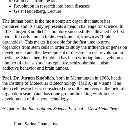
Brain cells from the lab
Revolution in research into brain diseases
Geist Heidelberg, Lecture
The human brain is the most complex organ that nature has
produced and its study represents a major challenge for science. In
2013, Jürgen Knoblich’s laboratory successfully cultivated the first
model for early human brain development, known as “brain
organoids”. This makes it possible for the first time to grow
organoids from stem cells in order to study the influence of genes on
development and the development of disease – a real revolution in
medicine. Since then, Knoblich has been working intensively on a
number of diseases such as epilepsy, schizophrenia, autism,
addictive behavior and brain tumors.
Prof. Dr. Jürgen Knoblich
, born in Memmingen in 1963, heads
the Institute of Molecular Biotechnology (IMBA) in Vienna. The
stem cell researcher is considered one of the pioneers in the field of
organoid research and has done ground-breaking work in the
development of this new technology.
As part of the
International Science Festival – Geist Heidelberg
Foto: Sarina Chamatova