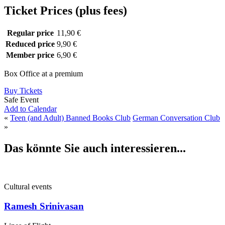
Ticket Prices (plus fees)
Regular price
11,90 €
Reduced price
9,90 €
Member price
6,90 €
Box Office at a premium
Buy Tickets
Safe Event
Add to Calendar
«
Teen (and Adult) Banned Books Club
German Conversation Club
»
Das könnte Sie auch interessieren...
Cultural events
Ramesh Srinivasan