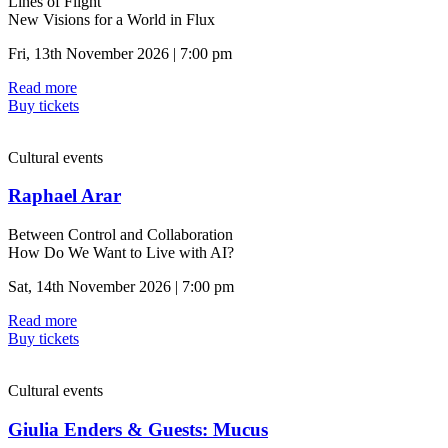
Lines of Flight
New Visions for a World in Flux
Fri, 13th November 2026 | 7:00 pm
Read more
Buy tickets
Cultural events
Raphael Arar
Between Control and Collaboration
How Do We Want to Live with AI?
Sat, 14th November 2026 | 7:00 pm
Read more
Buy tickets
Cultural events
Giulia Enders & Guests: Mucus