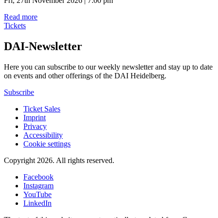
Fri, 27th November 2026 | 7:00 pm
Read more
Tickets
DAI-Newsletter
Here you can subscribe to our weekly newsletter and stay up to date
on events and other offerings of the DAI Heidelberg.
Subscribe
Ticket Sales
Imprint
Privacy
Accessibility
Cookie settings
Copyright 2026.
All rights reserved.
Facebook
Instagram
YouTube
LinkedIn