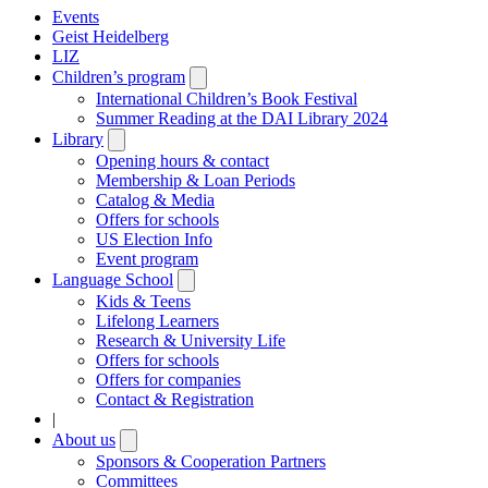
Events
Geist Heidelberg
LIZ
Children’s program
Open
submenu
International Children’s Book Festival
Summer Reading at the DAI Library 2024
Library
Open
submenu
Opening hours & contact
Membership & Loan Periods
Catalog & Media
Offers for schools
US Election Info
Event program
Language School
Open
submenu
Kids & Teens
Lifelong Learners
Research & University Life
Offers for schools
Offers for companies
Contact & Registration
|
About us
Open
submenu
Sponsors & Cooperation Partners
Committees