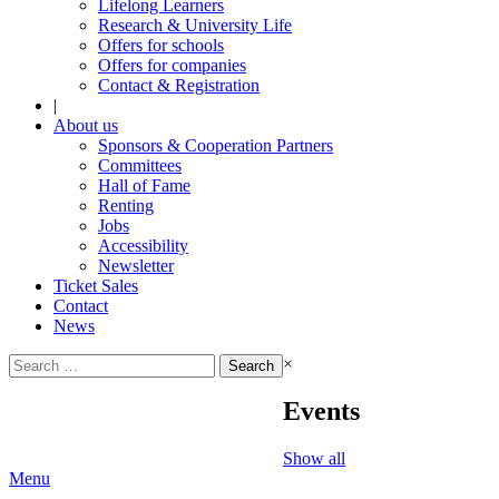
Lifelong Learners
Research & University Life
Offers for schools
Offers for companies
Contact & Registration
|
About us
Sponsors & Cooperation Partners
Committees
Hall of Fame
Renting
Jobs
Accessibility
Newsletter
Ticket Sales
Contact
News
Search
×
for:
Events
Show all
Menu