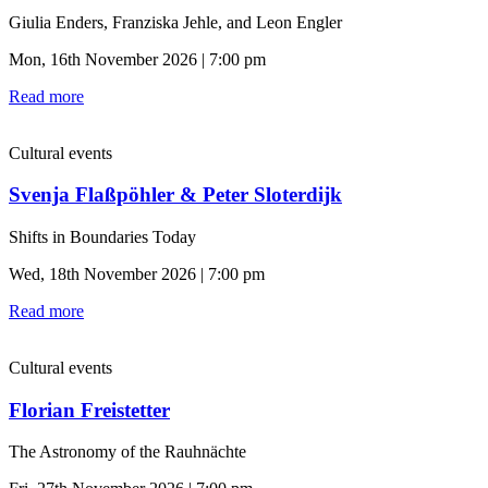
Giulia Enders, Franziska Jehle, and Leon Engler
Mon, 16th November 2026 | 7:00 pm
Read more
Cultural events
Svenja Flaßpöhler & Peter Sloterdijk
Shifts in Boundaries Today
Wed, 18th November 2026 | 7:00 pm
Read more
Cultural events
Florian Freistetter
The Astronomy of the Rauhnächte