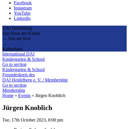
Facebook
Instagram
YouTube
LinkedIn
DAI Heidelberg.
Das Haus der Kultur.
→ You are here
→
Kulturhaus
International DAI
Kindergarten & School
Go to section
Kindergarten & School
Freundeskreis des
DAI Heidelberg e. V. / Membership
Go to section
Membership
Home
»
Events
»
Jürgen Knoblich
Jürgen Knoblich
Tue, 17th October 2023, 8:00 pm