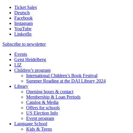
Ticket Sales
Deutsch
Facebook
Instagram
YouTube
LinkedIn
Subscribe to
newsletter
Events
Geist Heidelberg
LIZ
Children’s program
International Children’s Book Festival
Summer Reading at the DAI Library 2024
Library
Opening hours & contact
Membership & Loan Periods
Catalog & Media
Offers for schools
US Election Info
Event program
Language School
Kids & Teens