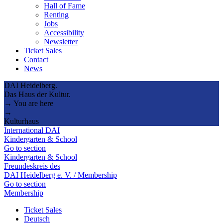
Hall of Fame
Renting
Jobs
Accessibility
Newsletter
Ticket Sales
Contact
News
DAI Heidelberg.
Das Haus der Kultur.
→ You are here
→
Kulturhaus
International DAI
Kindergarten & School
Go to section
Kindergarten & School
Freundeskreis des
DAI Heidelberg e. V. / Membership
Go to section
Membership
Ticket Sales
Deutsch