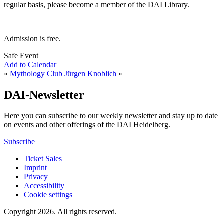
regular basis, please become a member of the DAI Library.
Admission is free.
Safe Event
Add to Calendar
«
Mythology Club
Jürgen Knoblich
»
DAI-Newsletter
Here you can subscribe to our weekly newsletter and stay up to date
on events and other offerings of the DAI Heidelberg.
Subscribe
Ticket Sales
Imprint
Privacy
Accessibility
Cookie settings
Copyright 2026.
All rights reserved.