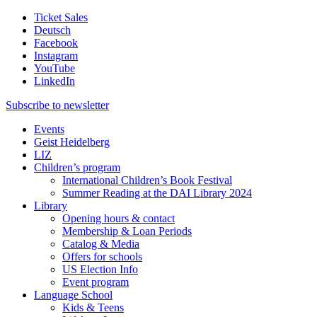
Ticket Sales
Deutsch
Facebook
Instagram
YouTube
LinkedIn
Subscribe to
newsletter
Events
Geist Heidelberg
LIZ
Children’s program
International Children’s Book Festival
Summer Reading at the DAI Library 2024
Library
Opening hours & contact
Membership & Loan Periods
Catalog & Media
Offers for schools
US Election Info
Event program
Language School
Kids & Teens