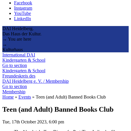
Facebook
Instagram
YouTube
LinkedIn
DAI Heidelberg.
Das Haus der Kultur.
→ You are here
→
Kulturhaus
International DAI
Kindergarten & School
Go to section
Kindergarten & School
Freundeskreis des
DAI Heidelberg e. V. / Membership
Go to section
Membership
Home
»
Events
»
Teen (and Adult) Banned Books Club
Teen (and Adult) Banned Books Club
Tue, 17th October 2023, 6:00 pm