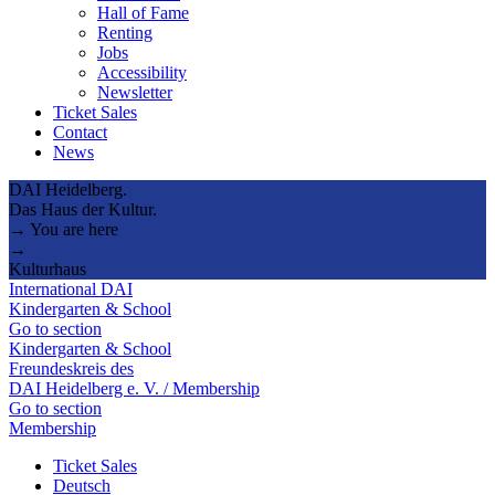
Hall of Fame
Renting
Jobs
Accessibility
Newsletter
Ticket Sales
Contact
News
DAI Heidelberg.
Das Haus der Kultur.
→ You are here
→
Kulturhaus
International DAI
Kindergarten & School
Go to section
Kindergarten & School
Freundeskreis des
DAI Heidelberg e. V. / Membership
Go to section
Membership
Ticket Sales
Deutsch