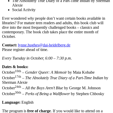
The Absolutely True Diary of a Part-Time Indian by Sherman
Alexie
Social Activity
Ever wondered
why
people don’t want certain books available in
libraries? For mature teen readers and adults, this book club will
dive into the most frequently challenged books – classics and
contemporary. The book club takes place the entire month of
October.
Contact:
lynne.hughes@dai-heidelberg.de
Please register ahead of time.
Every Tuesday in October, 6:00 – 7:30 p.m.
Dates & books:
10th
October
–
Gender Queer: A Memoir
by Maia Kobabe
17th
October
–
The Absolutely True Diary of a Part-Time Indian
by
Sherman Alexie
24th
October
–
All the Boys Aren’t Blue
by George M. Johnson
30th
October
–
Perks of Being a Wallflower
by Stephen Chbosky
Language:
English
The program is
free of charge
. If you would like to attend on a