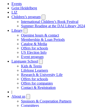
Events
Geist Heidelberg
LIZ
Children’s program
Open
submenu
International Children’s Book Festival
Summer Reading at the DAI Library 2024
Library
Open
submenu
Opening hours & contact
Membership & Loan Periods
Catalog & Media
Offers for schools
US Election Info
Event program
Language School
Open
submenu
Kids & Teens
Lifelong Learners
Research & University Life
Offers for schools
Offers for companies
Contact & Registration
|
About us
Open
submenu
Sponsors & Cooperation Partners
Committees