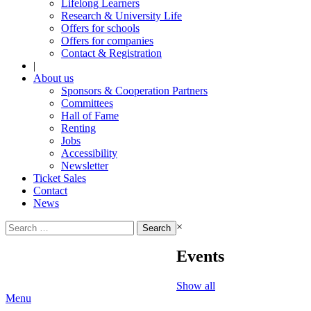
Lifelong Learners
Research & University Life
Offers for schools
Offers for companies
Contact & Registration
|
About us
Sponsors & Cooperation Partners
Committees
Hall of Fame
Renting
Jobs
Accessibility
Newsletter
Ticket Sales
Contact
News
Search
×
for:
Events
Show all
Menu