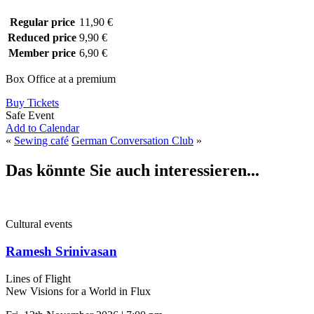
Regular price
11,90 €
Reduced price
9,90 €
Member price
6,90 €
Box Office at a premium
Buy Tickets
Safe Event
Add to Calendar
«
Sewing café
German Conversation Club
»
Das könnte Sie auch interessieren...
Cultural events
Ramesh Srinivasan
Lines of Flight
New Visions for a World in Flux