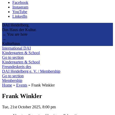
Facebook
Instagram
YouTube
LinkedIn
DAI Heidelberg.
Das Haus der Kultur.
→ You are here
→
Kulturhaus
International DAI
Kindergarten & School
Go to section
Kindergarten & School
Freundeskreis des
DAI Heidelberg e. V. / Membership
Go to section
Membership
Home
»
Events
»
Frank Winkler
Frank Winkler
Tue, 21st October 2025, 8:00 pm