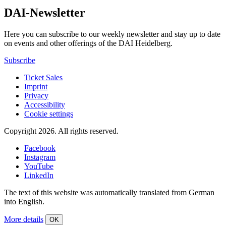
DAI-Newsletter
Here you can subscribe to our weekly newsletter and stay up to date
on events and other offerings of the DAI Heidelberg.
Subscribe
Ticket Sales
Imprint
Privacy
Accessibility
Cookie settings
Copyright 2026.
All rights reserved.
Facebook
Instagram
YouTube
LinkedIn
The text of this website was automatically translated from German
into English.
More details
OK