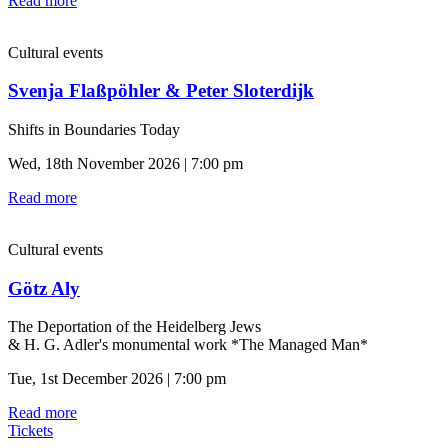
Read more
Cultural events
Svenja Flaßpöhler & Peter Sloterdijk
Shifts in Boundaries Today
Wed, 18th November 2026 | 7:00 pm
Read more
Cultural events
Götz Aly
The Deportation of the Heidelberg Jews
& H. G. Adler's monumental work *The Managed Man*
Tue, 1st December 2026 | 7:00 pm
Read more
Tickets