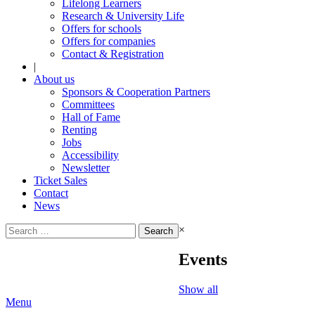
Lifelong Learners
Research & University Life
Offers for schools
Offers for companies
Contact & Registration
|
About us
Sponsors & Cooperation Partners
Committees
Hall of Fame
Renting
Jobs
Accessibility
Newsletter
Ticket Sales
Contact
News
Search
×
for:
Events
Show all
Menu