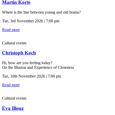
Martin Korte
Where is the line between young and old brains?
Tue, 3rd November 2026 | 7:00 pm
Read more
Cultural events
Christoph Koch
Hi, how are you feeling today?
On the Illusion and Experience of Closeness
Tue, 10th November 2026 | 7:00 pm
Read more
Cultural events
Eva Illouz