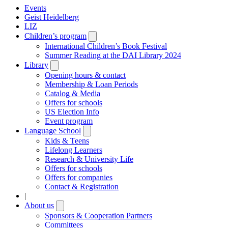
Events
Geist Heidelberg
LIZ
Children’s program
Open
submenu
International Children’s Book Festival
Summer Reading at the DAI Library 2024
Library
Open
submenu
Opening hours & contact
Membership & Loan Periods
Catalog & Media
Offers for schools
US Election Info
Event program
Language School
Open
submenu
Kids & Teens
Lifelong Learners
Research & University Life
Offers for schools
Offers for companies
Contact & Registration
|
About us
Open
submenu
Sponsors & Cooperation Partners
Committees