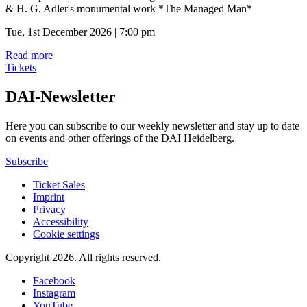
& H. G. Adler's monumental work *The Managed Man*
Tue, 1st December 2026 | 7:00 pm
Read more
Tickets
DAI-Newsletter
Here you can subscribe to our weekly newsletter and stay up to date
on events and other offerings of the DAI Heidelberg.
Subscribe
Ticket Sales
Imprint
Privacy
Accessibility
Cookie settings
Copyright 2026.
All rights reserved.
Facebook
Instagram
YouTube