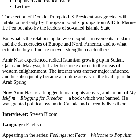
Populism And Radical Islam
Lecture
The election of Donald Trump to US President was greeted with
jubilation not only by European populist groups from AfD to Marine
Le Pen but also by the leaders of so-called Islamic State.
But what is the relationship between populist movements in Islam
and the democracies of Europe and North America, and to what
extent do they influence or even strengthen each other?
Amir Nasr experienced radical Islamism growing up in Sudan,
Qatar and Malaysia, but later became exposed to the ideas of
western enlightenment. The internet was another major influence,
and he subsequently became an online activist in the lead up to the
Arab Spring.
Now Amir Nasr is a blogger, human rights activist, and author of
My
Isl@m – Blogging for
Freedom
– a book which was banned. He
was granted political asylum in Canada and currently lives there.
Interviewer:
Steven Bloom
Language:
English
Appearing in the series:
Feelings not Facts – Welcome to Populism