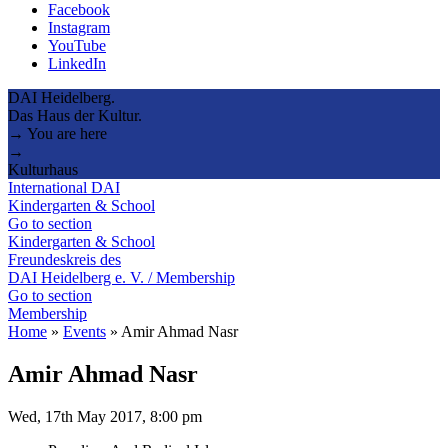
Facebook
Instagram
YouTube
LinkedIn
DAI Heidelberg.
Das Haus der Kultur.
→ You are here
→
Kulturhaus
International DAI
Kindergarten & School
Go to section
Kindergarten & School
Freundeskreis des
DAI Heidelberg e. V. / Membership
Go to section
Membership
Home
»
Events
»
Amir Ahmad Nasr
Amir Ahmad Nasr
Wed, 17th May 2017, 8:00 pm