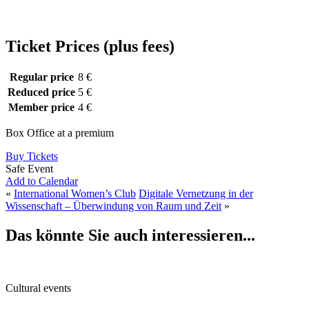
Ticket Prices (plus fees)
Regular price
8 €
Reduced price
5 €
Member price
4 €
Box Office at a premium
Buy Tickets
Safe Event
Add to Calendar
«
International Women’s Club
Digitale Vernetzung in der
Wissenschaft – Überwindung von Raum und Zeit
»
Das könnte Sie auch interessieren...
Cultural events