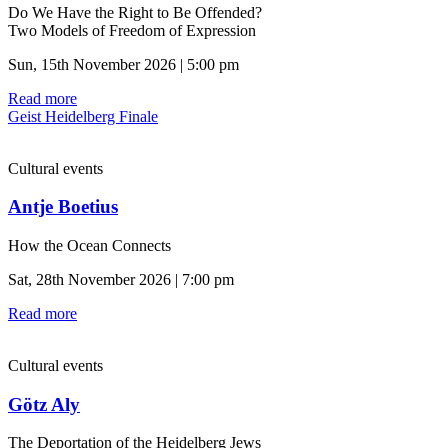
Do We Have the Right to Be Offended?
Two Models of Freedom of Expression
Sun, 15th November 2026 | 5:00 pm
Read more
Geist Heidelberg Finale
Cultural events
Antje Boetius
How the Ocean Connects
Sat, 28th November 2026 | 7:00 pm
Read more
Cultural events
Götz Aly
The Deportation of the Heidelberg Jews