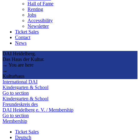
Hall of Fame
Renting
Jobs
Accessibility
Newsletter
Ticket Sales
Contact
News
DAI Heidelberg.
Das Haus der Kultur.
→ You are here
→
Kulturhaus
International DAI
Kindergarten & School
Go to section
Kindergarten & School
Freundeskreis des
DAI Heidelberg e. V. / Membership
Go to section
Membership
Ticket Sales
Deutsch