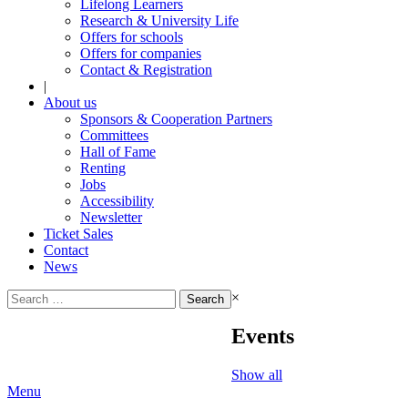
Lifelong Learners
Research & University Life
Offers for schools
Offers for companies
Contact & Registration
|
About us
Sponsors & Cooperation Partners
Committees
Hall of Fame
Renting
Jobs
Accessibility
Newsletter
Ticket Sales
Contact
News
Search
×
for:
Events
Show all
Menu