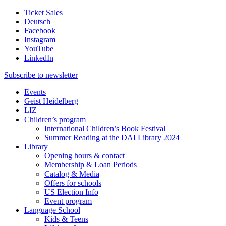
Ticket Sales
Deutsch
Facebook
Instagram
YouTube
LinkedIn
Subscribe to
newsletter
Events
Geist Heidelberg
LIZ
Children’s program
International Children’s Book Festival
Summer Reading at the DAI Library 2024
Library
Opening hours & contact
Membership & Loan Periods
Catalog & Media
Offers for schools
US Election Info
Event program
Language School
Kids & Teens