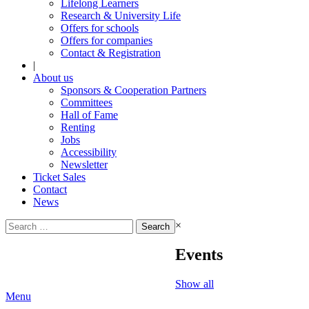
Lifelong Learners
Research & University Life
Offers for schools
Offers for companies
Contact & Registration
|
About us
Sponsors & Cooperation Partners
Committees
Hall of Fame
Renting
Jobs
Accessibility
Newsletter
Ticket Sales
Contact
News
Search
×
for:
Events
Show all
Menu