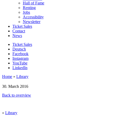
Hall of Fame
Renting
Jobs
Accessibility
Newsletter
Ticket Sales
Contact
News
Ticket Sales
Deutsch
Facebook
Instagram
YouTube
LinkedIn
Home
»
Library
30. March 2016
Back to overview
«
Library