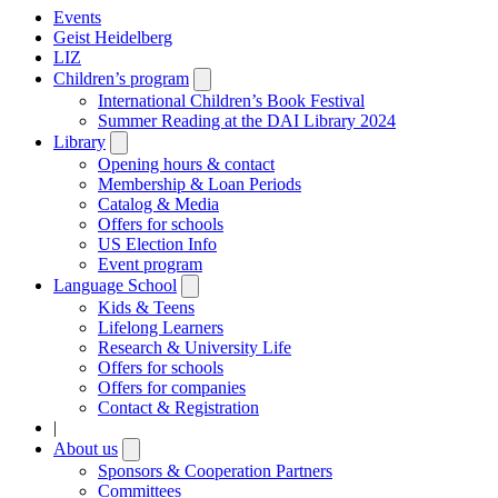
Events
Geist Heidelberg
LIZ
Children’s program
Open
submenu
International Children’s Book Festival
Summer Reading at the DAI Library 2024
Library
Open
submenu
Opening hours & contact
Membership & Loan Periods
Catalog & Media
Offers for schools
US Election Info
Event program
Language School
Open
submenu
Kids & Teens
Lifelong Learners
Research & University Life
Offers for schools
Offers for companies
Contact & Registration
|
About us
Open
submenu
Sponsors & Cooperation Partners
Committees