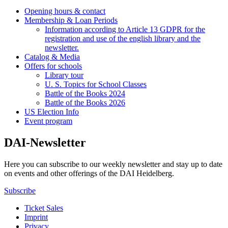
Opening hours & contact
Membership & Loan Periods
Information according to Article 13 GDPR for the
registration and use of the english library and the
newsletter.
Catalog & Media
Offers for schools
Library tour
U. S. Topics for School Classes
Battle of the Books 2024
Battle of the Books 2026
US Election Info
Event program
DAI-Newsletter
Here you can subscribe to our weekly newsletter and stay up to date
on events and other offerings of the DAI Heidelberg.
Subscribe
Ticket Sales
Imprint
Privacy