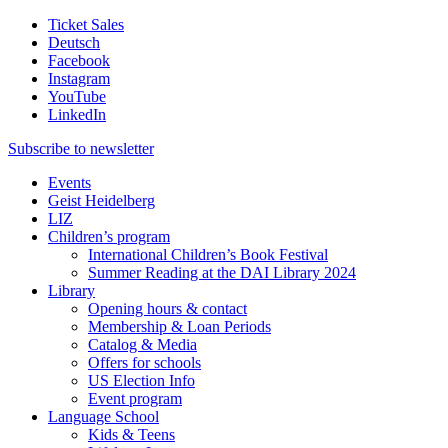
Ticket Sales
Deutsch
Facebook
Instagram
YouTube
LinkedIn
Subscribe to
newsletter
Events
Geist Heidelberg
LIZ
Children’s program
International Children’s Book Festival
Summer Reading at the DAI Library 2024
Library
Opening hours & contact
Membership & Loan Periods
Catalog & Media
Offers for schools
US Election Info
Event program
Language School
Kids & Teens