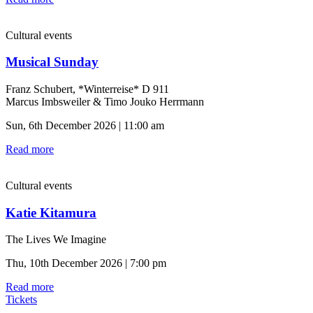
Cultural events
Musical Sunday
Franz Schubert, *Winterreise* D 911
Marcus Imbsweiler & Timo Jouko Herrmann
Sun, 6th December 2026 | 11:00 am
Read more
Cultural events
Katie Kitamura
The Lives We Imagine
Thu, 10th December 2026 | 7:00 pm
Read more
Tickets