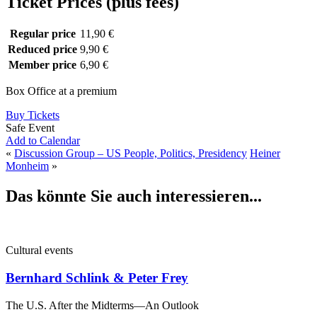
Ticket Prices (plus fees)
Regular price
11,90 €
Reduced price
9,90 €
Member price
6,90 €
Box Office at a premium
Buy Tickets
Safe Event
Add to Calendar
«
Discussion Group – US People, Politics, Presidency
Heiner
Monheim
»
Das könnte Sie auch interessieren...
Cultural events
Bernhard Schlink & Peter Frey
The U.S. After the Midterms—An Outlook