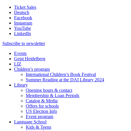
Ticket Sales
Deutsch
Facebook
Instagram
YouTube
LinkedIn
Subscribe to
newsletter
Events
Geist Heidelberg
LIZ
Children’s program
International Children’s Book Festival
Summer Reading at the DAI Library 2024
Library
Opening hours & contact
Membership & Loan Periods
Catalog & Media
Offers for schools
US Election Info
Event program
Language School
Kids & Teens