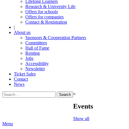
Lifelong Learners
Research & University Life
Offers for schools
Offers for companies
Contact & Registration
|
About us
Sponsors & Cooperation Partners
Committees
Hall of Fame
Renting
Jobs
Accessibility
Newsletter
Ticket Sales
Contact
News
Search
×
for:
Events
Show all
Menu