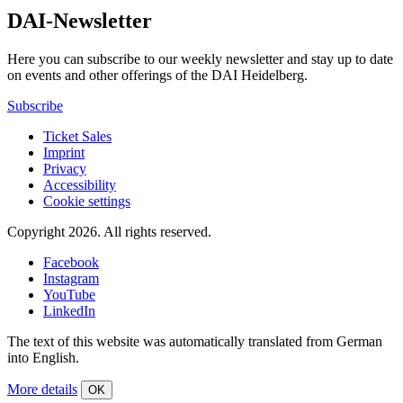
DAI-Newsletter
Here you can subscribe to our weekly newsletter and stay up to date
on events and other offerings of the DAI Heidelberg.
Subscribe
Ticket Sales
Imprint
Privacy
Accessibility
Cookie settings
Copyright 2026.
All rights reserved.
Facebook
Instagram
YouTube
LinkedIn
The text of this website was automatically translated from German
into English.
More details
OK