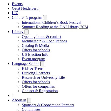
Events
Geist Heidelberg
LIZ
Children’s program
Open
submenu
International Children’s Book Festival
Summer Reading at the DAI Library 2024
Library
Open
submenu
Opening hours & contact
Membership & Loan Periods
Catalog & Media
Offers for schools
US Election Info
Event program
Language School
Open
submenu
Kids & Teens
Lifelong Learners
Research & University Life
Offers for schools
Offers for companies
Contact & Registration
|
About us
Open
submenu
Sponsors & Cooperation Partners
Committees