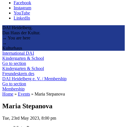
Facebook
Instagram
YouTube
LinkedIn
DAI Heidelberg.
Das Haus der Kultur.
→ You are here
→
Kulturhaus
International DAI
Kindergarten & School
Go to section
Kindergarten & School
Freundeskreis des
DAI Heidelberg e. V. / Membership
Go to section
Membership
Home
»
Events
»
Maria Stepanova
Maria Stepanova
Tue, 23rd May 2023, 8:00 pm