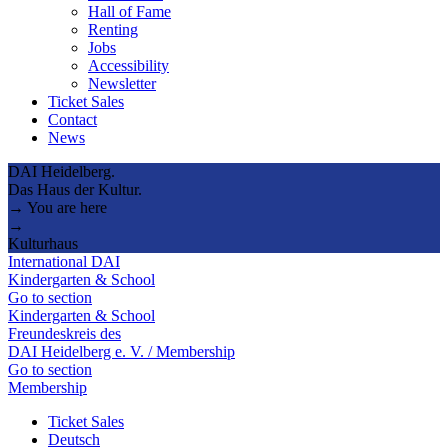
Hall of Fame
Renting
Jobs
Accessibility
Newsletter
Ticket Sales
Contact
News
DAI Heidelberg.
Das Haus der Kultur.
→ You are here
→
Kulturhaus
International DAI
Kindergarten & School
Go to section
Kindergarten & School
Freundeskreis des
DAI Heidelberg e. V. / Membership
Go to section
Membership
Ticket Sales
Deutsch