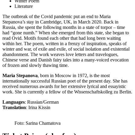
Winter Poem
Literature
The outbreak of the Covid pandemic put an end to Maria
Stepanova’s stay in Cambridge, UK, in March 2020. Back in
Russia, she spent the following months in a state of torpor – time
had “gone numb.” When she emerged from this state, she began to
read Ovid. Motifs found each other that had long been waiting
within her. The poem, written in a frenzy of inspiration, speaks of
winter and war, of exile and exile, of social isolation and existential
abandonment. The work weaves love letters and travelogues,
Chinese verse and Danish fairy tales into a many-voiced evocation
of frozen and slowly thawing time.
Maria Stepanova
, born in Moscow in 1972, is the most
internationally successful Russian poet of the present day. She has
received numerous awards for her extensive lyrical and essayistic
work. She is currently a fellow of the Wissenschaftskolleg zu Berlin.
Languages
: Russian/German
Translation
: Irina Kissin
Foto: Sarina Chamatova