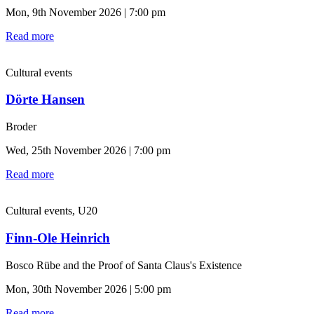
Mon, 9th November 2026 | 7:00 pm
Read more
Cultural events
Dörte Hansen
Broder
Wed, 25th November 2026 | 7:00 pm
Read more
Cultural events, U20
Finn-Ole Heinrich
Bosco Rübe and the Proof of Santa Claus's Existence
Mon, 30th November 2026 | 5:00 pm
Read more