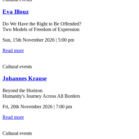
Eva Illouz
Do We Have the Right to Be Offended?
Two Models of Freedom of Expression
Sun, 15th November 2026 | 5:00 pm
Read more
Cultural events
Johannes Krause
Beyond the Horizon
Humanity's Journey Across All Borders
Fri, 20th November 2026 | 7:00 pm
Read more
Cultural events