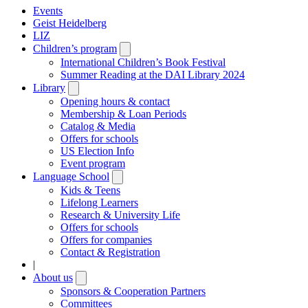
Events
Geist Heidelberg
LIZ
Children’s program
Open
submenu
International Children’s Book Festival
Summer Reading at the DAI Library 2024
Library
Open
submenu
Opening hours & contact
Membership & Loan Periods
Catalog & Media
Offers for schools
US Election Info
Event program
Language School
Open
submenu
Kids & Teens
Lifelong Learners
Research & University Life
Offers for schools
Offers for companies
Contact & Registration
|
About us
Open
submenu
Sponsors & Cooperation Partners
Committees