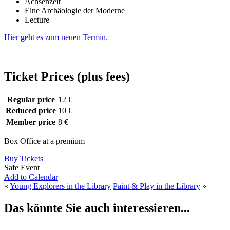
Achsenzeit
Eine Archäologie der Moderne
Lecture
Hier geht es zum neuen Termin.
Ticket Prices (plus fees)
Regular price
12 €
Reduced price
10 €
Member price
8 €
Box Office at a premium
Buy Tickets
Safe Event
Add to Calendar
«
Young Explorers in the Library
Paint & Play in the Library
»
Das könnte Sie auch interessieren...