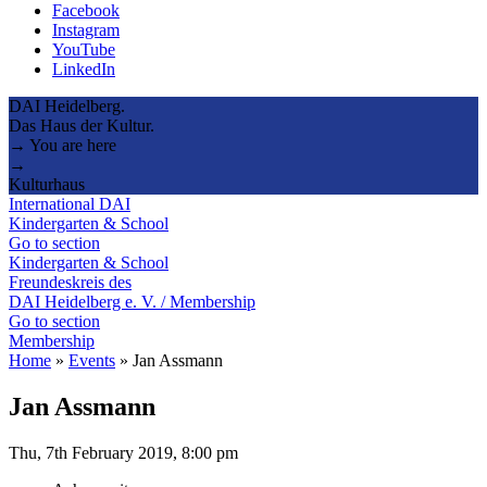
Facebook
Instagram
YouTube
LinkedIn
DAI Heidelberg.
Das Haus der Kultur.
→ You are here
→
Kulturhaus
International DAI
Kindergarten & School
Go to section
Kindergarten & School
Freundeskreis des
DAI Heidelberg e. V. / Membership
Go to section
Membership
Home
»
Events
»
Jan Assmann
Jan Assmann
Thu, 7th February 2019, 8:00 pm