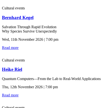
Cultural events
Bernhard Kegel
Salvation Through Rapid Evolution
Why Species Survive Unexpectedly
Wed, 11th November 2026 | 7:00 pm
Read more
Cultural events
Heike Riel
Quantum Computers—From the Lab to Real-World Applications
Thu, 12th November 2026 | 7:00 pm
Read more
Cultural events