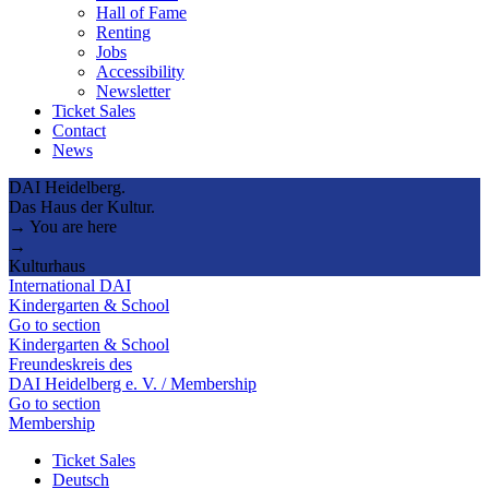
Hall of Fame
Renting
Jobs
Accessibility
Newsletter
Ticket Sales
Contact
News
DAI Heidelberg.
Das Haus der Kultur.
→ You are here
→
Kulturhaus
International DAI
Kindergarten & School
Go to section
Kindergarten & School
Freundeskreis des
DAI Heidelberg e. V. / Membership
Go to section
Membership
Ticket Sales
Deutsch