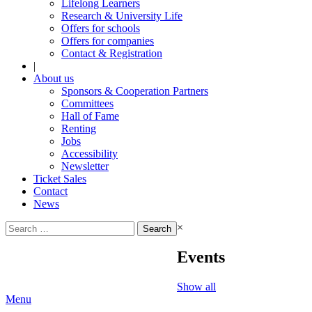
Lifelong Learners
Research & University Life
Offers for schools
Offers for companies
Contact & Registration
|
About us
Sponsors & Cooperation Partners
Committees
Hall of Fame
Renting
Jobs
Accessibility
Newsletter
Ticket Sales
Contact
News
Search
×
for:
Events
Show all
Menu