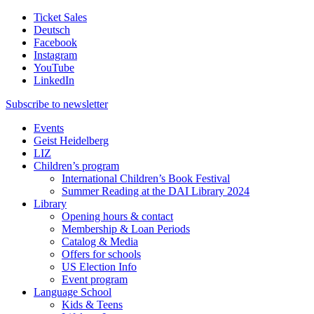
Ticket Sales
Deutsch
Facebook
Instagram
YouTube
LinkedIn
Subscribe to
newsletter
Events
Geist Heidelberg
LIZ
Children’s program
International Children’s Book Festival
Summer Reading at the DAI Library 2024
Library
Opening hours & contact
Membership & Loan Periods
Catalog & Media
Offers for schools
US Election Info
Event program
Language School
Kids & Teens