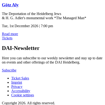
Götz Aly
The Deportation of the Heidelberg Jews
& H. G. Adler's monumental work *The Managed Man*
Tue, 1st December 2026 | 7:00 pm
Read more
Tickets
DAI-Newsletter
Here you can subscribe to our weekly newsletter and stay up to date
on events and other offerings of the DAI Heidelberg.
Subscribe
Ticket Sales
Imprint
Privacy
Accessibility
Cookie settings
Copyright 2026.
All rights reserved.