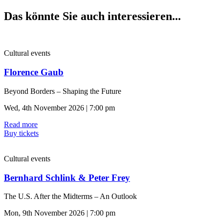
Das könnte Sie auch interessieren...
Cultural events
Florence Gaub
Beyond Borders – Shaping the Future
Wed, 4th November 2026 | 7:00 pm
Read more
Buy tickets
Cultural events
Bernhard Schlink & Peter Frey
The U.S. After the Midterms – An Outlook
Mon, 9th November 2026 | 7:00 pm