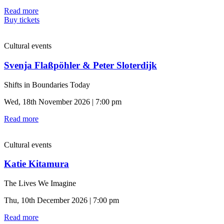
Read more
Buy tickets
Cultural events
Svenja Flaßpöhler & Peter Sloterdijk
Shifts in Boundaries Today
Wed, 18th November 2026 | 7:00 pm
Read more
Cultural events
Katie Kitamura
The Lives We Imagine
Thu, 10th December 2026 | 7:00 pm
Read more