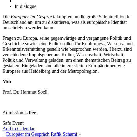
In dialogue
Die
Europäer im Gespräch
knüpfen an die große Salontradition in
Deutschland an, um zu diskutieren, was als europäische Identität
umschrieben werden kann.
Fragen zu Europa, seine gegenwärtige und vergangene Politik und
Geschichte sowie seine Kultur sollen für Erfahrungs-, Wissens- und
Erkenntnisvermittlung gestellt wie besprochen werden. Hierzu sind
verschiedene Impulsgeber aus Kultur, Wissenschaft, Wirtschaft,
Politik und Verwaltung geladen, um einen thematischen Beitrag zu
gestalten. Eingeladen sind alle interessierten Europäerinnen wie
Europäer aus Heidelberg und der Metropolregion.
Mit:
Prof. Dr. Hartmut Soell
Admission is free.
Safe Event
Add to Calendar
«
Europäer im Gespräch
Rafik Schami
»