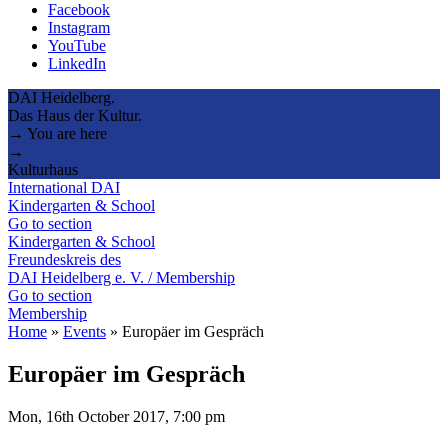
Facebook
Instagram
YouTube
LinkedIn
DAI Heidelberg.
Das Haus der Kultur.
→ You are here
→
Kulturhaus
International DAI
Kindergarten & School
Go to section
Kindergarten & School
Freundeskreis des
DAI Heidelberg e. V. / Membership
Go to section
Membership
Home
»
Events
»
Europäer im Gespräch
Europäer im Gespräch
Mon, 16th October 2017, 7:00 pm