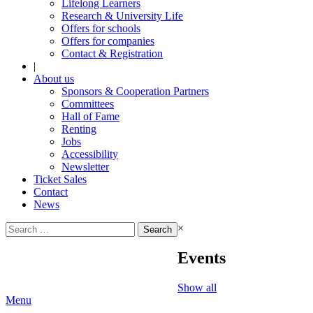
Lifelong Learners
Research & University Life
Offers for schools
Offers for companies
Contact & Registration
|
About us
Sponsors & Cooperation Partners
Committees
Hall of Fame
Renting
Jobs
Accessibility
Newsletter
Ticket Sales
Contact
News
Search
×
for:
Events
Show all
Menu