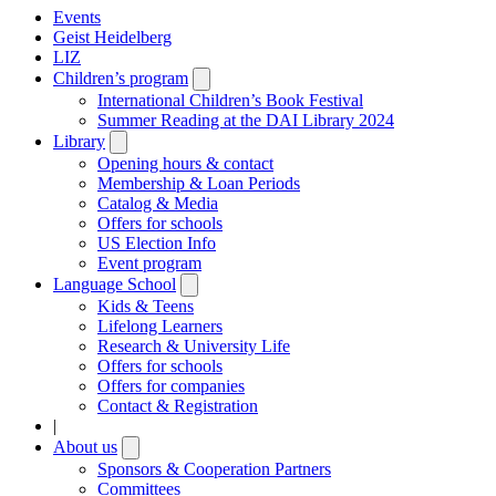
Events
Geist Heidelberg
LIZ
Children’s program
Open
submenu
International Children’s Book Festival
Summer Reading at the DAI Library 2024
Library
Open
submenu
Opening hours & contact
Membership & Loan Periods
Catalog & Media
Offers for schools
US Election Info
Event program
Language School
Open
submenu
Kids & Teens
Lifelong Learners
Research & University Life
Offers for schools
Offers for companies
Contact & Registration
|
About us
Open
submenu
Sponsors & Cooperation Partners
Committees