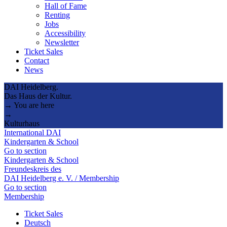
Hall of Fame
Renting
Jobs
Accessibility
Newsletter
Ticket Sales
Contact
News
DAI Heidelberg.
Das Haus der Kultur.
→ You are here
→
Kulturhaus
International DAI
Kindergarten & School
Go to section
Kindergarten & School
Freundeskreis des
DAI Heidelberg e. V. / Membership
Go to section
Membership
Ticket Sales
Deutsch