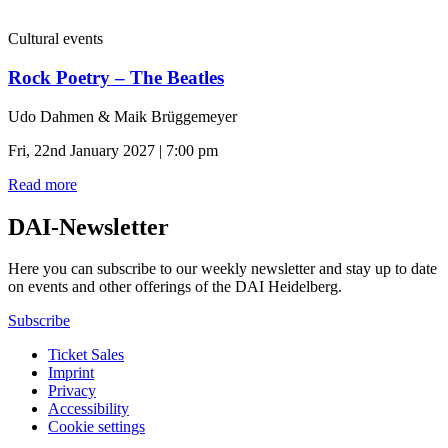
Cultural events
Rock Poetry – The Beatles
Udo Dahmen & Maik Brüggemeyer
Fri, 22nd January 2027 | 7:00 pm
Read more
DAI-Newsletter
Here you can subscribe to our weekly newsletter and stay up to date
on events and other offerings of the DAI Heidelberg.
Subscribe
Ticket Sales
Imprint
Privacy
Accessibility
Cookie settings