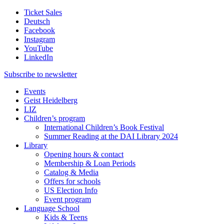
Ticket Sales
Deutsch
Facebook
Instagram
YouTube
LinkedIn
Subscribe to
newsletter
Events
Geist Heidelberg
LIZ
Children’s program
International Children’s Book Festival
Summer Reading at the DAI Library 2024
Library
Opening hours & contact
Membership & Loan Periods
Catalog & Media
Offers for schools
US Election Info
Event program
Language School
Kids & Teens