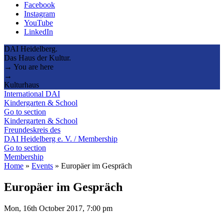
Facebook
Instagram
YouTube
LinkedIn
DAI Heidelberg.
Das Haus der Kultur.
→ You are here
→
Kulturhaus
International DAI
Kindergarten & School
Go to section
Kindergarten & School
Freundeskreis des
DAI Heidelberg e. V. / Membership
Go to section
Membership
Home
»
Events
»
Europäer im Gespräch
Europäer im Gespräch
Mon, 16th October 2017, 7:00 pm