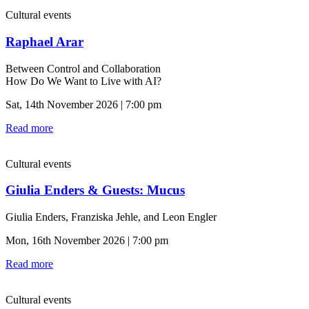
Cultural events
Raphael Arar
Between Control and Collaboration
How Do We Want to Live with AI?
Sat, 14th November 2026 | 7:00 pm
Read more
Cultural events
Giulia Enders & Guests: Mucus
Giulia Enders, Franziska Jehle, and Leon Engler
Mon, 16th November 2026 | 7:00 pm
Read more
Cultural events