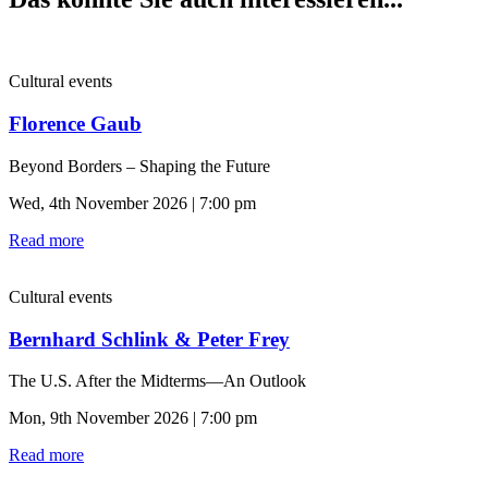
Cultural events
Florence Gaub
Beyond Borders – Shaping the Future
Wed, 4th November 2026 | 7:00 pm
Read more
Cultural events
Bernhard Schlink & Peter Frey
The U.S. After the Midterms—An Outlook
Mon, 9th November 2026 | 7:00 pm
Read more