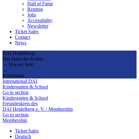
Hall of Fame
Renting
Jobs
Accessibility
Newsletter
Ticket Sales
Contact
News
DAI Heidelberg.
Das Haus der Kultur.
→ You are here
→
Kulturhaus
International DAI
Kindergarten & School
Go to section
Kindergarten & School
Freundeskreis des
DAI Heidelberg e. V. / Membership
Go to section
Membership
Ticket Sales
Deutsch