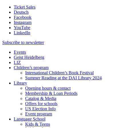
Ticket Sales
Deutsch
Facebook
Instagram
YouTube
LinkedIn
Subscribe to
newsletter
Events
Geist Heidelberg
LIZ
Children’s program
International Children’s Book Festival
Summer Reading at the DAI Library 2024
Library
Opening hours & contact
Membership & Loan Periods
Catalog & Media
Offers for schools
US Election Info
Event program
Language School
Kids & Teens