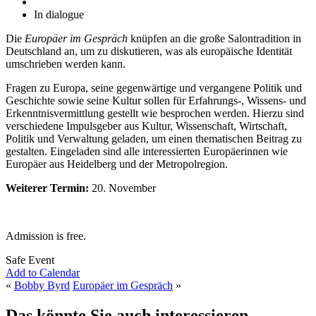
In dialogue
Die
Europäer im Gespräch
knüpfen an die große Salontradition in
Deutschland an, um zu diskutieren, was als europäische Identität
umschrieben werden kann.
Fragen zu Europa, seine gegenwärtige und vergangene Politik und
Geschichte sowie seine Kultur sollen für Erfahrungs-, Wissens- und
Erkenntnisvermittlung gestellt wie besprochen werden. Hierzu sind
verschiedene Impulsgeber aus Kultur, Wissenschaft, Wirtschaft,
Politik und Verwaltung geladen, um einen thematischen Beitrag zu
gestalten. Eingeladen sind alle interessierten Europäerinnen wie
Europäer aus Heidelberg und der Metropolregion.
Weiterer Termin:
20. November
Admission is free.
Safe Event
Add to Calendar
«
Bobby Byrd
Europäer im Gespräch
»
Das könnte Sie auch interessieren...