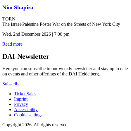
Nim Shapira
TORN
The Israel-Palestine Poster War on the Streets of New York City
Wed, 2nd December 2026 | 7:00 pm
Read more
DAI-Newsletter
Here you can subscribe to our weekly newsletter and stay up to date
on events and other offerings of the DAI Heidelberg.
Subscribe
Ticket Sales
Imprint
Privacy
Accessibility
Cookie settings
Copyright 2026.
All rights reserved.