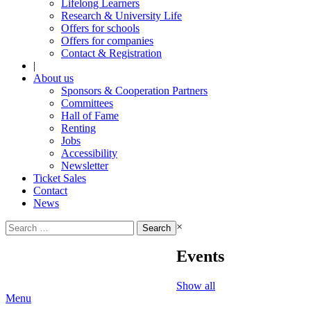
Lifelong Learners
Research & University Life
Offers for schools
Offers for companies
Contact & Registration
|
About us
Sponsors & Cooperation Partners
Committees
Hall of Fame
Renting
Jobs
Accessibility
Newsletter
Ticket Sales
Contact
News
Search
×
for:
Events
Show all
Menu