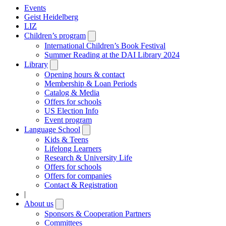
Events
Geist Heidelberg
LIZ
Children’s program
Open
submenu
International Children’s Book Festival
Summer Reading at the DAI Library 2024
Library
Open
submenu
Opening hours & contact
Membership & Loan Periods
Catalog & Media
Offers for schools
US Election Info
Event program
Language School
Open
submenu
Kids & Teens
Lifelong Learners
Research & University Life
Offers for schools
Offers for companies
Contact & Registration
|
About us
Open
submenu
Sponsors & Cooperation Partners
Committees