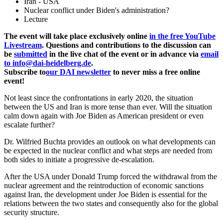
Iran - USA
Nuclear conflict under Biden's administration?
Lecture
The event will take place exclusively online
in the free YouTube
Livestream
. Questions and contributions to the discussion can
be
submitted
in the live chat of the event or in advance via
email
to info@dai-heidelberg.de
.
Subscribe to
our DAI newsletter
to never miss a free online
event!
Not least since the confrontations in early 2020, the situation
between the US and Iran is more tense than ever. Will the situation
calm down again with Joe Biden as American president or even
escalate further?
Dr. Wilfried Buchta provides an outlook on what developments can
be expected in the nuclear conflict and what steps are needed from
both sides to initiate a progressive de-escalation.
After the USA under Donald Trump forced the withdrawal from the
nuclear agreement and the reintroduction of economic sanctions
against Iran, the development under Joe Biden is essential for the
relations between the two states and consequently also for the global
security structure.