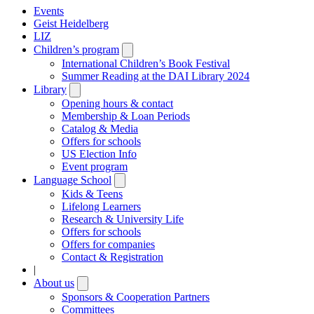
Events
Geist Heidelberg
LIZ
Children’s program
Open
submenu
International Children’s Book Festival
Summer Reading at the DAI Library 2024
Library
Open
submenu
Opening hours & contact
Membership & Loan Periods
Catalog & Media
Offers for schools
US Election Info
Event program
Language School
Open
submenu
Kids & Teens
Lifelong Learners
Research & University Life
Offers for schools
Offers for companies
Contact & Registration
|
About us
Open
submenu
Sponsors & Cooperation Partners
Committees