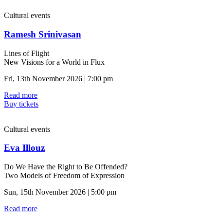
Cultural events
Ramesh Srinivasan
Lines of Flight
New Visions for a World in Flux
Fri, 13th November 2026 | 7:00 pm
Read more
Buy tickets
Cultural events
Eva Illouz
Do We Have the Right to Be Offended?
Two Models of Freedom of Expression
Sun, 15th November 2026 | 5:00 pm
Read more