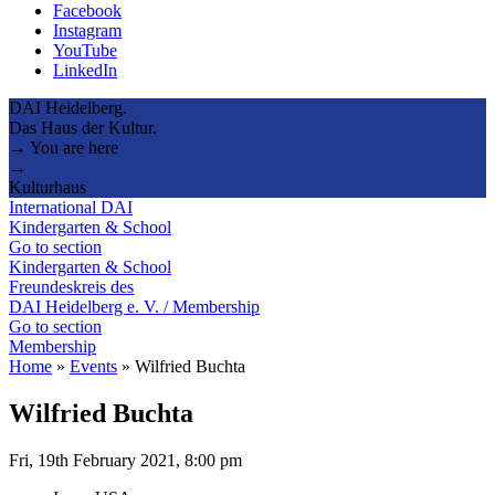
Facebook
Instagram
YouTube
LinkedIn
DAI Heidelberg.
Das Haus der Kultur.
→ You are here
→
Kulturhaus
International DAI
Kindergarten & School
Go to section
Kindergarten & School
Freundeskreis des
DAI Heidelberg e. V. / Membership
Go to section
Membership
Home
»
Events
»
Wilfried Buchta
Wilfried Buchta
Fri, 19th February 2021, 8:00 pm