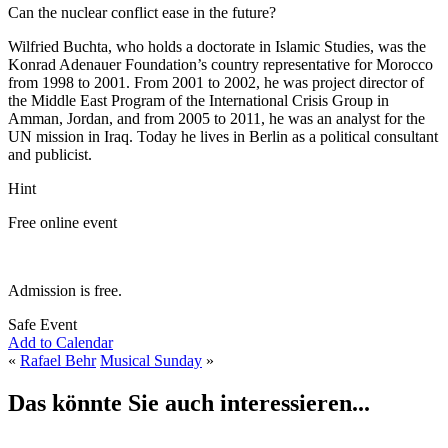
Can the nuclear conflict ease in the future?
Wilfried Buchta, who holds a doctorate in Islamic Studies, was the
Konrad Adenauer Foundation’s country representative for Morocco
from 1998 to 2001. From 2001 to 2002, he was project director of
the Middle East Program of the International Crisis Group in
Amman, Jordan, and from 2005 to 2011, he was an analyst for the
UN mission in Iraq. Today he lives in Berlin as a political consultant
and publicist.
Hint
Free online event
Admission is free.
Safe Event
Add to Calendar
«
Rafael Behr
Musical Sunday
»
Das könnte Sie auch interessieren...