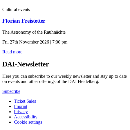
Cultural events
Florian Freistetter
The Astronomy of the Rauhnächte
Fri, 27th November 2026 | 7:00 pm
Read more
DAI-Newsletter
Here you can subscribe to our weekly newsletter and stay up to date
on events and other offerings of the DAI Heidelberg.
Subscribe
Ticket Sales
Imprint
Privacy
Accessibility
Cookie settings