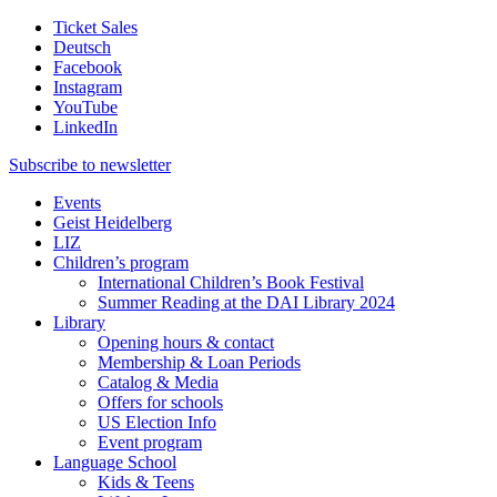
Ticket Sales
Deutsch
Facebook
Instagram
YouTube
LinkedIn
Subscribe to
newsletter
Events
Geist Heidelberg
LIZ
Children’s program
International Children’s Book Festival
Summer Reading at the DAI Library 2024
Library
Opening hours & contact
Membership & Loan Periods
Catalog & Media
Offers for schools
US Election Info
Event program
Language School
Kids & Teens