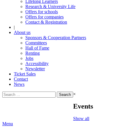
Lifelong Learners
Research & University Life
Offers for schools
Offers for companies
Contact & Registration
|
About us
Sponsors & Cooperation Partners
Committees
Hall of Fame
Renting
Jobs
Accessibility
Newsletter
Ticket Sales
Contact
News
Search
×
for:
Events
Show all
Menu