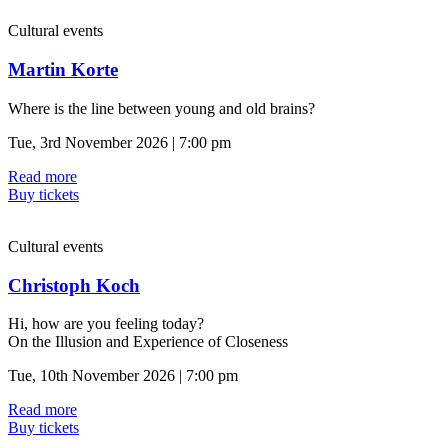
Cultural events
Martin Korte
Where is the line between young and old brains?
Tue, 3rd November 2026 | 7:00 pm
Read more
Buy tickets
Cultural events
Christoph Koch
Hi, how are you feeling today?
On the Illusion and Experience of Closeness
Tue, 10th November 2026 | 7:00 pm
Read more
Buy tickets