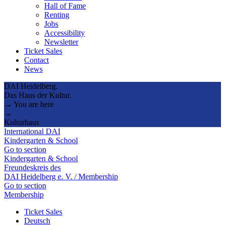
Hall of Fame
Renting
Jobs
Accessibility
Newsletter
Ticket Sales
Contact
News
DAI Heidelberg.
Das Haus der Kultur.
→ You are here
→
Kulturhaus
International DAI
Kindergarten & School
Go to section
Kindergarten & School
Freundeskreis des
DAI Heidelberg e. V. / Membership
Go to section
Membership
Ticket Sales
Deutsch