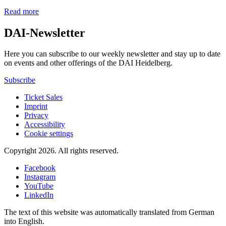
Read more
DAI-Newsletter
Here you can subscribe to our weekly newsletter and stay up to date
on events and other offerings of the DAI Heidelberg.
Subscribe
Ticket Sales
Imprint
Privacy
Accessibility
Cookie settings
Copyright 2026.
All rights reserved.
Facebook
Instagram
YouTube
LinkedIn
The text of this website was automatically translated from German
into English.