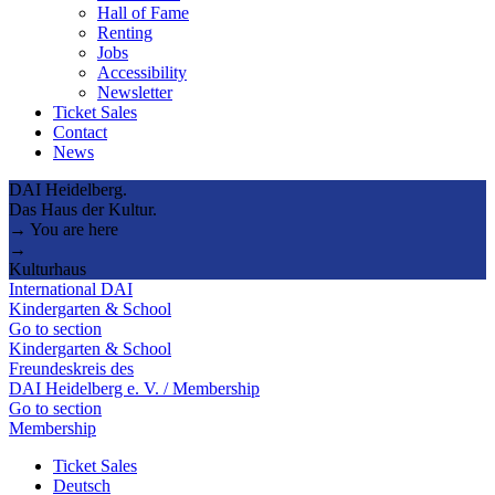
Hall of Fame
Renting
Jobs
Accessibility
Newsletter
Ticket Sales
Contact
News
DAI Heidelberg.
Das Haus der Kultur.
→ You are here
→
Kulturhaus
International DAI
Kindergarten & School
Go to section
Kindergarten & School
Freundeskreis des
DAI Heidelberg e. V. / Membership
Go to section
Membership
Ticket Sales
Deutsch