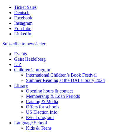
Ticket Sales
Deutsch
Facebook
Instagram
YouTube
LinkedIn
Subscribe to
newsletter
Events
Geist Heidelberg
LIZ
Children’s program
International Children’s Book Festival
Summer Reading at the DAI Library 2024
Library
Opening hours & contact
Membership & Loan Periods
Catalog & Media
Offers for schools
US Election Info
Event program
Language School
Kids & Teens