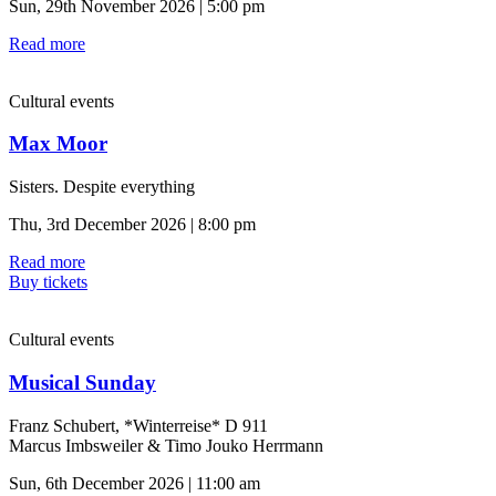
Sun, 29th November 2026 | 5:00 pm
Read more
Cultural events
Max Moor
Sisters. Despite everything
Thu, 3rd December 2026 | 8:00 pm
Read more
Buy tickets
Cultural events
Musical Sunday
Franz Schubert, *Winterreise* D 911
Marcus Imbsweiler & Timo Jouko Herrmann
Sun, 6th December 2026 | 11:00 am