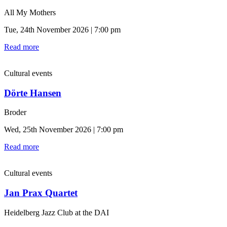
All My Mothers
Tue, 24th November 2026 | 7:00 pm
Read more
Cultural events
Dörte Hansen
Broder
Wed, 25th November 2026 | 7:00 pm
Read more
Cultural events
Jan Prax Quartet
Heidelberg Jazz Club at the DAI