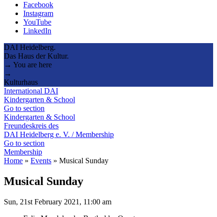
Facebook
Instagram
YouTube
LinkedIn
DAI Heidelberg.
Das Haus der Kultur.
→ You are here
→
Kulturhaus
International DAI
Kindergarten & School
Go to section
Kindergarten & School
Freundeskreis des
DAI Heidelberg e. V. / Membership
Go to section
Membership
Home
»
Events
»
Musical Sunday
Musical Sunday
Sun, 21st February 2021, 11:00 am