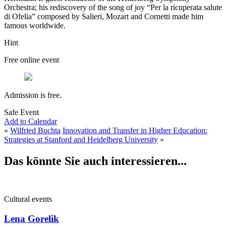
Orchestra; his rediscovery of the song of joy “Per la ricuperata salute
di Ofelia” composed by Salieri, Mozart and Cornetti made him
famous worldwide.
Hint
Free online event
Admission is free.
Safe Event
Add to Calendar
«
Wilfried Buchta
Innovation and Transfer in Higher Education:
Strategies at Stanford and Heidelberg University
»
Das könnte Sie auch interessieren...
Cultural events
Lena Gorelik