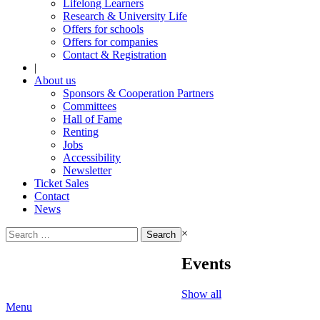
Lifelong Learners
Research & University Life
Offers for schools
Offers for companies
Contact & Registration
|
About us
Sponsors & Cooperation Partners
Committees
Hall of Fame
Renting
Jobs
Accessibility
Newsletter
Ticket Sales
Contact
News
Search
×
for:
Events
Show all
Menu