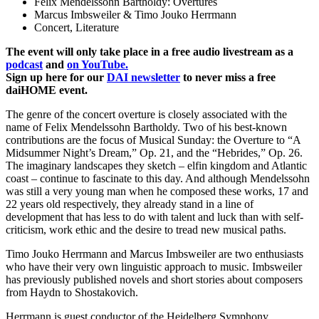
Felix Mendelssohn Bartholdy: Overtures
Marcus Imbsweiler & Timo Jouko Herrmann
Concert, Literature
The event will only take place in a free audio livestream as a
podcast
and
on YouTube.
Sign up here for our
DAI newsletter
to never miss a free
daiHOME event.
The genre of the concert overture is closely associated with the
name of Felix Mendelssohn Bartholdy. Two of his best-known
contributions are the focus of Musical Sunday: the Overture to “A
Midsummer Night’s Dream,” Op. 21, and the “Hebrides,” Op. 26.
The imaginary landscapes they sketch – elfin kingdom and Atlantic
coast – continue to fascinate to this day. And although Mendelssohn
was still a very young man when he composed these works, 17 and
22 years old respectively, they already stand in a line of
development that has less to do with talent and luck than with self-
criticism, work ethic and the desire to tread new musical paths.
Timo Jouko Herrmann and Marcus Imbsweiler are two enthusiasts
who have their very own linguistic approach to music. Imbsweiler
has previously published novels and short stories about composers
from Haydn to Shostakovich.
Herrmann is guest conductor of the Heidelberg Symphony