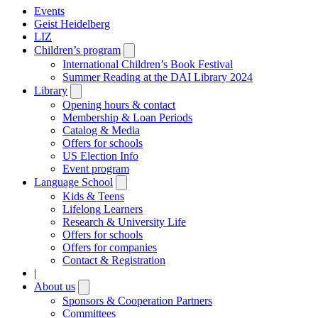
Events
Geist Heidelberg
LIZ
Children’s program
Open
submenu
International Children’s Book Festival
Summer Reading at the DAI Library 2024
Library
Open
submenu
Opening hours & contact
Membership & Loan Periods
Catalog & Media
Offers for schools
US Election Info
Event program
Language School
Open
submenu
Kids & Teens
Lifelong Learners
Research & University Life
Offers for schools
Offers for companies
Contact & Registration
|
About us
Open
submenu
Sponsors & Cooperation Partners
Committees