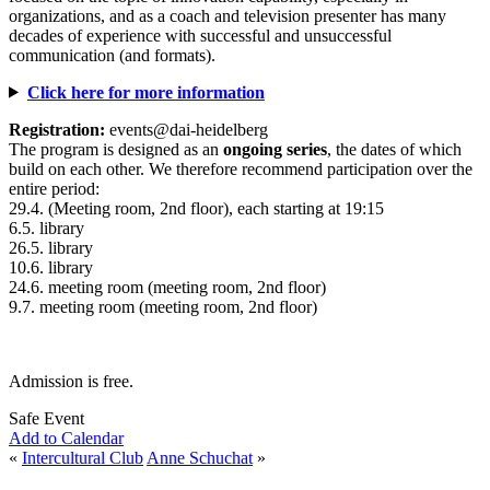
organizations, and as a coach and television presenter has many
decades of experience with successful and unsuccessful
communication (and formats).
Click here for more information
Registration:
events@dai-heidelberg
The program is designed as an
ongoing series
, the dates of which
build on each other. We therefore recommend participation over the
entire period:
29.4. (Meeting room, 2nd floor), each starting at 19:15
6.5. library
26.5. library
10.6. library
24.6. meeting room (meeting room, 2nd floor)
9.7. meeting room (meeting room, 2nd floor)
Admission is free.
Safe Event
Add to Calendar
«
Intercultural Club
Anne Schuchat
»