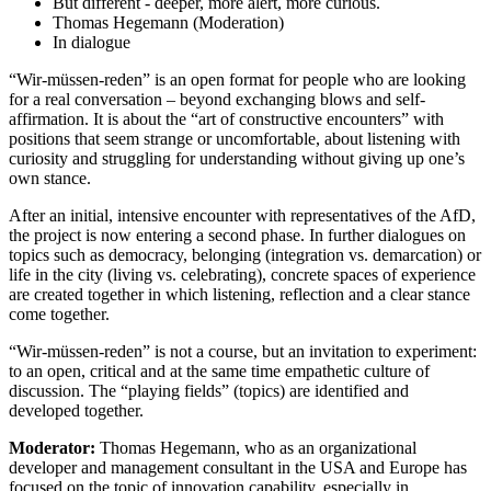
But different - deeper, more alert, more curious.
Thomas Hegemann (Moderation)
In dialogue
“Wir-müssen-reden” is an open format for people who are looking
for a real conversation – beyond exchanging blows and self-
affirmation. It is about the “art of constructive encounters” with
positions that seem strange or uncomfortable, about listening with
curiosity and struggling for understanding without giving up one’s
own stance.
After an initial, intensive encounter with representatives of the AfD,
the project is now entering a second phase. In further dialogues on
topics such as democracy, belonging (integration vs. demarcation) or
life in the city (living vs. celebrating), concrete spaces of experience
are created together in which listening, reflection and a clear stance
come together.
“Wir-müssen-reden” is not a course, but an invitation to experiment:
to an open, critical and at the same time empathetic culture of
discussion. The “playing fields” (topics) are identified and
developed together.
Moderator:
Thomas Hegemann, who as an organizational
developer and management consultant in the USA and Europe has
focused on the topic of innovation capability, especially in