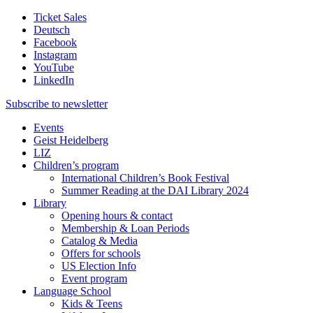
Ticket Sales
Deutsch
Facebook
Instagram
YouTube
LinkedIn
Subscribe to
newsletter
Events
Geist Heidelberg
LIZ
Children’s program
International Children’s Book Festival
Summer Reading at the DAI Library 2024
Library
Opening hours & contact
Membership & Loan Periods
Catalog & Media
Offers for schools
US Election Info
Event program
Language School
Kids & Teens