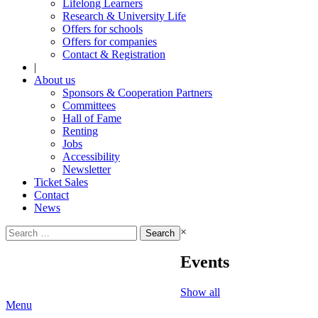
Lifelong Learners
Research & University Life
Offers for schools
Offers for companies
Contact & Registration
|
About us
Sponsors & Cooperation Partners
Committees
Hall of Fame
Renting
Jobs
Accessibility
Newsletter
Ticket Sales
Contact
News
Search
×
for:
Events
Show all
Menu