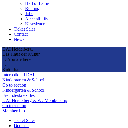
Hall of Fame
Renting
Jobs
Accessibility
Newsletter
Ticket Sales
Contact
News
DAI Heidelberg.
Das Haus der Kultur.
→ You are here
→
Kulturhaus
International DAI
Kindergarten & School
Go to section
Kindergarten & School
Freundeskreis des
DAI Heidelberg e. V. / Membership
Go to section
Membership
Ticket Sales
Deutsch