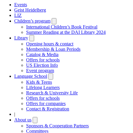
Events
Geist Heidelberg
LIZ
Children’s program
Open
submenu
International Children’s Book Festival
Summer Reading at the DAI Library 2024
Library
Open
submenu
Opening hours & contact
Membership & Loan Periods
Catalog & Media
Offers for schools
US Election Info
Event program
Language School
Open
submenu
Kids & Teens
Lifelong Learners
Research & University Life
Offers for schools
Offers for companies
Contact & Registration
|
About us
Open
submenu
Sponsors & Cooperation Partners
Committees