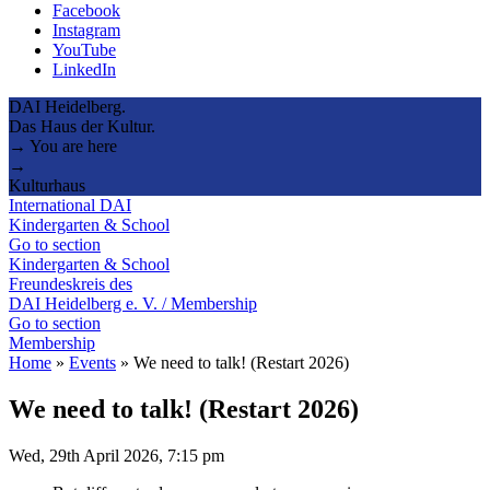
Facebook
Instagram
YouTube
LinkedIn
DAI Heidelberg.
Das Haus der Kultur.
→ You are here
→
Kulturhaus
International DAI
Kindergarten & School
Go to section
Kindergarten & School
Freundeskreis des
DAI Heidelberg e. V. / Membership
Go to section
Membership
Home
»
Events
»
We need to talk! (Restart 2026)
We need to talk! (Restart 2026)
Wed, 29th April 2026, 7:15 pm