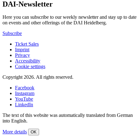
DAI-Newsletter
Here you can subscribe to our weekly newsletter and stay up to date
on events and other offerings of the DAI Heidelberg.
Subscribe
Ticket Sales
Imprint
Privacy
Accessibility
Cookie settings
Copyright 2026.
All rights reserved.
Facebook
Instagram
YouTube
LinkedIn
The text of this website was automatically translated from German
into English.
More details
OK