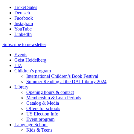
Ticket Sales
Deutsch
Facebook
Instagram
YouTube
LinkedIn
Subscribe to
newsletter
Events
Geist Heidelberg
LIZ
Children’s program
International Children’s Book Festival
Summer Reading at the DAI Library 2024
Library
Opening hours & contact
Membership & Loan Periods
Catalog & Media
Offers for schools
US Election Info
Event program
Language School
Kids & Teens