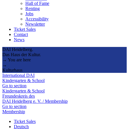
Hall of Fame
Renting
Jobs
Accessibility
Newsletter
Ticket Sales
Contact
News
DAI Heidelberg.
Das Haus der Kultur.
→ You are here
→
Kulturhaus
International DAI
Kindergarten & School
Go to section
Kindergarten & School
Freundeskreis des
DAI Heidelberg e. V. / Membership
Go to section
Membership
Ticket Sales
Deutsch