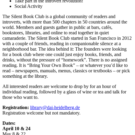
Take part in the introvert revolution!
Social Activity
The Silent Book Club is a global community of readers and
introverts, with more than 500 chapters in 50 countries around the
world. Members and guests gather in public at bars, cafés,
bookstores, libraries, and online to read together in quiet
camaraderie. The Silent Book Club started in San Francisco in 2012
with a couple of friends, reading in companionable silence at a
neighborhood bar. The idea behind it: The founders were looking
for a book club where one could just enjoy books, friends, and
drinks, without the pressure of “homework”. There is no assigned
reading. It is “Bring Your Own Book” – or whatever you’d like to
read – newspapers, manuals, menus, classics or textbooks – or pick
something at the library.
All interested readers are welcome to drop by for an hour of
individual reading, followed by a glass of wine or tea and talk for
those who want to.
Registration:
library@dai-heidelberg.de
Registration welcome but not mandatory.
Dates:
April 10 & 24
May 8 & 22