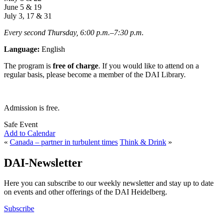
June 5 & 19
July 3, 17 & 31
Every second Thursday, 6:00 p.m.
–
7:30
p.m.
Language:
English
The program is
free of charge
. If you would like to attend on a
regular basis, please become a member of the DAI Library.
Admission is free.
Safe Event
Add to Calendar
«
Canada – partner in turbulent times
Think & Drink
»
DAI-Newsletter
Here you can subscribe to our weekly newsletter and stay up to date
on events and other offerings of the DAI Heidelberg.
Subscribe