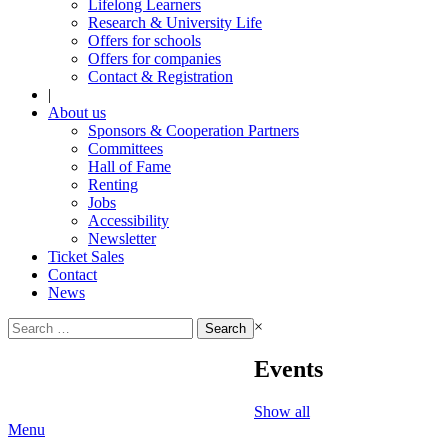
Lifelong Learners
Research & University Life
Offers for schools
Offers for companies
Contact & Registration
|
About us
Sponsors & Cooperation Partners
Committees
Hall of Fame
Renting
Jobs
Accessibility
Newsletter
Ticket Sales
Contact
News
Search
×
for:
Events
Show all
Menu