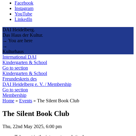
Facebook
Instagram
YouTube
LinkedIn
DAI Heidelberg.
Das Haus der Kultur.
→ You are here
→
Kulturhaus
International DAI
Kindergarten & School
Go to section
Kindergarten & School
Freundeskreis des
DAI Heidelberg e. V. / Membership
Go to section
Membership
Home
»
Events
»
The Silent Book Club
The Silent Book Club
Thu, 22nd May 2025, 6:00 pm