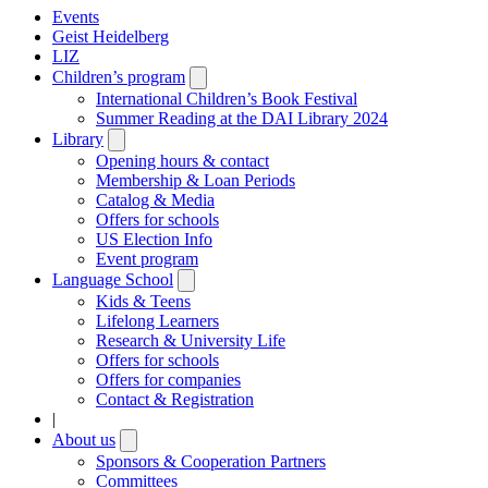
Events
Geist Heidelberg
LIZ
Children’s program
Open
submenu
International Children’s Book Festival
Summer Reading at the DAI Library 2024
Library
Open
submenu
Opening hours & contact
Membership & Loan Periods
Catalog & Media
Offers for schools
US Election Info
Event program
Language School
Open
submenu
Kids & Teens
Lifelong Learners
Research & University Life
Offers for schools
Offers for companies
Contact & Registration
|
About us
Open
submenu
Sponsors & Cooperation Partners
Committees