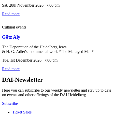
Sat, 28th November 2026 | 7:00 pm
Read more
Cultural events
Götz Aly
The Deportation of the Heidelberg Jews
& H. G. Adler's monumental work *The Managed Man*
Tue, 1st December 2026 | 7:00 pm
Read more
DAI-Newsletter
Here you can subscribe to our weekly newsletter and stay up to date
on events and other offerings of the DAI Heidelberg.
Subscribe
Ticket Sales