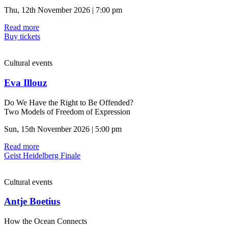
Thu, 12th November 2026 | 7:00 pm
Read more
Buy tickets
Cultural events
Eva Illouz
Do We Have the Right to Be Offended?
Two Models of Freedom of Expression
Sun, 15th November 2026 | 5:00 pm
Read more
Geist Heidelberg Finale
Cultural events
Antje Boetius
How the Ocean Connects