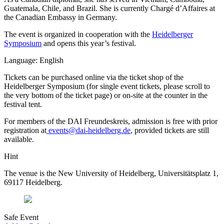
Guatemala, Chile, and Brazil. She is currently Chargé d’Affaires at
the Canadian Embassy in Germany.
The event is organized in cooperation with the
Heidelberger
Symposium
and opens this year’s festival.
Language: English
Tickets can be purchased online via the ticket shop of the
Heidelberger Symposium (for single event tickets, please scroll to
the very bottom of the ticket page) or on-site at the counter in the
festival tent.
For members of the DAI Freundeskreis, admission is free with prior
registration at
events@dai-heidelberg.de
, provided tickets are still
available.
Hint
The venue is the New University of Heidelberg, Universitätsplatz 1,
69117 Heidelberg.
Safe Event