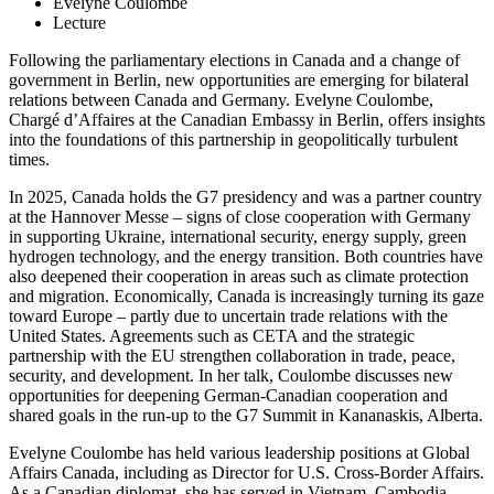
Evelyne Coulombe
Lecture
Following the parliamentary elections in Canada and a change of
government in Berlin, new opportunities are emerging for bilateral
relations between Canada and Germany. Evelyne Coulombe,
Chargé d’Affaires at the Canadian Embassy in Berlin, offers insights
into the foundations of this partnership in geopolitically turbulent
times.
In 2025, Canada holds the G7 presidency and was a partner country
at the Hannover Messe – signs of close cooperation with Germany
in supporting Ukraine, international security, energy supply, green
hydrogen technology, and the energy transition. Both countries have
also deepened their cooperation in areas such as climate protection
and migration. Economically, Canada is increasingly turning its gaze
toward Europe – partly due to uncertain trade relations with the
United States. Agreements such as CETA and the strategic
partnership with the EU strengthen collaboration in trade, peace,
security, and development. In her talk, Coulombe discusses new
opportunities for deepening German-Canadian cooperation and
shared goals in the run-up to the G7 Summit in Kananaskis, Alberta.
Evelyne Coulombe has held various leadership positions at Global
Affairs Canada, including as Director for U.S. Cross-Border Affairs.
As a Canadian diplomat, she has served in Vietnam, Cambodia,