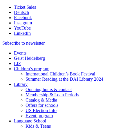
Ticket Sales
Deutsch
Facebook
Instagram
YouTube
LinkedIn
Subscribe to
newsletter
Events
Geist Heidelberg
LIZ
Children’s program
International Children’s Book Festival
Summer Reading at the DAI Library 2024
Library
Opening hours & contact
Membership & Loan Periods
Catalog & Media
Offers for schools
US Election Info
Event program
Language School
Kids & Teens