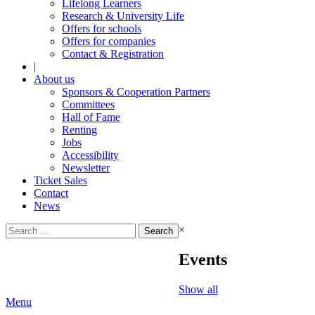
Lifelong Learners
Research & University Life
Offers for schools
Offers for companies
Contact & Registration
|
About us
Sponsors & Cooperation Partners
Committees
Hall of Fame
Renting
Jobs
Accessibility
Newsletter
Ticket Sales
Contact
News
Search
×
for:
Events
Show all
Menu