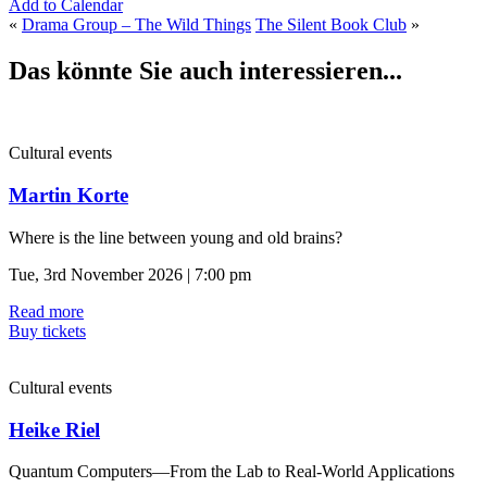
Add to Calendar
«
Drama Group – The Wild Things
The Silent Book Club
»
Das könnte Sie auch interessieren...
Cultural events
Martin Korte
Where is the line between young and old brains?
Tue, 3rd November 2026 | 7:00 pm
Read more
Buy tickets
Cultural events
Heike Riel
Quantum Computers—From the Lab to Real-World Applications