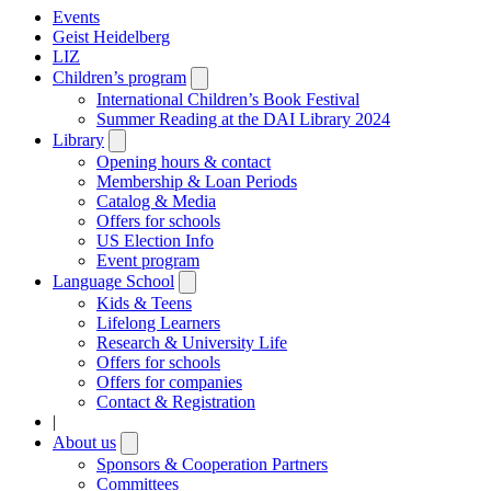
Events
Geist Heidelberg
LIZ
Children’s program
Open
submenu
International Children’s Book Festival
Summer Reading at the DAI Library 2024
Library
Open
submenu
Opening hours & contact
Membership & Loan Periods
Catalog & Media
Offers for schools
US Election Info
Event program
Language School
Open
submenu
Kids & Teens
Lifelong Learners
Research & University Life
Offers for schools
Offers for companies
Contact & Registration
|
About us
Open
submenu
Sponsors & Cooperation Partners
Committees