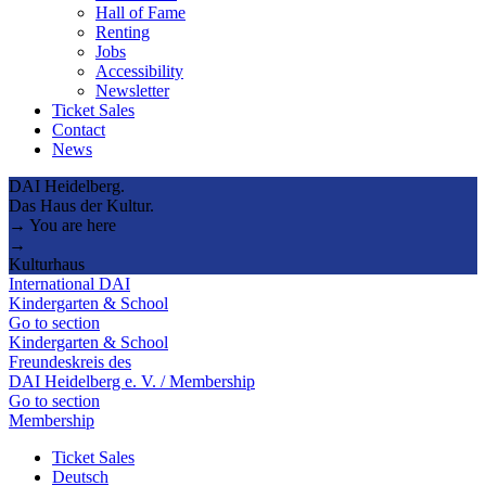
Hall of Fame
Renting
Jobs
Accessibility
Newsletter
Ticket Sales
Contact
News
DAI Heidelberg.
Das Haus der Kultur.
→ You are here
→
Kulturhaus
International DAI
Kindergarten & School
Go to section
Kindergarten & School
Freundeskreis des
DAI Heidelberg e. V. / Membership
Go to section
Membership
Ticket Sales
Deutsch