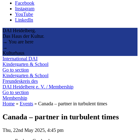
Facebook
Instagram
YouTube
LinkedIn
DAI Heidelberg.
Das Haus der Kultur.
→ You are here
→
Kulturhaus
International DAI
Kindergarten & School
Go to section
Kindergarten & School
Freundeskreis des
DAI Heidelberg e. V. / Membership
Go to section
Membership
Home
»
Events
»
Canada – partner in turbulent times
Canada – partner in turbulent times
Thu, 22nd May 2025, 4:45 pm