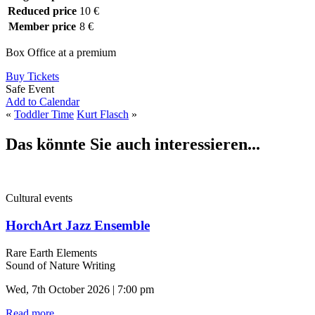
Reduced price
10 €
Member price
8 €
Box Office at a premium
Buy Tickets
Safe Event
Add to Calendar
«
Toddler Time
Kurt Flasch
»
Das könnte Sie auch interessieren...
Cultural events
HorchArt Jazz Ensemble
Rare Earth Elements
Sound of Nature Writing
Wed, 7th October 2026 | 7:00 pm
Read more