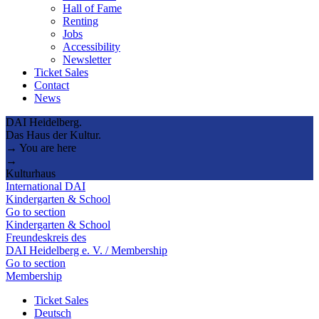
Hall of Fame
Renting
Jobs
Accessibility
Newsletter
Ticket Sales
Contact
News
DAI Heidelberg.
Das Haus der Kultur.
→ You are here
→
Kulturhaus
International DAI
Kindergarten & School
Go to section
Kindergarten & School
Freundeskreis des
DAI Heidelberg e. V. / Membership
Go to section
Membership
Ticket Sales
Deutsch