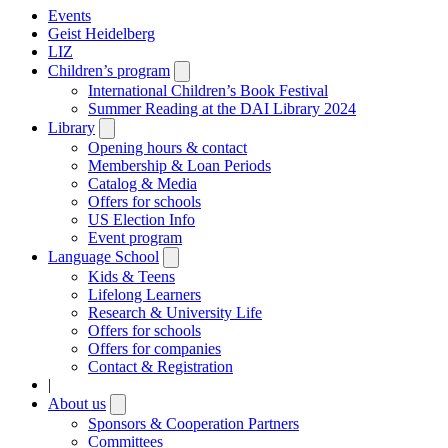
Events
Geist Heidelberg
LIZ
Children’s program
Open
submenu
International Children’s Book Festival
Summer Reading at the DAI Library 2024
Library
Open
submenu
Opening hours & contact
Membership & Loan Periods
Catalog & Media
Offers for schools
US Election Info
Event program
Language School
Open
submenu
Kids & Teens
Lifelong Learners
Research & University Life
Offers for schools
Offers for companies
Contact & Registration
|
About us
Open
submenu
Sponsors & Cooperation Partners
Committees