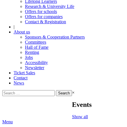
Lifelong Learners
Research & University Life
Offers for schools
Offers for companies
Contact & Registration
|
About us
Sponsors & Cooperation Partners
Committees
Hall of Fame
Renting
Jobs
Accessibility
Newsletter
Ticket Sales
Contact
News
Search
×
for:
Events
Show all
Menu