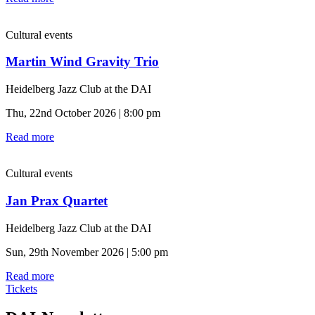
Cultural events
Martin Wind Gravity Trio
Heidelberg Jazz Club at the DAI
Thu, 22nd October 2026 | 8:00 pm
Read more
Cultural events
Jan Prax Quartet
Heidelberg Jazz Club at the DAI
Sun, 29th November 2026 | 5:00 pm
Read more
Tickets