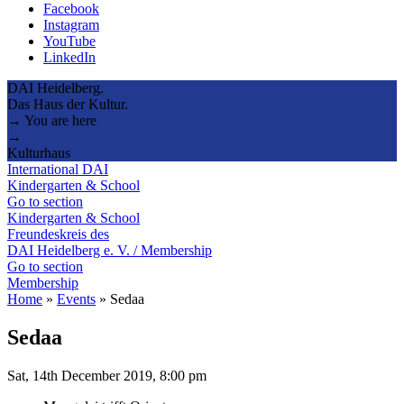
Facebook
Instagram
YouTube
LinkedIn
DAI Heidelberg.
Das Haus der Kultur.
→ You are here
→
Kulturhaus
International DAI
Kindergarten & School
Go to section
Kindergarten & School
Freundeskreis des
DAI Heidelberg e. V. / Membership
Go to section
Membership
Home
»
Events
»
Sedaa
Sedaa
Sat, 14th December 2019, 8:00 pm