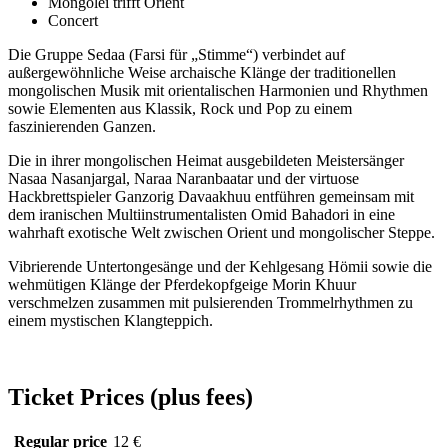
Mongolei trifft Orient
Concert
Die Gruppe Sedaa (Farsi für „Stimme“) verbindet auf
außergewöhnliche Weise archaische Klänge der traditionellen
mongolischen Musik mit orientalischen Harmonien und Rhythmen
sowie Elementen aus Klassik, Rock und Pop zu einem
faszinierenden Ganzen.
Die in ihrer mongolischen Heimat ausgebildeten Meistersänger
Nasaa Nasanjargal, Naraa Naranbaatar und der virtuose
Hackbrettspieler Ganzorig Davaakhuu entführen gemeinsam mit
dem iranischen Multiinstrumentalisten Omid Bahadori in eine
wahrhaft exotische Welt zwischen Orient und mongolischer Steppe.
Vibrierende Untertongesänge und der Kehlgesang Hömii sowie die
wehmütigen Klänge der Pferdekopfgeige Morin Khuur
verschmelzen zusammen mit pulsierenden Trommelrhythmen zu
einem mystischen Klangteppich.
Ticket Prices (plus fees)
Regular price
12 €