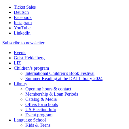
Ticket Sales
Deutsch
Facebook
Instagram
YouTube
LinkedIn
Subscribe to
newsletter
Events
Geist Heidelberg
LIZ
Children’s program
International Children’s Book Festival
Summer Reading at the DAI Library 2024
Library
Opening hours & contact
Membership & Loan Periods
Catalog & Media
Offers for schools
US Election Info
Event program
Language School
Kids & Teens