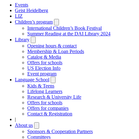
Events
Geist Heidelberg
LIZ
Children’s program
Open
submenu
International Children’s Book Festival
Summer Reading at the DAI Library 2024
Library
Open
submenu
Opening hours & contact
Membership & Loan Periods
Catalog & Media
Offers for schools
US Election Info
Event program
Language School
Open
submenu
Kids & Teens
Lifelong Learners
Research & University Life
Offers for schools
Offers for companies
Contact & Registration
|
About us
Open
submenu
Sponsors & Cooperation Partners
Committees