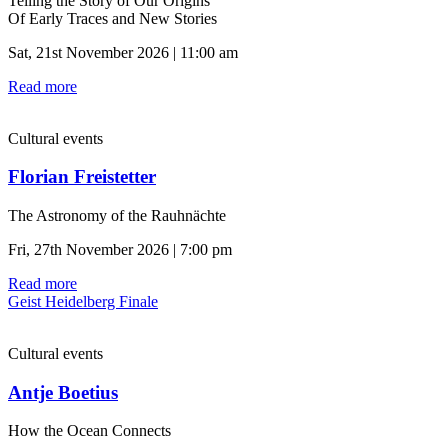
Telling the Story of Our Origins
Of Early Traces and New Stories
Sat, 21st November 2026 | 11:00 am
Read more
Cultural events
Florian Freistetter
The Astronomy of the Rauhnächte
Fri, 27th November 2026 | 7:00 pm
Read more
Geist Heidelberg Finale
Cultural events
Antje Boetius
How the Ocean Connects