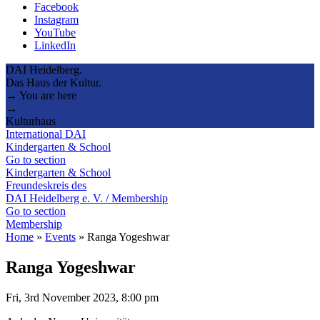
Facebook
Instagram
YouTube
LinkedIn
DAI Heidelberg.
Das Haus der Kultur.
→ You are here
→
Kulturhaus
International DAI
Kindergarten & School
Go to section
Kindergarten & School
Freundeskreis des
DAI Heidelberg e. V. / Membership
Go to section
Membership
Home
»
Events
»
Ranga Yogeshwar
Ranga Yogeshwar
Fri, 3rd November 2023, 8:00 pm