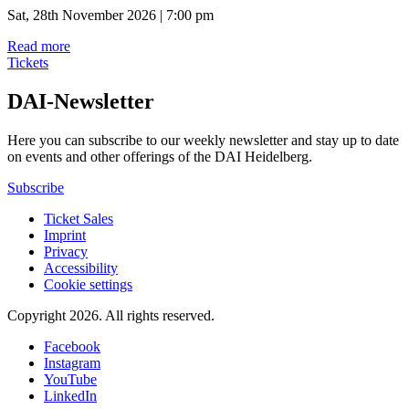
Sat, 28th November 2026 | 7:00 pm
Read more
Tickets
DAI-Newsletter
Here you can subscribe to our weekly newsletter and stay up to date
on events and other offerings of the DAI Heidelberg.
Subscribe
Ticket Sales
Imprint
Privacy
Accessibility
Cookie settings
Copyright 2026.
All rights reserved.
Facebook
Instagram
YouTube
LinkedIn