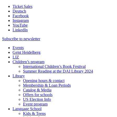
Ticket Sales
Deutsch
Facebook
Instagram
YouTube
LinkedIn
Subscribe to
newsletter
Events
Geist Heidelberg
LIZ
Children’s program
International Children’s Book Festival
Summer Reading at the DAI Library 2024
Library
Opening hours & contact
Membership & Loan Periods
Catalog & Media
Offers for schools
US Election Info
Event program
Language School
Kids & Teens