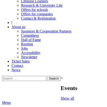
Lifelong Learners
Research & University Life
Offers for schools
Offers for companies
Contact & Registration
|
About us
Sponsors & Cooperation Partners
Committees
Hall of Fame
Renting
Jobs
Accessibility
Newsletter
Ticket Sales
Contact
News
Search
×
for:
Events
Show all
Menu