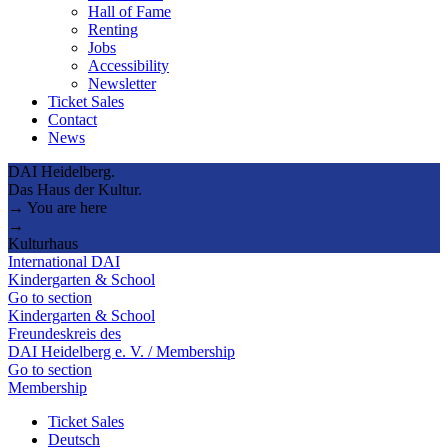
Hall of Fame
Renting
Jobs
Accessibility
Newsletter
Ticket Sales
Contact
News
DAI Heidelberg.
Das Haus der Kultur.
→ You are here
→
Kulturhaus
International DAI
Kindergarten & School
Go to section
Kindergarten & School
Freundeskreis des
DAI Heidelberg e. V. / Membership
Go to section
Membership
Ticket Sales
Deutsch