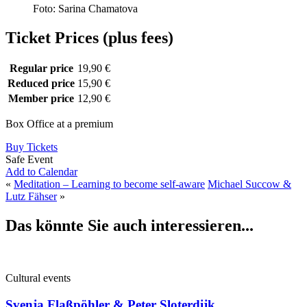
Foto: Sarina Chamatova
Ticket Prices (plus fees)
Regular price
19,90 €
Reduced price
15,90 €
Member price
12,90 €
Box Office at a premium
Buy Tickets
Safe Event
Add to Calendar
«
Meditation – Learning to become self-aware
Michael Succow &
Lutz Fähser
»
Das könnte Sie auch interessieren...
Cultural events
Svenja Flaßpöhler & Peter Sloterdijk