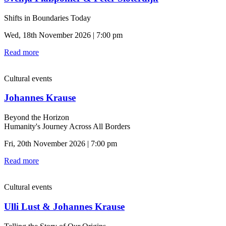
Shifts in Boundaries Today
Wed, 18th November 2026 | 7:00 pm
Read more
Cultural events
Johannes Krause
Beyond the Horizon
Humanity's Journey Across All Borders
Fri, 20th November 2026 | 7:00 pm
Read more
Cultural events
Ulli Lust & Johannes Krause