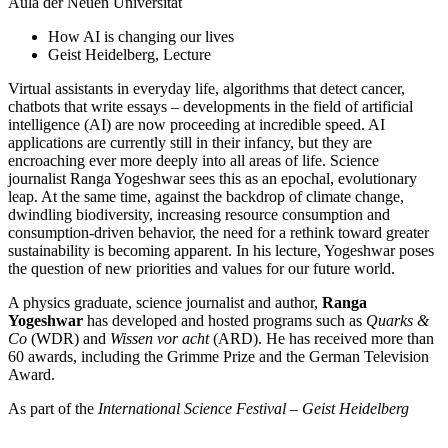
Aula der Neuen Universität
How AI is changing our lives
Geist Heidelberg, Lecture
Virtual assistants in everyday life, algorithms that detect cancer,
chatbots that write essays – developments in the field of artificial
intelligence (AI) are now proceeding at incredible speed. AI
applications are currently still in their infancy, but they are
encroaching ever more deeply into all areas of life. Science
journalist Ranga Yogeshwar sees this as an epochal, evolutionary
leap. At the same time, against the backdrop of climate change,
dwindling biodiversity, increasing resource consumption and
consumption-driven behavior, the need for a rethink toward greater
sustainability is becoming apparent. In his lecture, Yogeshwar poses
the question of new priorities and values for our future world.
A physics graduate, science journalist and author,
Ranga
Yogeshwar
has developed and hosted programs such as
Quarks &
Co
(WDR) and
Wissen vor acht
(ARD). He has received more than
60 awards, including the Grimme Prize and the German Television
Award.
As part of the
International Science Festival – Geist Heidelberg