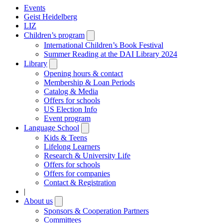
Events
Geist Heidelberg
LIZ
Children’s program
Open
submenu
International Children’s Book Festival
Summer Reading at the DAI Library 2024
Library
Open
submenu
Opening hours & contact
Membership & Loan Periods
Catalog & Media
Offers for schools
US Election Info
Event program
Language School
Open
submenu
Kids & Teens
Lifelong Learners
Research & University Life
Offers for schools
Offers for companies
Contact & Registration
|
About us
Open
submenu
Sponsors & Cooperation Partners
Committees