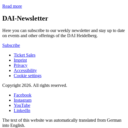
Read more
DAI-Newsletter
Here you can subscribe to our weekly newsletter and stay up to date
on events and other offerings of the DAI Heidelberg.
Subscribe
Ticket Sales
Imprint
Privacy
Accessibility
Cookie settings
Copyright 2026.
All rights reserved.
Facebook
Instagram
YouTube
LinkedIn
The text of this website was automatically translated from German
into English.