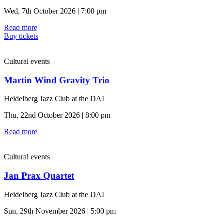
Wed, 7th October 2026 | 7:00 pm
Read more
Buy tickets
Cultural events
Martin Wind Gravity Trio
Heidelberg Jazz Club at the DAI
Thu, 22nd October 2026 | 8:00 pm
Read more
Cultural events
Jan Prax Quartet
Heidelberg Jazz Club at the DAI
Sun, 29th November 2026 | 5:00 pm