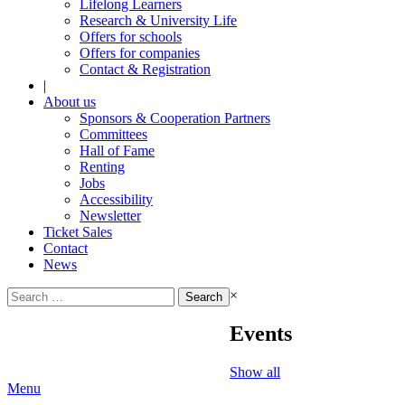
Lifelong Learners
Research & University Life
Offers for schools
Offers for companies
Contact & Registration
|
About us
Sponsors & Cooperation Partners
Committees
Hall of Fame
Renting
Jobs
Accessibility
Newsletter
Ticket Sales
Contact
News
Search
×
for:
Events
Show all
Menu