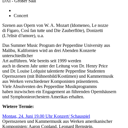
DAI - Großer Saal
Concert
Szenen aus Opern von W. A. Mozart (Idomeneo, Le nozze
di Figaro, Così fan tutte und Die Zauberflöte), Donizetti
(L?elisir d?amore), u.a.
Das Summer Music Program der Pepperdine University aus
Malibu, Kalifornien wird an drei Abenden Konzerte
unterschiedlicher
Art aufführen. Wie bereits seit 1999 werden
auch in diesem Jahr unter der Leitung von Dr. Henry Price
und Dr. Louise Lofquist talentierte Pepperdine Studenten
Opernszenen (mit Bühnenbild/Kostümen) und Kammermusik
aus Werken verschiedener Komponisten präsentieren.
Viele Absolventen des Pepperdine Musikprogramms
haben inzwischen ein Engagement an führenden Opernhäusern
und Symphonieorchestern Amerikas erhalten.
Wietere Termie:
Montag, 24. Juni 19.00 Uhr Konzert/ Schauspiel
Opernszenen und Kammermusik aus Werken amerikanischer
Komponisten: Aaron Copland, Leonard Bernstein,