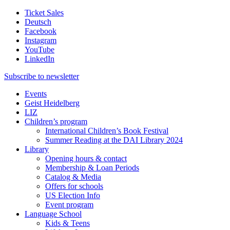
Ticket Sales
Deutsch
Facebook
Instagram
YouTube
LinkedIn
Subscribe to
newsletter
Events
Geist Heidelberg
LIZ
Children’s program
International Children’s Book Festival
Summer Reading at the DAI Library 2024
Library
Opening hours & contact
Membership & Loan Periods
Catalog & Media
Offers for schools
US Election Info
Event program
Language School
Kids & Teens