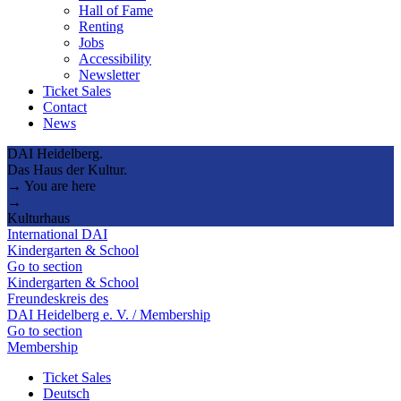
Hall of Fame
Renting
Jobs
Accessibility
Newsletter
Ticket Sales
Contact
News
DAI Heidelberg.
Das Haus der Kultur.
→ You are here
→
Kulturhaus
International DAI
Kindergarten & School
Go to section
Kindergarten & School
Freundeskreis des
DAI Heidelberg e. V. / Membership
Go to section
Membership
Ticket Sales
Deutsch