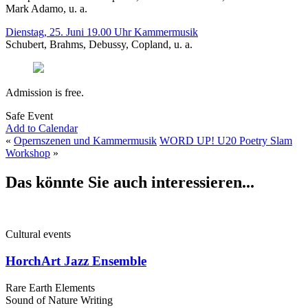
Mark Adamo, u. a.
Dienstag, 25. Juni 19.00 Uhr Kammermusik
Schubert, Brahms, Debussy, Copland, u. a.
Admission is free.
Safe Event
Add to Calendar
«
Opernszenen und Kammermusik
WORD UP! U20 Poetry Slam
Workshop
»
Das könnte Sie auch interessieren...
Cultural events
HorchArt Jazz Ensemble
Rare Earth Elements
Sound of Nature Writing