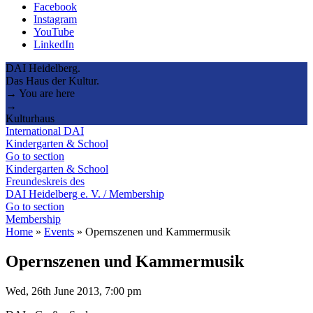
Facebook
Instagram
YouTube
LinkedIn
DAI Heidelberg.
Das Haus der Kultur.
→ You are here
→
Kulturhaus
International DAI
Kindergarten & School
Go to section
Kindergarten & School
Freundeskreis des
DAI Heidelberg e. V. / Membership
Go to section
Membership
Home
»
Events
»
Opernszenen und Kammermusik
Opernszenen und Kammermusik
Wed, 26th June 2013, 7:00 pm