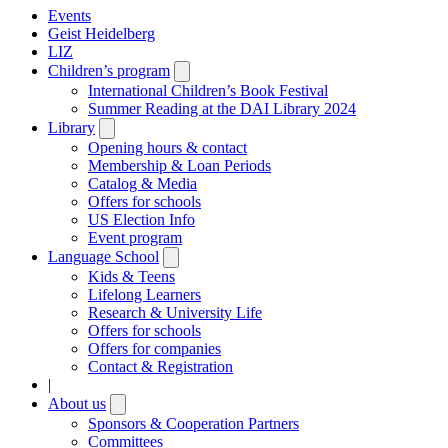
Events
Geist Heidelberg
LIZ
Children’s program
Open
submenu
International Children’s Book Festival
Summer Reading at the DAI Library 2024
Library
Open
submenu
Opening hours & contact
Membership & Loan Periods
Catalog & Media
Offers for schools
US Election Info
Event program
Language School
Open
submenu
Kids & Teens
Lifelong Learners
Research & University Life
Offers for schools
Offers for companies
Contact & Registration
|
About us
Open
submenu
Sponsors & Cooperation Partners
Committees