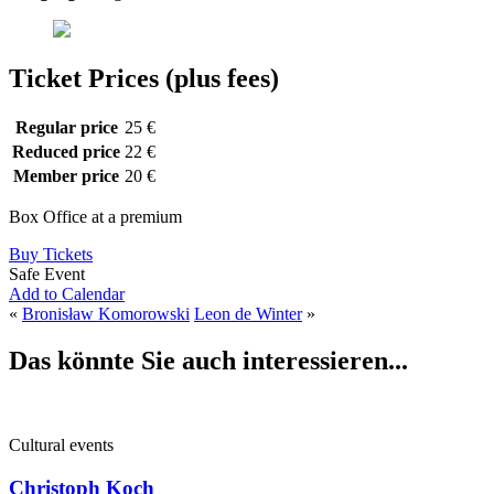
Ticket Prices (plus fees)
Regular price
25 €
Reduced price
22 €
Member price
20 €
Box Office at a premium
Buy Tickets
Safe Event
Add to Calendar
«
Bronisław Komorowski
Leon de Winter
»
Das könnte Sie auch interessieren...
Cultural events
Christoph Koch