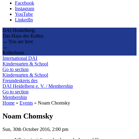
Facebook
Instagram
YouTube
LinkedIn
DAI Heidelberg.
Das Haus der Kultur.
→ You are here
→
Kulturhaus
International DAI
Kindergarten & School
Go to section
Kindergarten & School
Freundeskreis des
DAI Heidelberg e. V. / Membership
Go to section
Membership
Home
»
Events
»
Noam Chomsky
Noam Chomsky
Sun, 30th October 2016, 2:00 pm