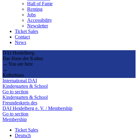
Hall of Fame
Renting
Jobs
Accessibility
Newsletter
Ticket Sales
Contact
News
DAI Heidelberg.
Das Haus der Kultur.
→ You are here
→
Kulturhaus
International DAI
Kindergarten & School
Go to section
Kindergarten & School
Freundeskreis des
DAI Heidelberg e. V. / Membership
Go to section
Membership
Ticket Sales
Deutsch