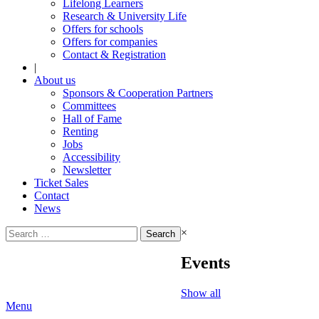
Lifelong Learners
Research & University Life
Offers for schools
Offers for companies
Contact & Registration
|
About us
Sponsors & Cooperation Partners
Committees
Hall of Fame
Renting
Jobs
Accessibility
Newsletter
Ticket Sales
Contact
News
Search
×
for:
Events
Show all
Menu