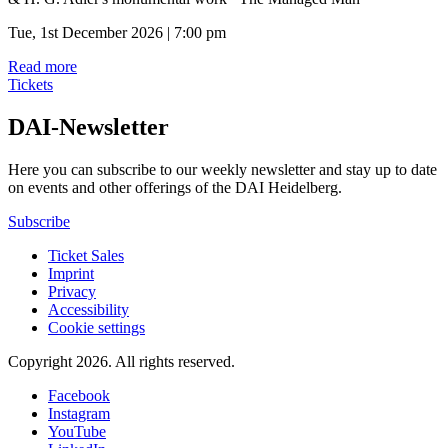
Tue, 1st December 2026 | 7:00 pm
Read more
Tickets
DAI-Newsletter
Here you can subscribe to our weekly newsletter and stay up to date
on events and other offerings of the DAI Heidelberg.
Subscribe
Ticket Sales
Imprint
Privacy
Accessibility
Cookie settings
Copyright 2026.
All rights reserved.
Facebook
Instagram
YouTube