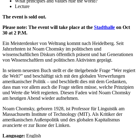
What principles and values rule the world?
Lecture
The event is sold out.
Please note: The event will take place at the
Stadthalle
on Oct
30 at 2 P.M.
Ein Meisterdenker von Weltrang kommt nach Heidelberg. Seit
Jahrzehnten ist Noam Chomsky im politischen und
wissenschaftlichen Diskurs öffentlich präsent und hat Generationen
von Wissenschaftlern und politischen Aktivisten geprägt.
In seinem neuesten Buch stellt er die titelgebende Frage “Wer regiert
die Welt?” und beschäftigt sich mit den globalen Verwerfungen
amerikanischer Politik – und beschließt dies mit dem Gedanken,
dass man vor allem auch die Frage stellen müsse, welche Prinzipien
und Werte die Welt regierten. Diesen Faden wird Noam Chomsky
am heutigen Abend wieder aufnehmen.
Noam Chomsky, geboren 1928, ist Professor für Linguistik am
Massachusetts Institute of Technology (MIT). Als Kritiker der
amerikanischen Außenpolitik und des globalen Kapitalismus
avancierte er zur Ikone der Linken.
Language:
English