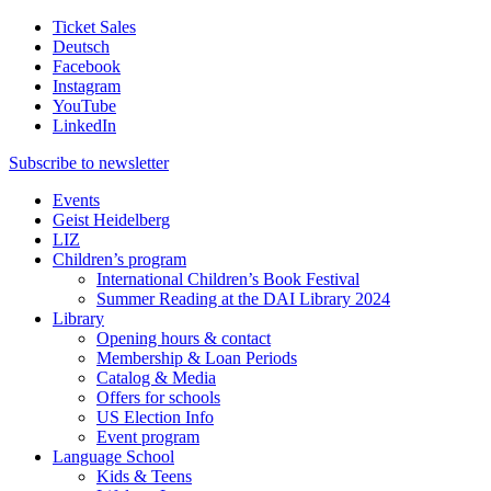
Ticket Sales
Deutsch
Facebook
Instagram
YouTube
LinkedIn
Subscribe to
newsletter
Events
Geist Heidelberg
LIZ
Children’s program
International Children’s Book Festival
Summer Reading at the DAI Library 2024
Library
Opening hours & contact
Membership & Loan Periods
Catalog & Media
Offers for schools
US Election Info
Event program
Language School
Kids & Teens