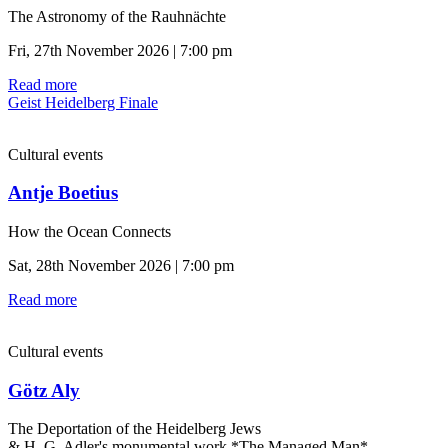
The Astronomy of the Rauhnächte
Fri, 27th November 2026 | 7:00 pm
Read more
Geist Heidelberg Finale
Cultural events
Antje Boetius
How the Ocean Connects
Sat, 28th November 2026 | 7:00 pm
Read more
Cultural events
Götz Aly
The Deportation of the Heidelberg Jews
& H. G. Adler's monumental work *The Managed Man*