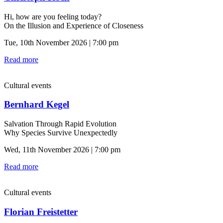
Hi, how are you feeling today?
On the Illusion and Experience of Closeness
Tue, 10th November 2026 | 7:00 pm
Read more
Cultural events
Bernhard Kegel
Salvation Through Rapid Evolution
Why Species Survive Unexpectedly
Wed, 11th November 2026 | 7:00 pm
Read more
Cultural events
Florian Freistetter