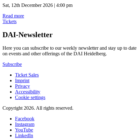
Sat, 12th December 2026 | 4:00 pm
Read more
Tickets
DAI-Newsletter
Here you can subscribe to our weekly newsletter and stay up to date
on events and other offerings of the DAI Heidelberg.
Subscribe
Ticket Sales
Imprint
Privacy
Accessibility
Cookie settings
Copyright 2026.
All rights reserved.
Facebook
Instagram
YouTube
LinkedIn