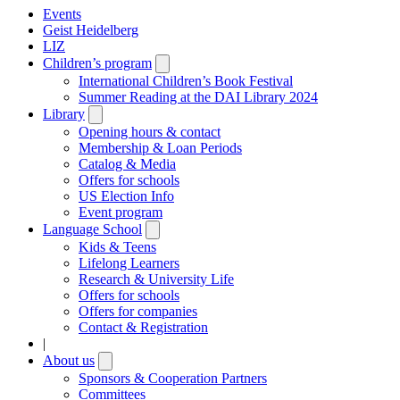
Events
Geist Heidelberg
LIZ
Children’s program
Open
submenu
International Children’s Book Festival
Summer Reading at the DAI Library 2024
Library
Open
submenu
Opening hours & contact
Membership & Loan Periods
Catalog & Media
Offers for schools
US Election Info
Event program
Language School
Open
submenu
Kids & Teens
Lifelong Learners
Research & University Life
Offers for schools
Offers for companies
Contact & Registration
|
About us
Open
submenu
Sponsors & Cooperation Partners
Committees