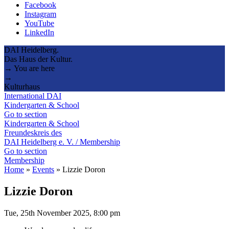
Facebook
Instagram
YouTube
LinkedIn
DAI Heidelberg.
Das Haus der Kultur.
→ You are here
→
Kulturhaus
International DAI
Kindergarten & School
Go to section
Kindergarten & School
Freundeskreis des
DAI Heidelberg e. V. / Membership
Go to section
Membership
Home
»
Events
»
Lizzie Doron
Lizzie Doron
Tue, 25th November 2025, 8:00 pm