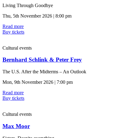
Living Through Goodbye
Thu, 5th November 2026 | 8:00 pm
Read more
Buy tickets
Cultural events
Bernhard Schlink & Peter Frey
The U.S. After the Midterms – An Outlook
Mon, 9th November 2026 | 7:00 pm
Read more
Buy tickets
Cultural events
Max Moor