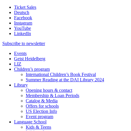
Ticket Sales
Deutsch
Facebook
Instagram
YouTube
LinkedIn
Subscribe to
newsletter
Events
Geist Heidelberg
LIZ
Children’s program
International Children’s Book Festival
Summer Reading at the DAI Library 2024
Library
Opening hours & contact
Membership & Loan Periods
Catalog & Media
Offers for schools
US Election Info
Event program
Language School
Kids & Teens