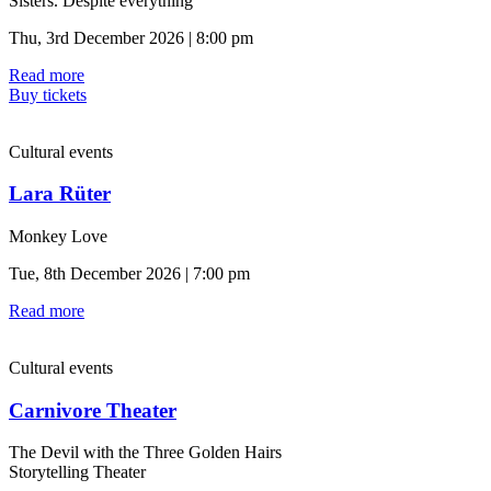
Sisters. Despite everything
Thu, 3rd December 2026 | 8:00 pm
Read more
Buy tickets
Cultural events
Lara Rüter
Monkey Love
Tue, 8th December 2026 | 7:00 pm
Read more
Cultural events
Carnivore Theater
The Devil with the Three Golden Hairs
Storytelling Theater