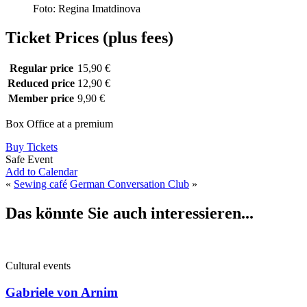
Foto: Regina Imatdinova
Ticket Prices (plus fees)
Regular price
15,90 €
Reduced price
12,90 €
Member price
9,90 €
Box Office at a premium
Buy Tickets
Safe Event
Add to Calendar
«
Sewing café
German Conversation Club
»
Das könnte Sie auch interessieren...
Cultural events
Gabriele von Arnim