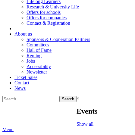
Lifelong Learners
Research & University Life
Offers for schools
Offers for companies
Contact & Registration
|
About us
Sponsors & Cooperation Partners
Committees
Hall of Fame
Renting
Jobs
Accessibility
Newsletter
Ticket Sales
Contact
News
Search
×
for:
Events
Show all
Menu