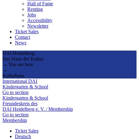
Hall of Fame
Renting
Jobs
Accessibility
Newsletter
Ticket Sales
Contact
News
DAI Heidelberg.
Das Haus der Kultur.
→ You are here
→
Kulturhaus
International DAI
Kindergarten & School
Go to section
Kindergarten & School
Freundeskreis des
DAI Heidelberg e. V. / Membership
Go to section
Membership
Ticket Sales
Deutsch