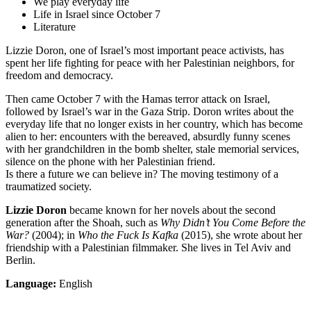
We play everyday life
Life in Israel since October 7
Literature
Lizzie Doron, one of Israel’s most important peace activists, has
spent her life fighting for peace with her Palestinian neighbors, for
freedom and democracy.
Then came October 7 with the Hamas terror attack on Israel,
followed by Israel’s war in the Gaza Strip. Doron writes about the
everyday life that no longer exists in her country, which has become
alien to her: encounters with the bereaved, absurdly funny scenes
with her grandchildren in the bomb shelter, stale memorial services,
silence on the phone with her Palestinian friend.
Is there a future we can believe in? The moving testimony of a
traumatized society.
Lizzie Doron
became known for her novels about the second
generation after the Shoah, such as
Why Didn’t You Come Before the
War?
(2004); in
Who the Fuck Is Kafka
(2015), she wrote about her
friendship with a Palestinian filmmaker. She lives in Tel Aviv and
Berlin.
Language:
English