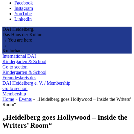
Facebook
Instagram
YouTube
LinkedIn
DAI Heidelberg.
Das Haus der Kultur.
→ You are here
→
Kulturhaus
International DAI
Kindergarten & School
Go to section
Kindergarten & School
Freundeskreis des
DAI Heidelberg e. V. / Membership
Go to section
Membership
Home
»
Events
»
„Heidelberg goes Hollywood – Inside the Writers’
Room“
„Heidelberg goes Hollywood – Inside the
Writers’ Room“