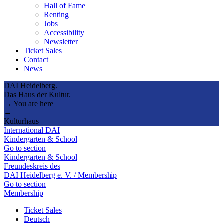
Hall of Fame
Renting
Jobs
Accessibility
Newsletter
Ticket Sales
Contact
News
DAI Heidelberg.
Das Haus der Kultur.
→ You are here
→
Kulturhaus
International DAI
Kindergarten & School
Go to section
Kindergarten & School
Freundeskreis des
DAI Heidelberg e. V. / Membership
Go to section
Membership
Ticket Sales
Deutsch