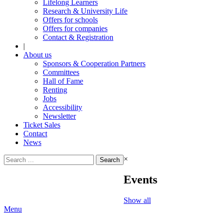
Lifelong Learners
Research & University Life
Offers for schools
Offers for companies
Contact & Registration
|
About us
Sponsors & Cooperation Partners
Committees
Hall of Fame
Renting
Jobs
Accessibility
Newsletter
Ticket Sales
Contact
News
Search
×
for:
Events
Show all
Menu