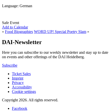
Language: German
Safe Event
Add to Calendar
«
Food Biographies
WORD UP! Special Poetry Slam
»
DAI-Newsletter
Here you can subscribe to our weekly newsletter and stay up to date
on events and other offerings of the DAI Heidelberg.
Subscribe
Ticket Sales
Imprint
Privacy
Accessibility
Cookie settings
Copyright 2026.
All rights reserved.
Facebook