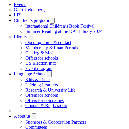
Events
Geist Heidelberg
LIZ
Children’s program
Open
submenu
International Children’s Book Festival
Summer Reading at the DAI Library 2024
Library
Open
submenu
Opening hours & contact
Membership & Loan Periods
Catalog & Media
Offers for schools
US Election Info
Event program
Language School
Open
submenu
Kids & Teens
Lifelong Learners
Research & University Life
Offers for schools
Offers for companies
Contact & Registration
|
About us
Open
submenu
Sponsors & Cooperation Partners
Committees