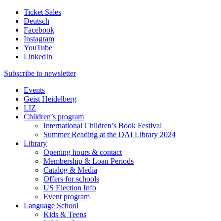
Ticket Sales
Deutsch
Facebook
Instagram
YouTube
LinkedIn
Subscribe to
newsletter
Events
Geist Heidelberg
LIZ
Children’s program
International Children’s Book Festival
Summer Reading at the DAI Library 2024
Library
Opening hours & contact
Membership & Loan Periods
Catalog & Media
Offers for schools
US Election Info
Event program
Language School
Kids & Teens