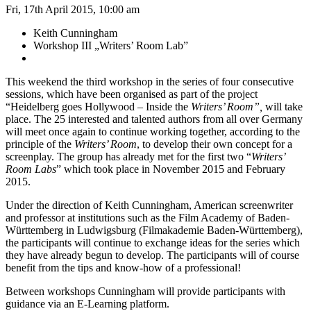
Fri, 17th April 2015, 10:00 am
Keith Cunningham
Workshop III „Writers’ Room Lab”
This weekend the third workshop in the series of four consecutive
sessions, which have been organised as part of the project
“Heidelberg goes Hollywood – Inside the
Writers’ Room”,
will take
place. The 25 interested and talented authors from all over Germany
will meet once again to continue working together, according to the
principle of the
Writers’ Room
, to develop their own concept for a
screenplay. The group has already met for the first two “
Writers’
Room Labs
” which took place in November 2015 and February
2015.
Under the direction of Keith Cunningham, American screenwriter
and professor at institutions such as the Film Academy of Baden-
Württemberg in Ludwigsburg (Filmakademie Baden-Württemberg),
the participants will continue to exchange ideas for the series which
they have already begun to develop. The participants will of course
benefit from the tips and know-how of a professional!
Between workshops Cunningham will provide participants with
guidance via an E-Learning platform.