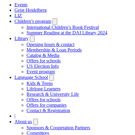
Events
Geist Heidelberg
LIZ
Children’s program
Open
submenu
International Children’s Book Festival
Summer Reading at the DAI Library 2024
Library
Open
submenu
Opening hours & contact
Membership & Loan Periods
Catalog & Media
Offers for schools
US Election Info
Event program
Language School
Open
submenu
Kids & Teens
Lifelong Learners
Research & University Life
Offers for schools
Offers for companies
Contact & Registration
|
About us
Open
submenu
Sponsors & Cooperation Partners
Committees