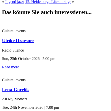
«
Jugend jazzt
15. Heidelberge Literaturtage
»
Das könnte Sie auch interessieren...
Cultural events
Ulrike Draesner
Radio Silence
Sun, 25th October 2026 | 5:00 pm
Read more
Cultural events
Lena Gorelik
All My Mothers
Tue, 24th November 2026 | 7:00 pm