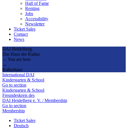
Hall of Fame
Renting
Jobs
Accessibility
Newsletter
Ticket Sales
Contact
News
DAI Heidelberg.
Das Haus der Kultur.
→ You are here
→
Kulturhaus
International DAI
Kindergarten & School
Go to section
Kindergarten & School
Freundeskreis des
DAI Heidelberg e. V. / Membership
Go to section
Membership
Ticket Sales
Deutsch