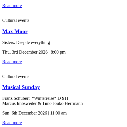
Read more
Cultural events
Max Moor
Sisters. Despite everything
Thu, 3rd December 2026 | 8:00 pm
Read more
Cultural events
Musical Sunday
Franz Schubert, *Winterreise* D 911
Marcus Imbsweiler & Timo Jouko Herrmann
Sun, 6th December 2026 | 11:00 am
Read more