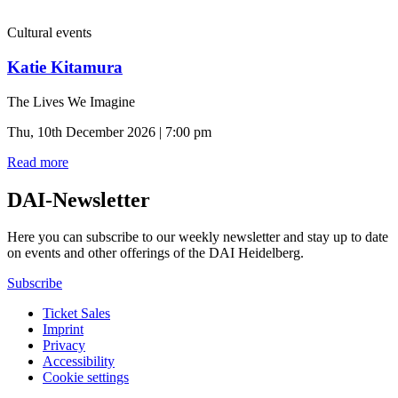
Cultural events
Katie Kitamura
The Lives We Imagine
Thu, 10th December 2026 | 7:00 pm
Read more
DAI-Newsletter
Here you can subscribe to our weekly newsletter and stay up to date
on events and other offerings of the DAI Heidelberg.
Subscribe
Ticket Sales
Imprint
Privacy
Accessibility
Cookie settings