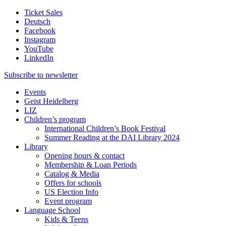
Ticket Sales
Deutsch
Facebook
Instagram
YouTube
LinkedIn
Subscribe to
newsletter
Events
Geist Heidelberg
LIZ
Children’s program
International Children’s Book Festival
Summer Reading at the DAI Library 2024
Library
Opening hours & contact
Membership & Loan Periods
Catalog & Media
Offers for schools
US Election Info
Event program
Language School
Kids & Teens