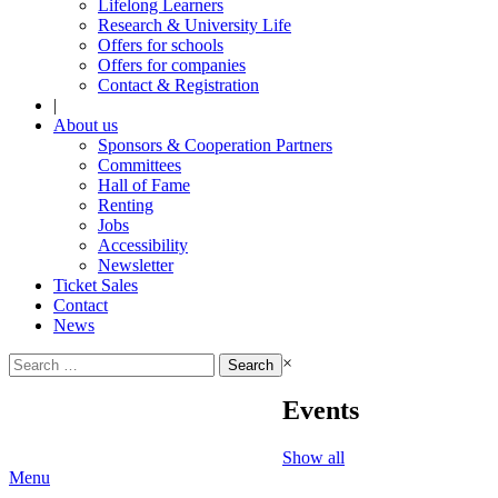
Lifelong Learners
Research & University Life
Offers for schools
Offers for companies
Contact & Registration
|
About us
Sponsors & Cooperation Partners
Committees
Hall of Fame
Renting
Jobs
Accessibility
Newsletter
Ticket Sales
Contact
News
Search
×
for:
Events
Show all
Menu