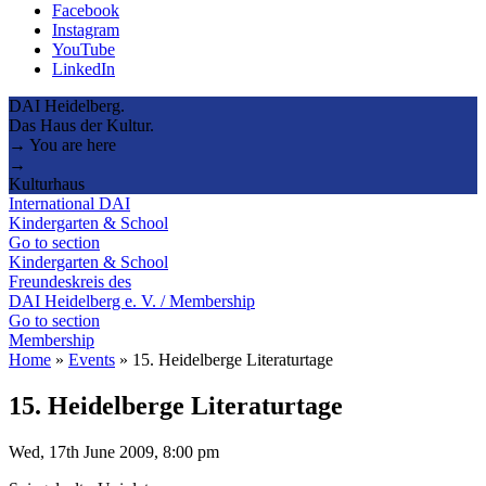
Facebook
Instagram
YouTube
LinkedIn
DAI Heidelberg.
Das Haus der Kultur.
→ You are here
→
Kulturhaus
International DAI
Kindergarten & School
Go to section
Kindergarten & School
Freundeskreis des
DAI Heidelberg e. V. / Membership
Go to section
Membership
Home
»
Events
»
15. Heidelberge Literaturtage
15. Heidelberge Literaturtage
Wed, 17th June 2009, 8:00 pm