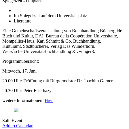
Spiegelzelt - Uniplatz
Im Spiegelzelt auf dem Universitätsplatz
Literature
Eine Gemeinschaftsveranstaltung von Buchhandlung Büchergilde
Buch und Kultur, DAI, Bureau de la Coopération Universitaire,
Montpellier-Haus, Karl Schmitt & Co. Buchhandlung,
Kulturamt, Stadtbücherei, Verlag Das Wunderhorn,
Weiss`sche Universitätsbuchhandlung & zwinger3.
Programmübersicht:
Mittwoch, 17. Juni
20.00 Uhr: Eröffnung mit Bürgermeister Dr. Joachim Gerner
20.30 Uhr: Peter Esterhazy
weitere Informationen:
Hier
Safe Event
Add to Calendar