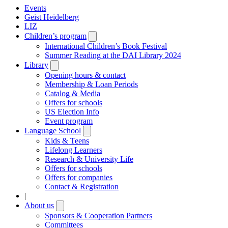
Events
Geist Heidelberg
LIZ
Children’s program
Open
submenu
International Children’s Book Festival
Summer Reading at the DAI Library 2024
Library
Open
submenu
Opening hours & contact
Membership & Loan Periods
Catalog & Media
Offers for schools
US Election Info
Event program
Language School
Open
submenu
Kids & Teens
Lifelong Learners
Research & University Life
Offers for schools
Offers for companies
Contact & Registration
|
About us
Open
submenu
Sponsors & Cooperation Partners
Committees