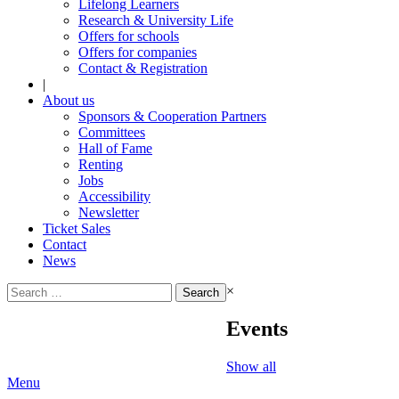
Lifelong Learners
Research & University Life
Offers for schools
Offers for companies
Contact & Registration
|
About us
Sponsors & Cooperation Partners
Committees
Hall of Fame
Renting
Jobs
Accessibility
Newsletter
Ticket Sales
Contact
News
Search
×
for:
Events
Show all
Menu