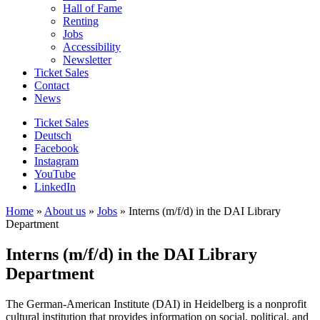
Hall of Fame
Renting
Jobs
Accessibility
Newsletter
Ticket Sales
Contact
News
Ticket Sales
Deutsch
Facebook
Instagram
YouTube
LinkedIn
Home
»
About us
»
Jobs
»
Interns (m/f/d) in the DAI Library
Department
Interns (m/f/d) in the DAI Library
Department
The German-American Institute (DAI) in Heidelberg is a nonprofit
cultural institution that provides information on social, political, and