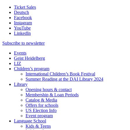
Ticket Sales
Deutsch
Facebook
Instagram
YouTube
LinkedIn
Subscribe to
newsletter
Events
Geist Heidelberg
LIZ
Children’s program
International Children’s Book Festival
Summer Reading at the DAI Library 2024
Library
Opening hours & contact
Membership & Loan Periods
Catalog & Media
Offers for schools
US Election Info
Event program
Language School
Kids & Teens