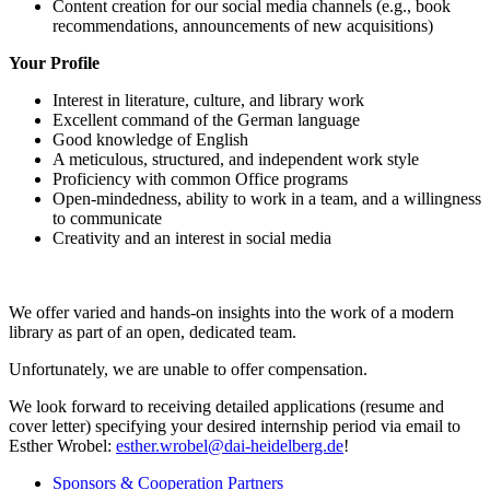
Content creation for our social media channels (e.g., book
recommendations, announcements of new acquisitions)
Your Profile
Interest in literature, culture, and library work
Excellent command of the German language
Good knowledge of English
A meticulous, structured, and independent work style
Proficiency with common Office programs
Open-mindedness, ability to work in a team, and a willingness
to communicate
Creativity and an interest in social media
We offer varied and hands-on insights into the work of a modern
library as part of an open, dedicated team.
Unfortunately, we are unable to offer compensation.
We look forward to receiving detailed applications (resume and
cover letter) specifying your desired internship period via email to
Esther Wrobel:
esther.wrobel@dai-heidelberg.de
!
Sponsors & Cooperation Partners