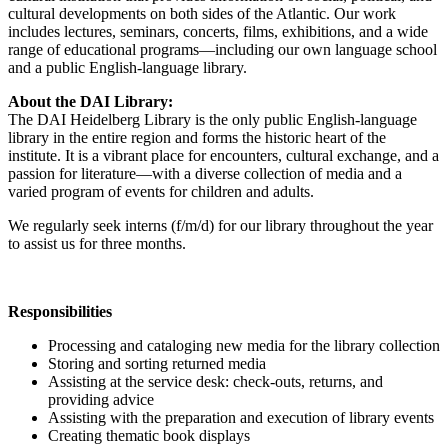
cultural developments on both sides of the Atlantic. Our work
includes lectures, seminars, concerts, films, exhibitions, and a wide
range of educational programs—including our own language school
and a public English-language library.
About the DAI Library:
The DAI Heidelberg Library is the only public English-language
library in the entire region and forms the historic heart of the
institute. It is a vibrant place for encounters, cultural exchange, and a
passion for literature—with a diverse collection of media and a
varied program of events for children and adults.
We regularly seek interns (f/m/d) for our library throughout the year
to assist us for three months.
Responsibilities
Processing and cataloging new media for the library collection
Storing and sorting returned media
Assisting at the service desk: check-outs, returns, and
providing advice
Assisting with the preparation and execution of library events
Creating thematic book displays