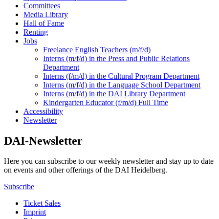
Committees
Media Library
Hall of Fame
Renting
Jobs
Freelance English Teachers (m/f/d)
Interns (m/f/d) in the Press and Public Relations
Department
Interns (f/m/d) in the Cultural Program Department
Interns (m/f/d) in the Language School Department
Interns (m/f/d) in the DAI Library Department
Kindergarten Educator (f/m/d) Full Time
Accessibility
Newsletter
DAI-Newsletter
Here you can subscribe to our weekly newsletter and stay up to date
on events and other offerings of the DAI Heidelberg.
Subscribe
Ticket Sales
Imprint