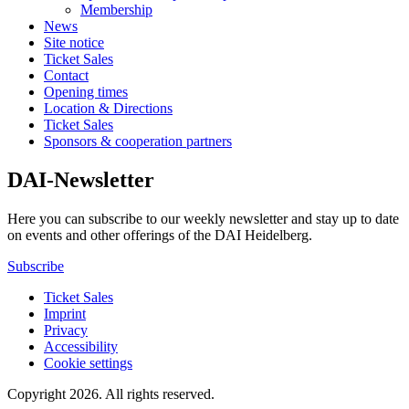
Membership
News
Site notice
Ticket Sales
Contact
Opening times
Location & Directions
Ticket Sales
Sponsors & cooperation partners
DAI-Newsletter
Here you can subscribe to our weekly newsletter and stay up to date
on events and other offerings of the DAI Heidelberg.
Subscribe
Ticket Sales
Imprint
Privacy
Accessibility
Cookie settings
Copyright 2026.
All rights reserved.