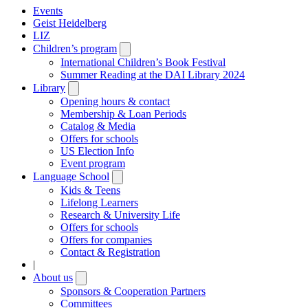
Events
Geist Heidelberg
LIZ
Children’s program
Open
submenu
International Children’s Book Festival
Summer Reading at the DAI Library 2024
Library
Open
submenu
Opening hours & contact
Membership & Loan Periods
Catalog & Media
Offers for schools
US Election Info
Event program
Language School
Open
submenu
Kids & Teens
Lifelong Learners
Research & University Life
Offers for schools
Offers for companies
Contact & Registration
|
About us
Open
submenu
Sponsors & Cooperation Partners
Committees