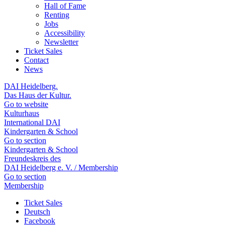
Hall of Fame
Renting
Jobs
Accessibility
Newsletter
Ticket Sales
Contact
News
DAI Heidelberg.
Das Haus der Kultur.
Go to website
Kulturhaus
International DAI
Kindergarten & School
Go to section
Kindergarten & School
Freundeskreis des
DAI Heidelberg e. V. / Membership
Go to section
Membership
Ticket Sales
Deutsch
Facebook