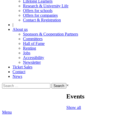
Lifelong Learners
Research & University Life
Offers for schools
Offers for companies
Contact & Registration
|
About us
Sponsors & Cooperation Partners
Committees
Hall of Fame
Renting
Jobs
Accessibility
Newsletter
Ticket Sales
Contact
News
Search
×
for:
Events
Show all
Menu