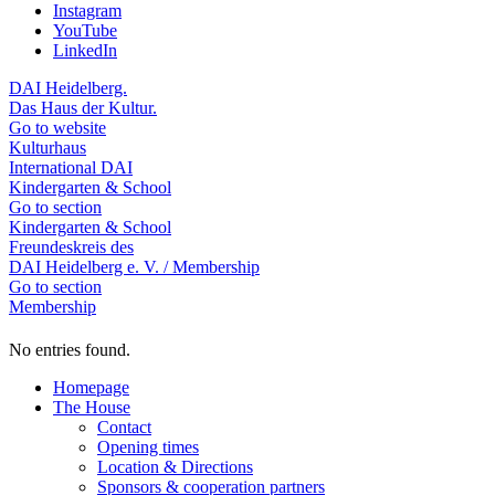
Instagram
YouTube
LinkedIn
DAI Heidelberg.
Das Haus der Kultur.
Go to website
Kulturhaus
International DAI
Kindergarten & School
Go to section
Kindergarten & School
Freundeskreis des
DAI Heidelberg e. V. / Membership
Go to section
Membership
No entries found.
Homepage
The House
Contact
Opening times
Location & Directions
Sponsors & cooperation partners