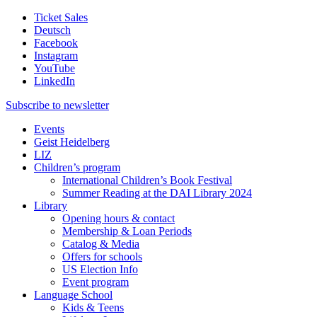
Ticket Sales
Deutsch
Facebook
Instagram
YouTube
LinkedIn
Subscribe to
newsletter
Events
Geist Heidelberg
LIZ
Children’s program
International Children’s Book Festival
Summer Reading at the DAI Library 2024
Library
Opening hours & contact
Membership & Loan Periods
Catalog & Media
Offers for schools
US Election Info
Event program
Language School
Kids & Teens