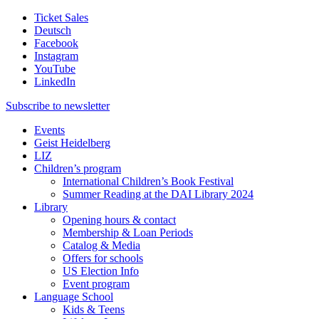
Ticket Sales
Deutsch
Facebook
Instagram
YouTube
LinkedIn
Subscribe to
newsletter
Events
Geist Heidelberg
LIZ
Children’s program
International Children’s Book Festival
Summer Reading at the DAI Library 2024
Library
Opening hours & contact
Membership & Loan Periods
Catalog & Media
Offers for schools
US Election Info
Event program
Language School
Kids & Teens