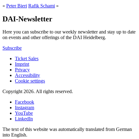
«
Peter Bieri
Rafik Schami
»
DAI-Newsletter
Here you can subscribe to our weekly newsletter and stay up to date
on events and other offerings of the DAI Heidelberg.
Subscribe
Ticket Sales
Imprint
Privacy
Accessibility
Cookie settings
Copyright 2026.
All rights reserved.
Facebook
Instagram
YouTube
LinkedIn
The text of this website was automatically translated from German
into English.