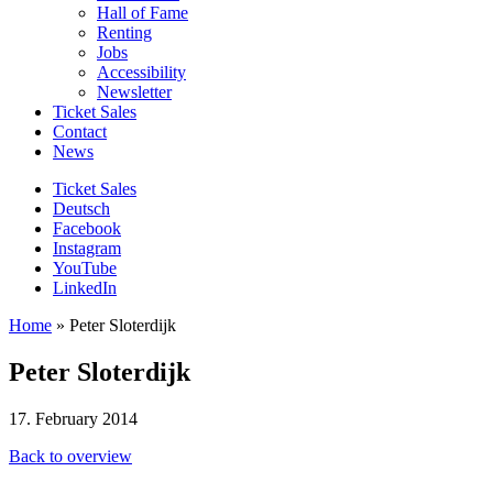
Hall of Fame
Renting
Jobs
Accessibility
Newsletter
Ticket Sales
Contact
News
Ticket Sales
Deutsch
Facebook
Instagram
YouTube
LinkedIn
Home
»
Peter Sloterdijk
Peter Sloterdijk
17. February 2014
Back to overview