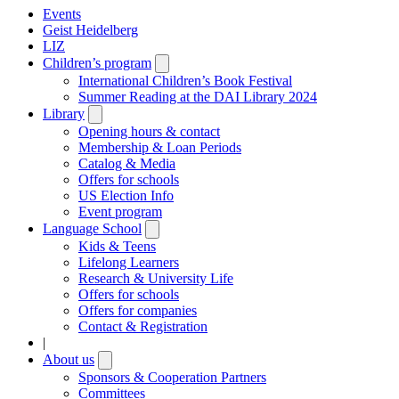
Events
Geist Heidelberg
LIZ
Children’s program
Open
submenu
International Children’s Book Festival
Summer Reading at the DAI Library 2024
Library
Open
submenu
Opening hours & contact
Membership & Loan Periods
Catalog & Media
Offers for schools
US Election Info
Event program
Language School
Open
submenu
Kids & Teens
Lifelong Learners
Research & University Life
Offers for schools
Offers for companies
Contact & Registration
|
About us
Open
submenu
Sponsors & Cooperation Partners
Committees