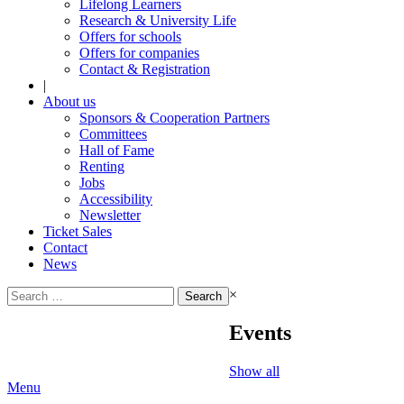
Lifelong Learners
Research & University Life
Offers for schools
Offers for companies
Contact & Registration
|
About us
Sponsors & Cooperation Partners
Committees
Hall of Fame
Renting
Jobs
Accessibility
Newsletter
Ticket Sales
Contact
News
Search
×
for:
Events
Show all
Menu