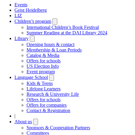
Events
Geist Heidelberg
LIZ
Children’s program
Open
submenu
International Children’s Book Festival
Summer Reading at the DAI Library 2024
Library
Open
submenu
Opening hours & contact
Membership & Loan Periods
Catalog & Media
Offers for schools
US Election Info
Event program
Language School
Open
submenu
Kids & Teens
Lifelong Learners
Research & University Life
Offers for schools
Offers for companies
Contact & Registration
|
About us
Open
submenu
Sponsors & Cooperation Partners
Committees