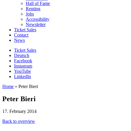
Hall of Fame
Renting
Jobs
Accessibility
Newsletter
Ticket Sales
Contact
News
Ticket Sales
Deutsch
Facebook
Instagram
YouTube
LinkedIn
Home
»
Peter Bieri
Peter Bieri
17. February 2014
Back to overview