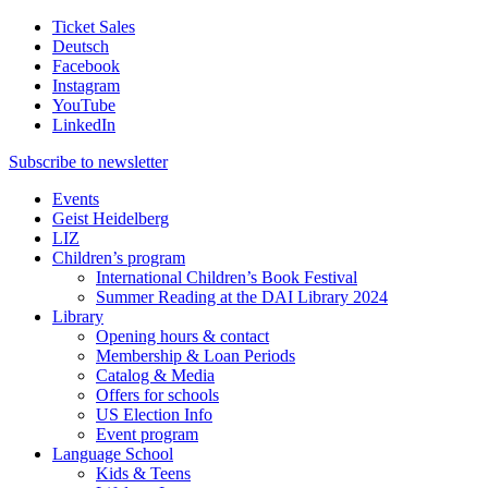
Ticket Sales
Deutsch
Facebook
Instagram
YouTube
LinkedIn
Subscribe to
newsletter
Events
Geist Heidelberg
LIZ
Children’s program
International Children’s Book Festival
Summer Reading at the DAI Library 2024
Library
Opening hours & contact
Membership & Loan Periods
Catalog & Media
Offers for schools
US Election Info
Event program
Language School
Kids & Teens