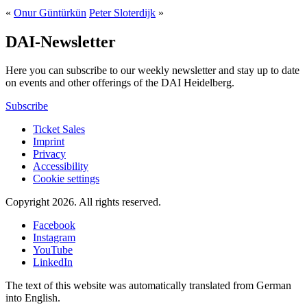
«
Onur Güntürkün
Peter Sloterdijk
»
DAI-Newsletter
Here you can subscribe to our weekly newsletter and stay up to date
on events and other offerings of the DAI Heidelberg.
Subscribe
Ticket Sales
Imprint
Privacy
Accessibility
Cookie settings
Copyright 2026.
All rights reserved.
Facebook
Instagram
YouTube
LinkedIn
The text of this website was automatically translated from German
into English.