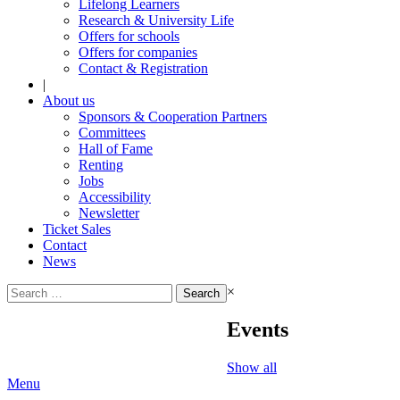
Lifelong Learners
Research & University Life
Offers for schools
Offers for companies
Contact & Registration
|
About us
Sponsors & Cooperation Partners
Committees
Hall of Fame
Renting
Jobs
Accessibility
Newsletter
Ticket Sales
Contact
News
Search
×
for:
Events
Show all
Menu