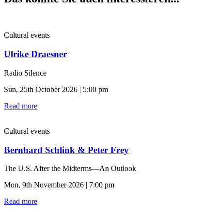
Cultural events
Ulrike Draesner
Radio Silence
Sun, 25th October 2026 | 5:00 pm
Read more
Cultural events
Bernhard Schlink & Peter Frey
The U.S. After the Midterms—An Outlook
Mon, 9th November 2026 | 7:00 pm
Read more