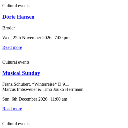
Cultural events
Dörte Hansen
Broder
Wed, 25th November 2026 | 7:00 pm
Read more
Cultural events
Musical Sunday
Franz Schubert, *Winterreise* D 911
Marcus Imbsweiler & Timo Jouko Herrmann
Sun, 6th December 2026 | 11:00 am
Read more
Cultural events