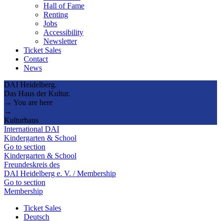
Hall of Fame
Renting
Jobs
Accessibility
Newsletter
Ticket Sales
Contact
News
DAI Heidelberg.
Das Haus der Kultur.
→ You are here
→
Kulturhaus
International DAI
Kindergarten & School
Go to section
Kindergarten & School
Freundeskreis des
DAI Heidelberg e. V. / Membership
Go to section
Membership
Ticket Sales
Deutsch