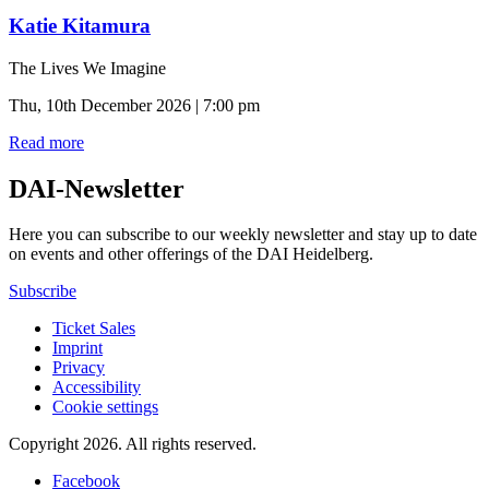
Katie Kitamura
The Lives We Imagine
Thu, 10th December 2026 | 7:00 pm
Read more
DAI-Newsletter
Here you can subscribe to our weekly newsletter and stay up to date
on events and other offerings of the DAI Heidelberg.
Subscribe
Ticket Sales
Imprint
Privacy
Accessibility
Cookie settings
Copyright 2026.
All rights reserved.
Facebook