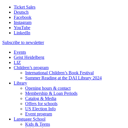
Ticket Sales
Deutsch
Facebook
Instagram
YouTube
LinkedIn
Subscribe to
newsletter
Events
Geist Heidelberg
LIZ
Children’s program
International Children’s Book Festival
Summer Reading at the DAI Library 2024
Library
Opening hours & contact
Membership & Loan Periods
Catalog & Media
Offers for schools
US Election Info
Event program
Language School
Kids & Teens