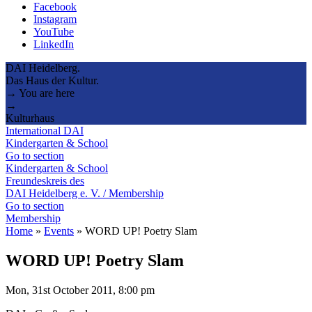
Facebook
Instagram
YouTube
LinkedIn
DAI Heidelberg.
Das Haus der Kultur.
→ You are here
→
Kulturhaus
International DAI
Kindergarten & School
Go to section
Kindergarten & School
Freundeskreis des
DAI Heidelberg e. V. / Membership
Go to section
Membership
Home
»
Events
»
WORD UP! Poetry Slam
WORD UP! Poetry Slam
Mon, 31st October 2011, 8:00 pm