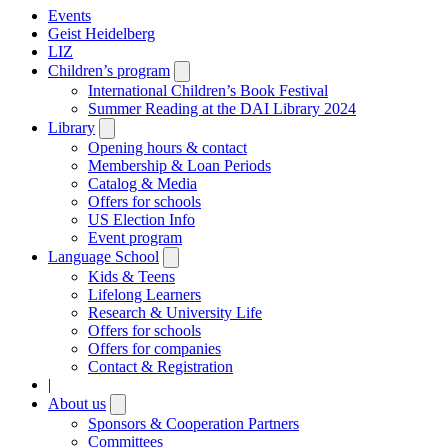
Events
Geist Heidelberg
LIZ
Children’s program
Open
submenu
International Children’s Book Festival
Summer Reading at the DAI Library 2024
Library
Open
submenu
Opening hours & contact
Membership & Loan Periods
Catalog & Media
Offers for schools
US Election Info
Event program
Language School
Open
submenu
Kids & Teens
Lifelong Learners
Research & University Life
Offers for schools
Offers for companies
Contact & Registration
|
About us
Open
submenu
Sponsors & Cooperation Partners
Committees