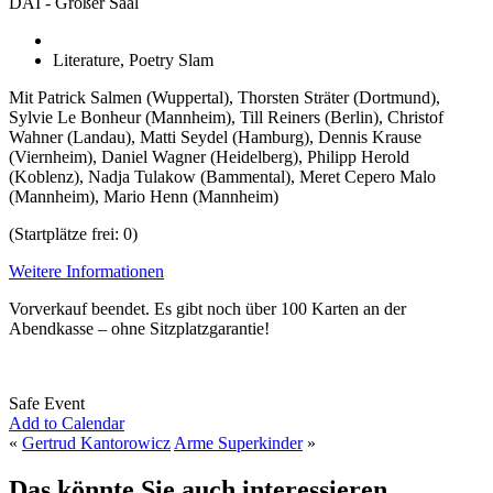
DAI - Großer Saal
Literature, Poetry Slam
Mit Patrick Salmen (Wuppertal), Thorsten Sträter (Dortmund),
Sylvie Le Bonheur (Mannheim), Till Reiners (Berlin), Christof
Wahner (Landau), Matti Seydel (Hamburg), Dennis Krause
(Viernheim), Daniel Wagner (Heidelberg), Philipp Herold
(Koblenz), Nadja Tulakow (Bammental), Meret Cepero Malo
(Mannheim), Mario Henn (Mannheim)
(Startplätze frei: 0)
Weitere Informationen
Vorverkauf beendet. Es gibt noch über 100 Karten an der
Abendkasse – ohne Sitzplatzgarantie!
Safe Event
Add to Calendar
«
Gertrud Kantorowicz
Arme Superkinder
»
Das könnte Sie auch interessieren...