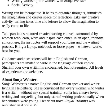
Writing workshop for women with Sonja Webster
Social Activity
Writing can be therapeutic. It helps to organize thoughts, stimulates
the imagination and creates space for reflection. Like any creative
activity, writing takes time and leisure to allow the imagination to
really come to life.
Take part in a structured creative writing course – surrounded by
women who learn, write and inspire each other. In an open, friendly
atmosphere, the instructor will support your ideas and the writing
process. Bring a laptop, notebook or loose paper – whatever works
best for you.
Guidance and discussions will be in English and German,
participants are invited to write in the language of their choice.
Sharing your own writing is encouraged, but not required. All levels
of experience are welcome.
About Sonja Webster:
Sonja Webster is a native English and German speaker and writer
living in Heidelberg. She is convinced that every woman who writes
is a writer – without any special training. Sonja has always loved
writing and storytelling, but only started writing professionally when
her children were young. Her debut novel
Royal Training
was
published in April 2025.