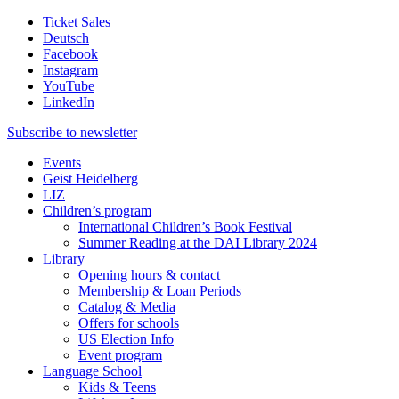
Ticket Sales
Deutsch
Facebook
Instagram
YouTube
LinkedIn
Subscribe to
newsletter
Events
Geist Heidelberg
LIZ
Children’s program
International Children’s Book Festival
Summer Reading at the DAI Library 2024
Library
Opening hours & contact
Membership & Loan Periods
Catalog & Media
Offers for schools
US Election Info
Event program
Language School
Kids & Teens