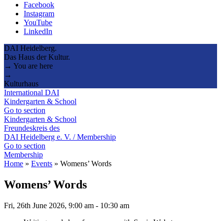
Facebook
Instagram
YouTube
LinkedIn
DAI Heidelberg.
Das Haus der Kultur.
→ You are here
→
Kulturhaus
International DAI
Kindergarten & School
Go to section
Kindergarten & School
Freundeskreis des
DAI Heidelberg e. V. / Membership
Go to section
Membership
Home
»
Events
»
Womens’ Words
Womens’ Words
Fri, 26th June 2026, 9:00 am
-
10:30 am