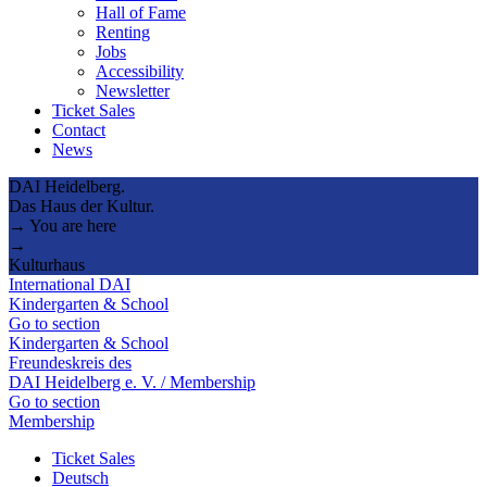
Hall of Fame
Renting
Jobs
Accessibility
Newsletter
Ticket Sales
Contact
News
DAI Heidelberg.
Das Haus der Kultur.
→ You are here
→
Kulturhaus
International DAI
Kindergarten & School
Go to section
Kindergarten & School
Freundeskreis des
DAI Heidelberg e. V. / Membership
Go to section
Membership
Ticket Sales
Deutsch