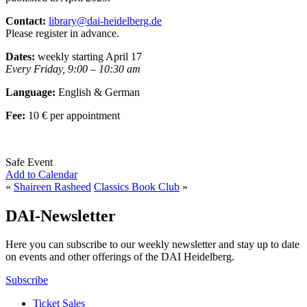
Contact:
library@dai-heidelberg.de
Please register in advance.
Dates:
weekly starting April 17
Every Friday, 9:00 – 10:30 am
Language:
English & German
Fee:
10 € per appointment
Safe Event
Add to Calendar
«
Shaireen Rasheed
Classics Book Club
»
DAI-Newsletter
Here you can subscribe to our weekly newsletter and stay up to date
on events and other offerings of the DAI Heidelberg.
Subscribe
Ticket Sales