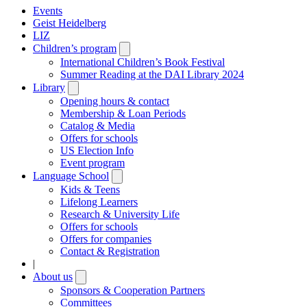
Events
Geist Heidelberg
LIZ
Children’s program
Open
submenu
International Children’s Book Festival
Summer Reading at the DAI Library 2024
Library
Open
submenu
Opening hours & contact
Membership & Loan Periods
Catalog & Media
Offers for schools
US Election Info
Event program
Language School
Open
submenu
Kids & Teens
Lifelong Learners
Research & University Life
Offers for schools
Offers for companies
Contact & Registration
|
About us
Open
submenu
Sponsors & Cooperation Partners
Committees