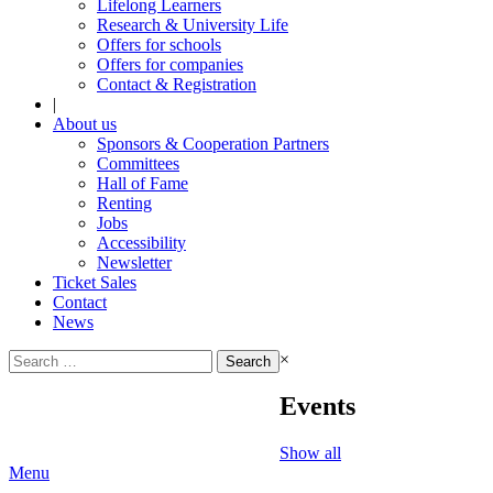
Lifelong Learners
Research & University Life
Offers for schools
Offers for companies
Contact & Registration
|
About us
Sponsors & Cooperation Partners
Committees
Hall of Fame
Renting
Jobs
Accessibility
Newsletter
Ticket Sales
Contact
News
Search
×
for:
Events
Show all
Menu