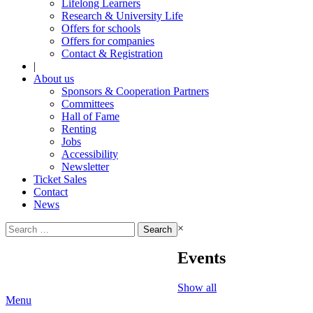
Lifelong Learners
Research & University Life
Offers for schools
Offers for companies
Contact & Registration
|
About us
Sponsors & Cooperation Partners
Committees
Hall of Fame
Renting
Jobs
Accessibility
Newsletter
Ticket Sales
Contact
News
Search
×
for:
Events
Show all
Menu