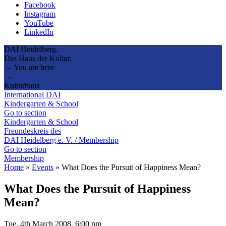
Facebook
Instagram
YouTube
LinkedIn
DAI Heidelberg.
Das Haus der Kultur.
→ You are here
→
Kulturhaus
International DAI
Kindergarten & School
Go to section
Kindergarten & School
Freundeskreis des
DAI Heidelberg e. V. / Membership
Go to section
Membership
Home
»
Events
»
What Does the Pursuit of Happiness Mean?
What Does the Pursuit of Happiness
Mean?
Tue, 4th March 2008, 6:00 pm