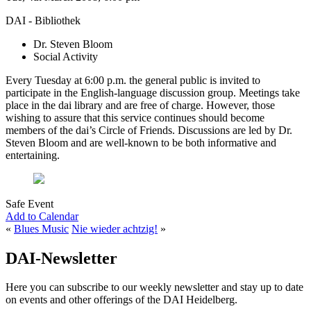
DAI - Bibliothek
Dr. Steven Bloom
Social Activity
Every Tuesday at 6:00 p.m. the general public is invited to
participate in the English-language discussion group. Meetings take
place in the dai library and are free of charge. However, those
wishing to assure that this service continues should become
members of the dai’s Circle of Friends. Discussions are led by Dr.
Steven Bloom and are well-known to be both informative and
entertaining.
Safe Event
Add to Calendar
«
Blues Music
Nie wieder achtzig!
»
DAI-Newsletter
Here you can subscribe to our weekly newsletter and stay up to date
on events and other offerings of the DAI Heidelberg.