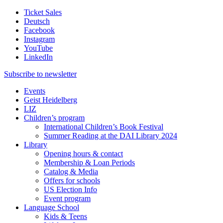
Ticket Sales
Deutsch
Facebook
Instagram
YouTube
LinkedIn
Subscribe to
newsletter
Events
Geist Heidelberg
LIZ
Children’s program
International Children’s Book Festival
Summer Reading at the DAI Library 2024
Library
Opening hours & contact
Membership & Loan Periods
Catalog & Media
Offers for schools
US Election Info
Event program
Language School
Kids & Teens