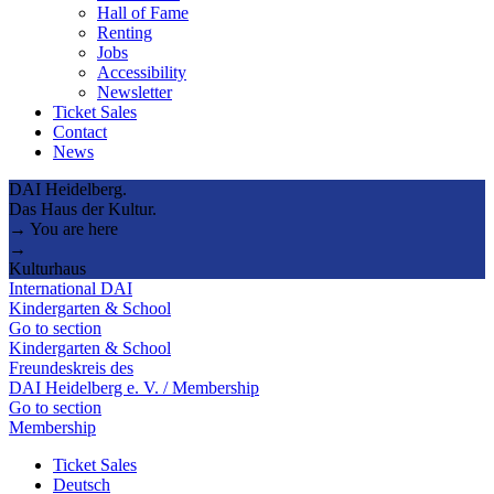
Hall of Fame
Renting
Jobs
Accessibility
Newsletter
Ticket Sales
Contact
News
DAI Heidelberg.
Das Haus der Kultur.
→ You are here
→
Kulturhaus
International DAI
Kindergarten & School
Go to section
Kindergarten & School
Freundeskreis des
DAI Heidelberg e. V. / Membership
Go to section
Membership
Ticket Sales
Deutsch