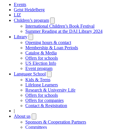
Events
Geist Heidelberg
LIZ
Children’s program
Open
submenu
International Children’s Book Festival
Summer Reading at the DAI Library 2024
Library
Open
submenu
Opening hours & contact
Membership & Loan Periods
Catalog & Media
Offers for schools
US Election Info
Event program
Language School
Open
submenu
Kids & Teens
Lifelong Learners
Research & University Life
Offers for schools
Offers for companies
Contact & Registration
|
About us
Open
submenu
Sponsors & Cooperation Partners
Committees