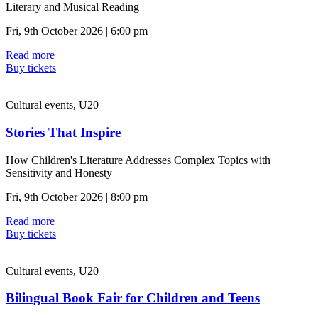
Literary and Musical Reading
Fri, 9th October 2026 | 6:00 pm
Read more
Buy tickets
Cultural events, U20
Stories That Inspire
How Children's Literature Addresses Complex Topics with
Sensitivity and Honesty
Fri, 9th October 2026 | 8:00 pm
Read more
Buy tickets
Cultural events, U20
Bilingual Book Fair for Children and Teens