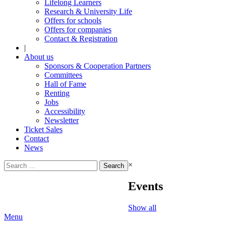
Lifelong Learners
Research & University Life
Offers for schools
Offers for companies
Contact & Registration
|
About us
Sponsors & Cooperation Partners
Committees
Hall of Fame
Renting
Jobs
Accessibility
Newsletter
Ticket Sales
Contact
News
Search
×
for:
Events
Show all
Menu