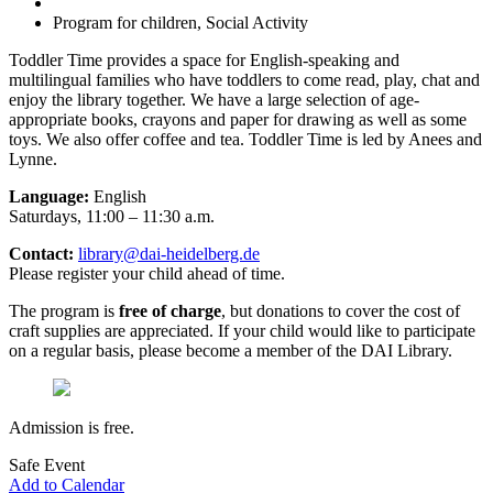
Program for children, Social Activity
Toddler Time provides a space for English-speaking and
multilingual families who have toddlers to come read, play, chat and
enjoy the library together. We have a large selection of age-
appropriate books, crayons and paper for drawing as well as some
toys. We also offer coffee and tea. Toddler Time is led by Anees and
Lynne.
Language:
English
Saturdays, 11:00 – 11:30 a.m.
Contact:
library@dai-heidelberg.de
Please register your child ahead of time.
The program is
free of charge
, but donations to cover the cost of
craft supplies are appreciated. If your child would like to participate
on a regular basis, please become a member of the DAI Library.
Admission is free.
Safe Event
Add to Calendar