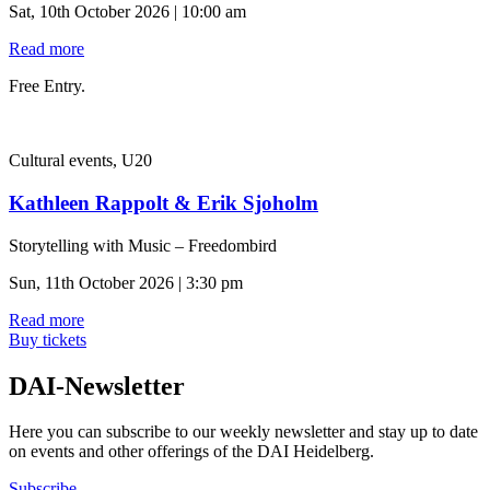
Sat, 10th October 2026 | 10:00 am
Read more
Free Entry.
Cultural events, U20
Kathleen Rappolt & Erik Sjoholm
Storytelling with Music – Freedombird
Sun, 11th October 2026 | 3:30 pm
Read more
Buy tickets
DAI-Newsletter
Here you can subscribe to our weekly newsletter and stay up to date
on events and other offerings of the DAI Heidelberg.
Subscribe