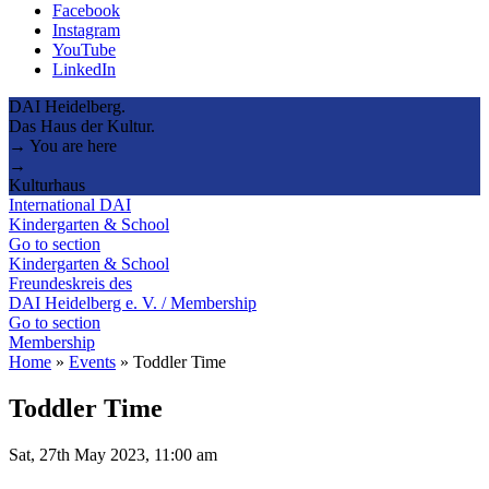
Facebook
Instagram
YouTube
LinkedIn
DAI Heidelberg.
Das Haus der Kultur.
→ You are here
→
Kulturhaus
International DAI
Kindergarten & School
Go to section
Kindergarten & School
Freundeskreis des
DAI Heidelberg e. V. / Membership
Go to section
Membership
Home
»
Events
»
Toddler Time
Toddler Time
Sat, 27th May 2023, 11:00 am