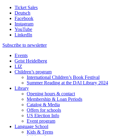
Ticket Sales
Deutsch
Facebook
Instagram
YouTube
LinkedIn
Subscribe to
newsletter
Events
Geist Heidelberg
LIZ
Children’s program
International Children’s Book Festival
Summer Reading at the DAI Library 2024
Library
Opening hours & contact
Membership & Loan Periods
Catalog & Media
Offers for schools
US Election Info
Event program
Language School
Kids & Teens