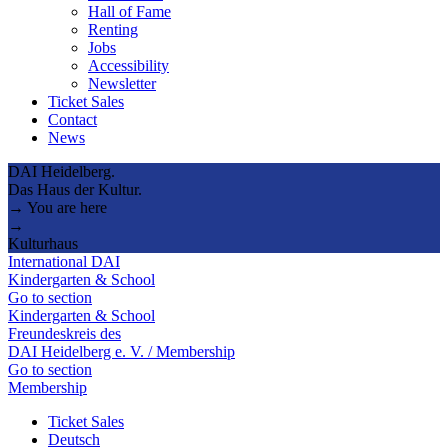
Hall of Fame
Renting
Jobs
Accessibility
Newsletter
Ticket Sales
Contact
News
DAI Heidelberg.
Das Haus der Kultur.
→ You are here
→
Kulturhaus
International DAI
Kindergarten & School
Go to section
Kindergarten & School
Freundeskreis des
DAI Heidelberg e. V. / Membership
Go to section
Membership
Ticket Sales
Deutsch