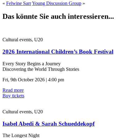
«
Felwine Sarr
Young Discussion Group
»
Das könnte Sie auch interessieren...
Cultural events, U20
2026 International Children’s Book Festival
Every Story Begins a Journey
Discovering the World Through Stories
Fri, 9th October 2026 | 4:00 pm
Read more
Buy tickets
Cultural events, U20
Isabel Abedi & Sarah Schueddekopf
The Longest Night