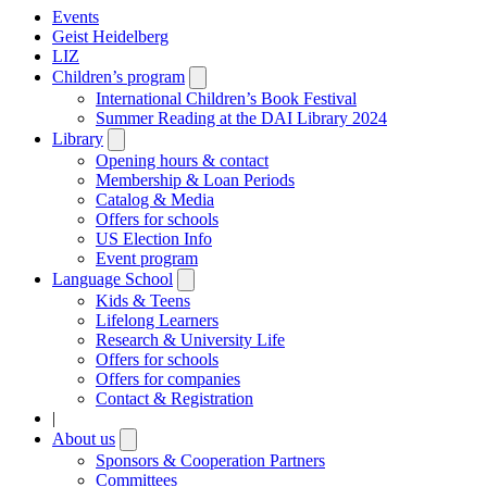
Events
Geist Heidelberg
LIZ
Children’s program
Open
submenu
International Children’s Book Festival
Summer Reading at the DAI Library 2024
Library
Open
submenu
Opening hours & contact
Membership & Loan Periods
Catalog & Media
Offers for schools
US Election Info
Event program
Language School
Open
submenu
Kids & Teens
Lifelong Learners
Research & University Life
Offers for schools
Offers for companies
Contact & Registration
|
About us
Open
submenu
Sponsors & Cooperation Partners
Committees