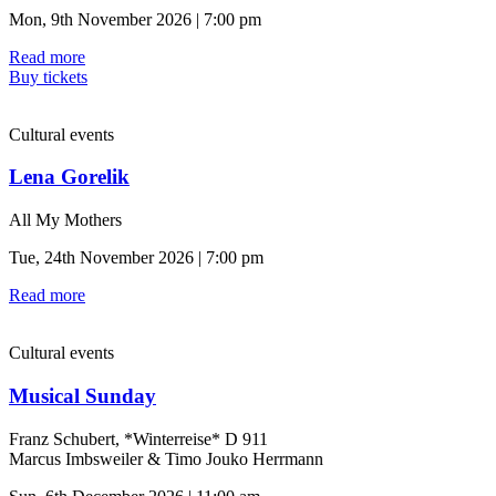
Mon, 9th November 2026 | 7:00 pm
Read more
Buy tickets
Cultural events
Lena Gorelik
All My Mothers
Tue, 24th November 2026 | 7:00 pm
Read more
Cultural events
Musical Sunday
Franz Schubert, *Winterreise* D 911
Marcus Imbsweiler & Timo Jouko Herrmann