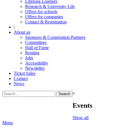
Lifelong Learners
Research & University Life
Offers for schools
Offers for companies
Contact & Registration
|
About us
Sponsors & Cooperation Partners
Committees
Hall of Fame
Renting
Jobs
Accessibility
Newsletter
Ticket Sales
Contact
News
Search
×
for:
Events
Show all
Menu