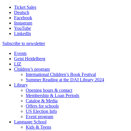
Ticket Sales
Deutsch
Facebook
Instagram
YouTube
LinkedIn
Subscribe to
newsletter
Events
Geist Heidelberg
LIZ
Children’s program
International Children’s Book Festival
Summer Reading at the DAI Library 2024
Library
Opening hours & contact
Membership & Loan Periods
Catalog & Media
Offers for schools
US Election Info
Event program
Language School
Kids & Teens