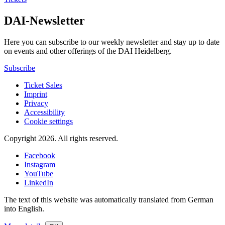
DAI-Newsletter
Here you can subscribe to our weekly newsletter and stay up to date
on events and other offerings of the DAI Heidelberg.
Subscribe
Ticket Sales
Imprint
Privacy
Accessibility
Cookie settings
Copyright 2026.
All rights reserved.
Facebook
Instagram
YouTube
LinkedIn
The text of this website was automatically translated from German
into English.