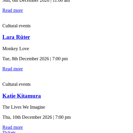
Sun, 6th December 2026 | 11:00 am
Read more
Cultural events
Lara Rüter
Monkey Love
Tue, 8th December 2026 | 7:00 pm
Read more
Cultural events
Katie Kitamura
The Lives We Imagine
Thu, 10th December 2026 | 7:00 pm
Read more
Tickets