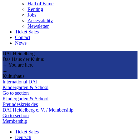
Hall of Fame
Renting
Jobs
Accessibility
Newsletter
Ticket Sales
Contact
News
DAI Heidelberg.
Das Haus der Kultur.
→ You are here
→
Kulturhaus
International DAI
Kindergarten & School
Go to section
Kindergarten & School
Freundeskreis des
DAI Heidelberg e. V. / Membership
Go to section
Membership
Ticket Sales
Deutsch