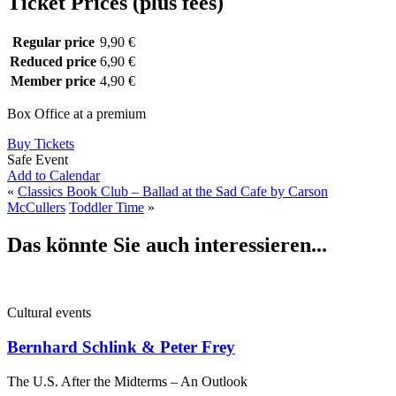
Ticket Prices (plus fees)
Regular price
9,90 €
Reduced price
6,90 €
Member price
4,90 €
Box Office at a premium
Buy Tickets
Safe Event
Add to Calendar
«
Classics Book Club – Ballad at the Sad Cafe by Carson
McCullers
Toddler Time
»
Das könnte Sie auch interessieren...
Cultural events
Bernhard Schlink & Peter Frey
The U.S. After the Midterms – An Outlook