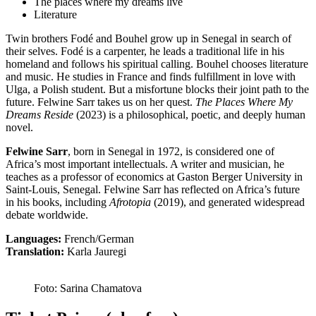
The places where my dreams live
Literature
Twin brothers Fodé and Bouhel grow up in Senegal in search of
their selves. Fodé is a carpenter, he leads a traditional life in his
homeland and follows his spiritual calling. Bouhel chooses literature
and music. He studies in France and finds fulfillment in love with
Ulga, a Polish student. But a misfortune blocks their joint path to the
future. Felwine Sarr takes us on her quest.
The Places Where My
Dreams Reside
(2023) is a philosophical, poetic, and deeply human
novel.
Felwine Sarr
, born in Senegal in 1972, is considered one of
Africa’s most important intellectuals. A writer and musician, he
teaches as a professor of economics at Gaston Berger University in
Saint-Louis, Senegal. Felwine Sarr has reflected on Africa’s future
in his books, including
Afrotopia
(2019), and generated widespread
debate worldwide.
Languages:
French/German
Translation:
Karla Jauregi
Foto: Sarina Chamatova