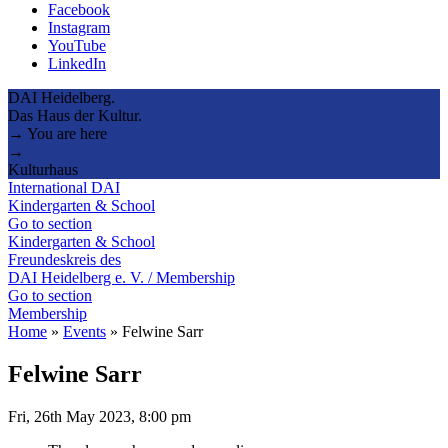
Facebook
Instagram
YouTube
LinkedIn
DAI Heidelberg.
Das Haus der Kultur.
→ You are here
→
Kulturhaus
International DAI
Kindergarten & School
Go to section
Kindergarten & School
Freundeskreis des
DAI Heidelberg e. V. / Membership
Go to section
Membership
Home
»
Events
»
Felwine Sarr
Felwine Sarr
Fri, 26th May 2023, 8:00 pm