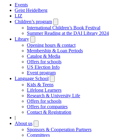
Events
Geist Heidelberg
LIZ
Children’s program
Open
submenu
International Children’s Book Festival
Summer Reading at the DAI Library 2024
Library
Open
submenu
Opening hours & contact
Membership & Loan Periods
Catalog & Media
Offers for schools
US Election Info
Event program
Language School
Open
submenu
Kids & Teens
Lifelong Learners
Research & University Life
Offers for schools
Offers for companies
Contact & Registration
|
About us
Open
submenu
Sponsors & Cooperation Partners
Committees