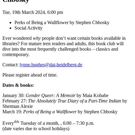
Tue, 19th March 2024, 6:00 pm
Perks of Being a Wallflower by Stephen Chbosky
Social Activity
Ever wondered
why
people don’t want certain books available in
libraries? For mature teen readers and adults, this book club will
dive into the most frequently challenged books – classics and
contemporary.
Contact:
lynne.hughes@dai-heidelberg.de
Please register ahead of time.
Dates & books:
January 30:
Gender Queer: A Memoir
by Maia Kobabe
February 27:
The Absolutely True Diary of a Part-Time Indian
by
Sherman Alexie
March 19:
Perks of Being a Wallflower
by Stephen Chbosky
4th
Every
Tuesday of a month, , 6:00 – 7:30 p.m.
(date varies due to school holidays)