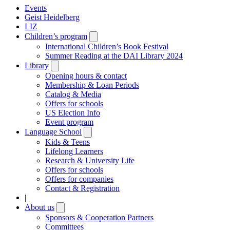
Events
Geist Heidelberg
LIZ
Children’s program
Open
submenu
International Children’s Book Festival
Summer Reading at the DAI Library 2024
Library
Open
submenu
Opening hours & contact
Membership & Loan Periods
Catalog & Media
Offers for schools
US Election Info
Event program
Language School
Open
submenu
Kids & Teens
Lifelong Learners
Research & University Life
Offers for schools
Offers for companies
Contact & Registration
|
About us
Open
submenu
Sponsors & Cooperation Partners
Committees