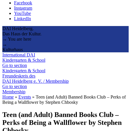
Facebook
Instagram
YouTube
LinkedIn
DAI Heidelberg.
Das Haus der Kultur.
→ You are here
→
Kulturhaus
International DAI
Kindergarten & School
Go to section
Kindergarten & School
Freundeskreis des
DAI Heidelberg e. V. / Membership
Go to section
Membership
Home
»
Events
»
Teen (and Adult) Banned Books Club – Perks of
Being a Wallflower by Stephen Chbosky
Teen (and Adult) Banned Books Club –
Perks of Being a Wallflower by Stephen
Chbosky