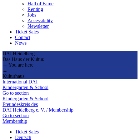
Hall of Fame
Renting
Jobs
Accessibility
Newsletter
Ticket Sales
Contact
News
DAI Heidelberg.
Das Haus der Kultur.
→ You are here
→
Kulturhaus
International DAI
Kindergarten & School
Go to section
Kindergarten & School
Freundeskreis des
DAI Heidelberg e. V. / Membership
Go to section
Membership
Ticket Sales
Deutsch