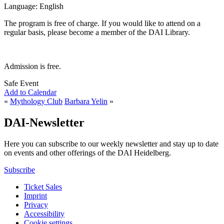
Language: English
The program is free of charge. If you would like to attend on a
regular basis, please become a member of the DAI Library.
Admission is free.
Safe Event
Add to Calendar
«
Mythology Club
Barbara Yelin
»
DAI-Newsletter
Here you can subscribe to our weekly newsletter and stay up to date
on events and other offerings of the DAI Heidelberg.
Subscribe
Ticket Sales
Imprint
Privacy
Accessibility
Cookie settings