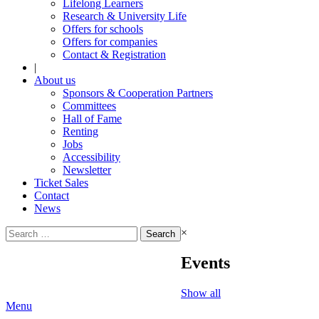
Lifelong Learners
Research & University Life
Offers for schools
Offers for companies
Contact & Registration
|
About us
Sponsors & Cooperation Partners
Committees
Hall of Fame
Renting
Jobs
Accessibility
Newsletter
Ticket Sales
Contact
News
Search
×
for:
Events
Show all
Menu