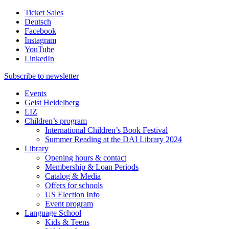
Ticket Sales
Deutsch
Facebook
Instagram
YouTube
LinkedIn
Subscribe to
newsletter
Events
Geist Heidelberg
LIZ
Children’s program
International Children’s Book Festival
Summer Reading at the DAI Library 2024
Library
Opening hours & contact
Membership & Loan Periods
Catalog & Media
Offers for schools
US Election Info
Event program
Language School
Kids & Teens