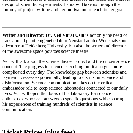
design of scientific experiments. Laura will take us through the
journey of project writing and her motivation to reach to her goal.
Writer and Director: Dr. Veli Vural Uslu
is not only the head of
translational plant epigenetic lab in Neustadt an der Weinstraße and
a lecturer at Heidelberg University, but also the writer and director
of the awesome space potatoes science theatre.
Veli will talk about the science theater project and the citizen science
concept. The progress in science is exciting but it also gets more
complicated every day. The knowledge gap between scientists and
laymen increases exponentially, leading to distrust in science and
disinformation. Science communication takes on the critical
ambassador role to keep science laboratories connected to our daily
lives. Veli will open the doors of his laboratory for science
enthusiasts, who seek answers to specific questions while sharing
his experiences of training hundreds of scientists in science
communication.
Ticket Prices (plus fees)