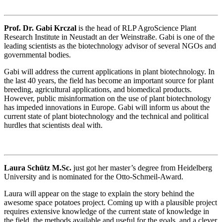
Prof. Dr. Gabi Krczal
is the head of RLP AgroScience Plant
Research Institute in Neustadt an der Weinstraße. Gabi is one of the
leading scientists as the biotechnology advisor of several NGOs and
governmental bodies.
Gabi will address the current applications in plant biotechnology. In
the last 40 years, the field has become an important source for plant
breeding, agricultural applications, and biomedical products.
However, public misinformation on the use of plant biotechnology
has impeded innovations in Europe. Gabi will inform us about the
current state of plant biotechnology and the technical and political
hurdles that scientists deal with.
Laura Schütz M.Sc.
just got her master’s degree from Heidelberg
University and is nominated for the Otto-Schmeil-Award.
Laura will appear on the stage to explain the story behind the
awesome space potatoes project. Coming up with a plausible project
requires extensive knowledge of the current state of knowledge in
the field, the methods available and useful for the goals, and a clever