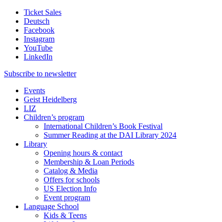
Ticket Sales
Deutsch
Facebook
Instagram
YouTube
LinkedIn
Subscribe to
newsletter
Events
Geist Heidelberg
LIZ
Children’s program
International Children’s Book Festival
Summer Reading at the DAI Library 2024
Library
Opening hours & contact
Membership & Loan Periods
Catalog & Media
Offers for schools
US Election Info
Event program
Language School
Kids & Teens