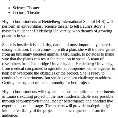
Science Theater
Lecture, Theatre
High school students at Heidelberg International School (HIS) will
perform an extraordinary science theater to tell Laura’s story, a
master’s student at Heidelberg University, who dreams of growing
potatoes in space.
Space is hostile: it is cold, dry, dark, and most importantly, there is
strong radiation. Laura comes up with a plan: she will transfer genes
from an unusually talented animal, a tardigrade, to potatoes to make
sure that the plants can resist the radiation in space. A team of
researchers from Cambridge University and Heidelberg University,
from medical companies to agricultural companies, come together to
help her overcome the obstacles of the project. She is ready to
conduct her experiments, but she has one last challenge to address:
Getting the support of the community for her project.
High school students will explain the most complicated experiments
in Laura’s exciting project in the most understandable way possible
through semi-improvisational theater performance and conduct live
experiments on the stage. The experts will provide in-depth insight
into the feasibility of the project and answer questions from the
audience.