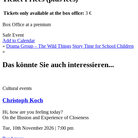
Tickets only available at the box office:
3 €
Box Office at a premium
Safe Event
Add to Calendar
«
Drama Group – The Wild Things
Story Time for School Children
»
Das könnte Sie auch interessieren...
Cultural events
Christoph Koch
Hi, how are you feeling today?
On the Illusion and Experience of Closeness
Tue, 10th November 2026 | 7:00 pm