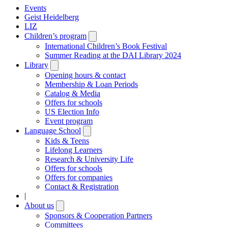
Events
Geist Heidelberg
LIZ
Children’s program
Open
submenu
International Children’s Book Festival
Summer Reading at the DAI Library 2024
Library
Open
submenu
Opening hours & contact
Membership & Loan Periods
Catalog & Media
Offers for schools
US Election Info
Event program
Language School
Open
submenu
Kids & Teens
Lifelong Learners
Research & University Life
Offers for schools
Offers for companies
Contact & Registration
|
About us
Open
submenu
Sponsors & Cooperation Partners
Committees