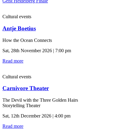
Geist Heidelberg Finale
Cultural events
Antje Boetius
How the Ocean Connects
Sat, 28th November 2026 | 7:00 pm
Read more
Cultural events
Carnivore Theater
The Devil with the Three Golden Hairs
Storytelling Theater
Sat, 12th December 2026 | 4:00 pm
Read more