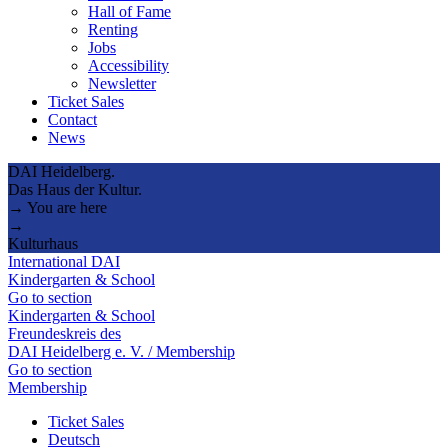
Hall of Fame
Renting
Jobs
Accessibility
Newsletter
Ticket Sales
Contact
News
DAI Heidelberg.
Das Haus der Kultur.
→ You are here
→
Kulturhaus
International DAI
Kindergarten & School
Go to section
Kindergarten & School
Freundeskreis des
DAI Heidelberg e. V. / Membership
Go to section
Membership
Ticket Sales
Deutsch