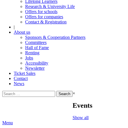
Lifelong Learners
Research & University Life
Offers for schools
Offers for companies
Contact & Registration
|
About us
Sponsors & Cooperation Partners
Committees
Hall of Fame
Renting
Jobs
Accessibility
Newsletter
Ticket Sales
Contact
News
Search
×
for:
Events
Show all
Menu