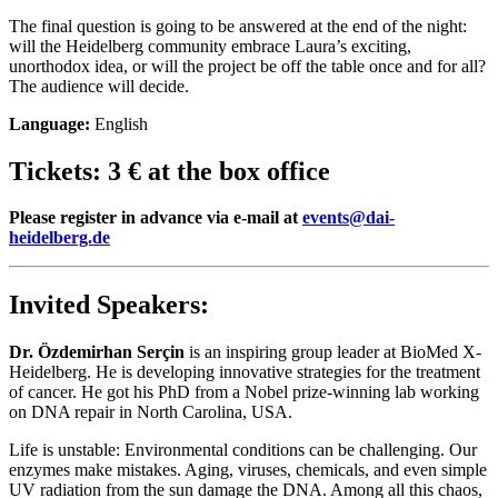
The final question is going to be answered at the end of the night:
will the Heidelberg community embrace Laura’s exciting,
unorthodox idea, or will the project be off the table once and for all?
The audience will decide.
Language:
English
Tickets:
3 € at the box office
Please register in advance via e-mail at
events@dai-
heidelberg.de
Invited Speakers:
Dr. Özdemirhan Serçin
is an inspiring group leader at BioMed X-
Heidelberg. He is developing innovative strategies for the treatment
of cancer. He got his PhD from a Nobel prize-winning lab working
on DNA repair in North Carolina, USA.
Life is unstable: Environmental conditions can be challenging. Our
enzymes make mistakes. Aging, viruses, chemicals, and even simple
UV radiation from the sun damage the DNA. Among all this chaos,