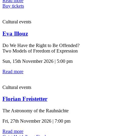
Read more
Buy tickets
Cultural events
Eva Illouz
Do We Have the Right to Be Offended?
Two Models of Freedom of Expression
Sun, 15th November 2026 | 5:00 pm
Read more
Cultural events
Florian Freistetter
The Astronomy of the Rauhnächte
Fri, 27th November 2026 | 7:00 pm
Read more