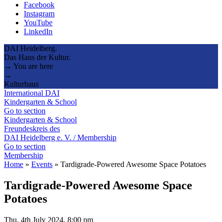
Facebook
Instagram
YouTube
LinkedIn
DAI Heidelberg.
Das Haus der Kultur.
→ You are here
→
Kulturhaus
International DAI
Kindergarten & School
Go to section
Kindergarten & School
Freundeskreis des
DAI Heidelberg e. V. / Membership
Go to section
Membership
Home
»
Events
»
Tardigrade-Powered Awesome Space Potatoes
Tardigrade-Powered Awesome Space
Potatoes
Thu, 4th July 2024, 8:00 pm