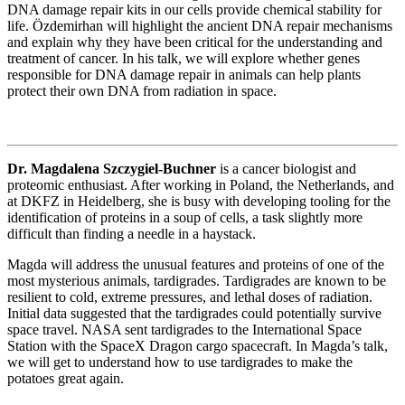
DNA damage repair kits in our cells provide chemical stability for
life. Özdemirhan will highlight the ancient DNA repair mechanisms
and explain why they have been critical for the understanding and
treatment of cancer. In his talk, we will explore whether genes
responsible for DNA damage repair in animals can help plants
protect their own DNA from radiation in space.
Dr. Magdalena Szczygiel-Buchner
is a cancer biologist and
proteomic enthusiast. After working in Poland, the Netherlands, and
at DKFZ in Heidelberg, she is busy with developing tooling for the
identification of proteins in a soup of cells, a task slightly more
difficult than finding a needle in a haystack.
Magda will address the unusual features and proteins of one of the
most mysterious animals, tardigrades. Tardigrades are known to be
resilient to cold, extreme pressures, and lethal doses of radiation.
Initial data suggested that the tardigrades could potentially survive
space travel. NASA sent tardigrades to the International Space
Station with the SpaceX Dragon cargo spacecraft. In Magda’s talk,
we will get to understand how to use tardigrades to make the
potatoes great again.