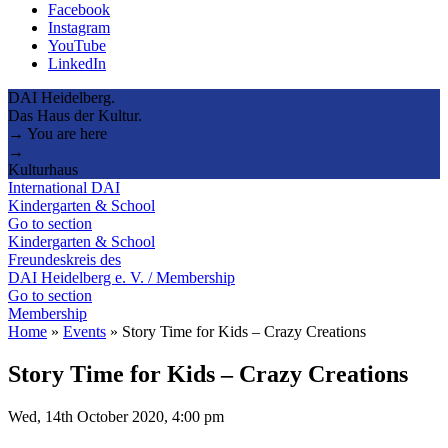
Facebook
Instagram
YouTube
LinkedIn
DAI Heidelberg.
Das Haus der Kultur.
→ You are here
→
Kulturhaus
International DAI
Kindergarten & School
Go to section
Kindergarten & School
Freundeskreis des
DAI Heidelberg e. V. / Membership
Go to section
Membership
Home
»
Events
»
Story Time for Kids – Crazy Creations
Story Time for Kids – Crazy Creations
Wed, 14th October 2020, 4:00 pm