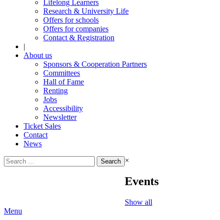
Lifelong Learners
Research & University Life
Offers for schools
Offers for companies
Contact & Registration
|
About us
Sponsors & Cooperation Partners
Committees
Hall of Fame
Renting
Jobs
Accessibility
Newsletter
Ticket Sales
Contact
News
Search
×
for:
Events
Show all
Menu