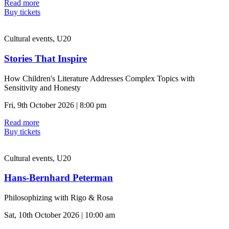
Read more
Buy tickets
Cultural events, U20
Stories That Inspire
How Children's Literature Addresses Complex Topics with
Sensitivity and Honesty
Fri, 9th October 2026 | 8:00 pm
Read more
Buy tickets
Cultural events, U20
Hans-Bernhard Peterman
Philosophizing with Rigo & Rosa
Sat, 10th October 2026 | 10:00 am