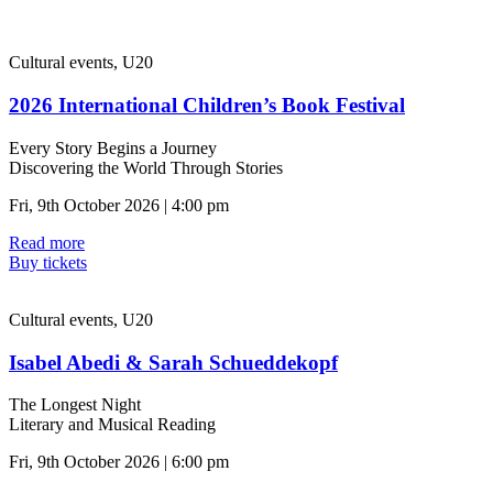
Cultural events, U20
2026 International Children’s Book Festival
Every Story Begins a Journey
Discovering the World Through Stories
Fri, 9th October 2026 | 4:00 pm
Read more
Buy tickets
Cultural events, U20
Isabel Abedi & Sarah Schueddekopf
The Longest Night
Literary and Musical Reading
Fri, 9th October 2026 | 6:00 pm