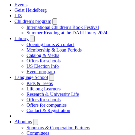
Events
Geist Heidelberg
LIZ
Children’s program
Open
submenu
International Children’s Book Festival
Summer Reading at the DAI Library 2024
Library
Open
submenu
Opening hours & contact
Membership & Loan Periods
Catalog & Media
Offers for schools
US Election Info
Event program
Language School
Open
submenu
Kids & Teens
Lifelong Learners
Research & University Life
Offers for schools
Offers for companies
Contact & Registration
|
About us
Open
submenu
Sponsors & Cooperation Partners
Committees