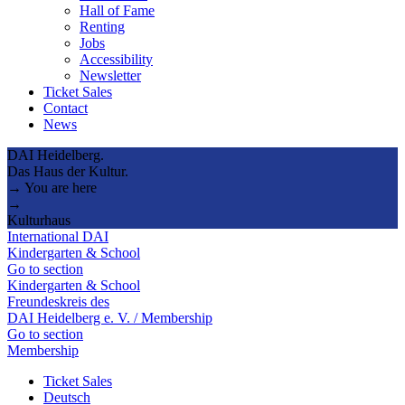
Hall of Fame
Renting
Jobs
Accessibility
Newsletter
Ticket Sales
Contact
News
DAI Heidelberg.
Das Haus der Kultur.
→ You are here
→
Kulturhaus
International DAI
Kindergarten & School
Go to section
Kindergarten & School
Freundeskreis des
DAI Heidelberg e. V. / Membership
Go to section
Membership
Ticket Sales
Deutsch