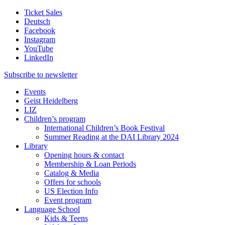
Ticket Sales
Deutsch
Facebook
Instagram
YouTube
LinkedIn
Subscribe to
newsletter
Events
Geist Heidelberg
LIZ
Children’s program
International Children’s Book Festival
Summer Reading at the DAI Library 2024
Library
Opening hours & contact
Membership & Loan Periods
Catalog & Media
Offers for schools
US Election Info
Event program
Language School
Kids & Teens