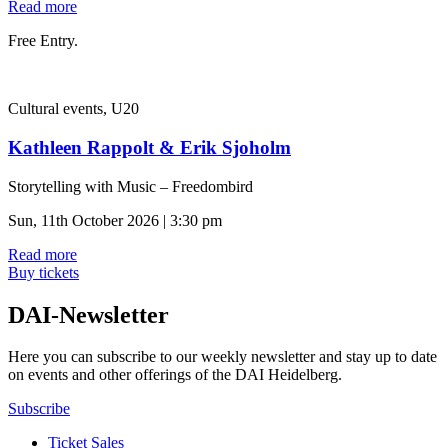
Read more
Free Entry.
Cultural events, U20
Kathleen Rappolt & Erik Sjoholm
Storytelling with Music – Freedombird
Sun, 11th October 2026 | 3:30 pm
Read more
Buy tickets
DAI-Newsletter
Here you can subscribe to our weekly newsletter and stay up to date
on events and other offerings of the DAI Heidelberg.
Subscribe
Ticket Sales