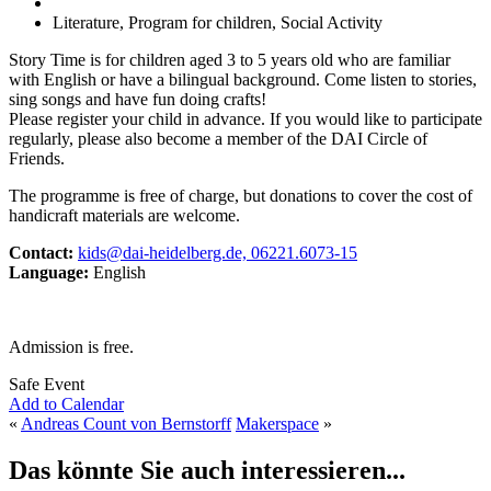
Literature, Program for children, Social Activity
Story Time is for children aged 3 to 5 years old who are familiar
with English or have a bilingual background. Come listen to stories,
sing songs and have fun doing crafts!
Please register your child in advance. If you would like to participate
regularly, please also become a member of the DAI Circle of
Friends.
The programme is free of charge, but donations to cover the cost of
handicraft materials are welcome.
Contact:
kids@dai-heidelberg.de, 06221.6073-15
Language:
English
Admission is free.
Safe Event
Add to Calendar
«
Andreas Count von Bernstorff
Makerspace
»
Das könnte Sie auch interessieren...