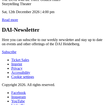
Storytelling Theater
Sat, 12th December 2026 | 4:00 pm
Read more
DAI-Newsletter
Here you can subscribe to our weekly newsletter and stay up to date
on events and other offerings of the DAI Heidelberg.
Subscribe
Ticket Sales
Imprint
Privacy
Accessibility
Cookie settings
Copyright 2026.
All rights reserved.
Facebook
Instagram
YouTube