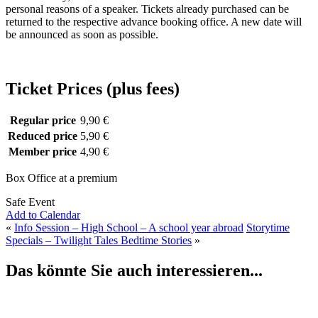
personal reasons of a speaker. Tickets already purchased can be
returned to the respective advance booking office. A new date will
be announced as soon as possible.
Ticket Prices (plus fees)
Regular price
9,90 €
Reduced price
5,90 €
Member price
4,90 €
Box Office at a premium
Safe Event
Add to Calendar
«
Info Session – High School – A school year abroad
Storytime
Specials – Twilight Tales Bedtime Stories
»
Das könnte Sie auch interessieren...