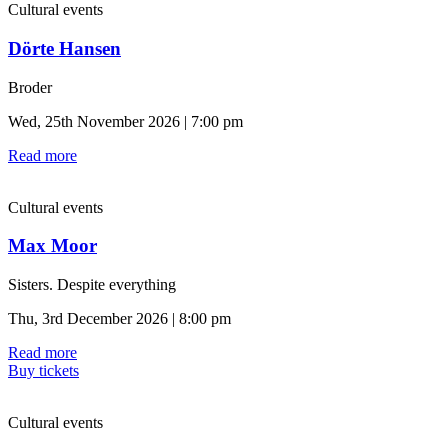
Cultural events
Dörte Hansen
Broder
Wed, 25th November 2026 | 7:00 pm
Read more
Cultural events
Max Moor
Sisters. Despite everything
Thu, 3rd December 2026 | 8:00 pm
Read more
Buy tickets
Cultural events