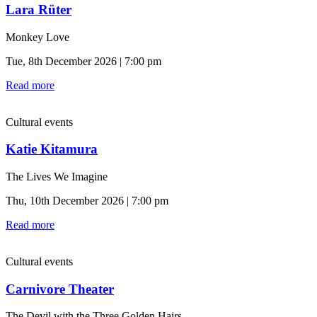
Lara Rüter
Monkey Love
Tue, 8th December 2026 | 7:00 pm
Read more
Cultural events
Katie Kitamura
The Lives We Imagine
Thu, 10th December 2026 | 7:00 pm
Read more
Cultural events
Carnivore Theater
The Devil with the Three Golden Hairs