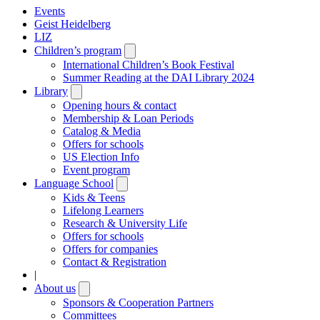
Events
Geist Heidelberg
LIZ
Children’s program
Open
submenu
International Children’s Book Festival
Summer Reading at the DAI Library 2024
Library
Open
submenu
Opening hours & contact
Membership & Loan Periods
Catalog & Media
Offers for schools
US Election Info
Event program
Language School
Open
submenu
Kids & Teens
Lifelong Learners
Research & University Life
Offers for schools
Offers for companies
Contact & Registration
|
About us
Open
submenu
Sponsors & Cooperation Partners
Committees