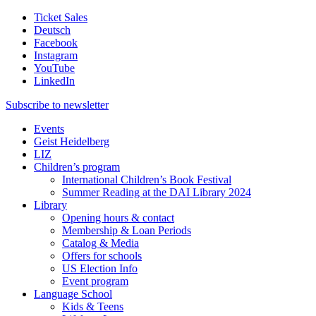
Ticket Sales
Deutsch
Facebook
Instagram
YouTube
LinkedIn
Subscribe to
newsletter
Events
Geist Heidelberg
LIZ
Children’s program
International Children’s Book Festival
Summer Reading at the DAI Library 2024
Library
Opening hours & contact
Membership & Loan Periods
Catalog & Media
Offers for schools
US Election Info
Event program
Language School
Kids & Teens