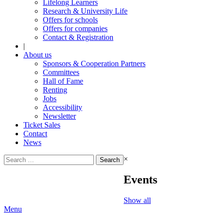
Lifelong Learners
Research & University Life
Offers for schools
Offers for companies
Contact & Registration
|
About us
Sponsors & Cooperation Partners
Committees
Hall of Fame
Renting
Jobs
Accessibility
Newsletter
Ticket Sales
Contact
News
Search
×
for:
Events
Show all
Menu