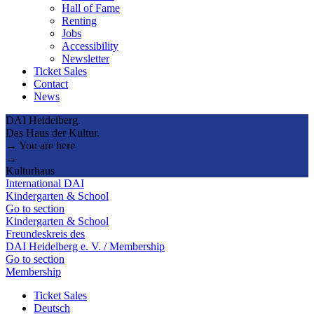
Hall of Fame
Renting
Jobs
Accessibility
Newsletter
Ticket Sales
Contact
News
DAI Heidelberg.
Das Haus der Kultur.
→ You are here
→
Kulturhaus
International DAI
Kindergarten & School
Go to section
Kindergarten & School
Freundeskreis des
DAI Heidelberg e. V. / Membership
Go to section
Membership
Ticket Sales
Deutsch