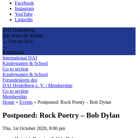
Facebook
Instagram
YouTube
LinkedIn
DAI Heidelberg.
Das Haus der Kultur.
→ You are here
→
Kulturhaus
International DAI
Kindergarten & School
Go to section
Kindergarten & School
Freundeskreis des
DAI Heidelberg e. V. / Membership
Go to section
Membership
Home
»
Events
»
Postponed: Rock Poetry – Bob Dylan
Postponed: Rock Poetry – Bob Dylan
Thu, 1st October 2020, 8:00 pm