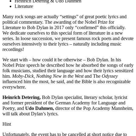
Heinrich Detering & Udo Dahmen
Literature
Many rock songs are actually “settings” of great poetic lyrics and
political commentary. The awarding of the Nobel Prize for
Literature to Bob Dylan in 2017 only “confirmed” this officially.
We dedicate ourselves to this special form of literature in a new
series. In loose succession, we present famous rock poets and devote
ourselves intensively to their lyrics – naturally including music
recordings!
We start with – how could it be otherwise – Bob Dylan. In his
Nobel Prize speech he described how he absorbed the songs of early
folk musicians, studied their language and how their lyrics sensitized
him.
Moby-Dick, Nothing New in the West
and The
Odyssey
influenced him the most, he said, and the Bible is also recognizable
everywhere.
Heinrich Detering,
Bob Dylan specialist, literary scholar, lyricist
and former president of the German Academy for Language and
Poetry, and
Udo Dahmen,
director of the Pop Academy Mannheim,
will talk about Dylan’s lyrics.
Hint
Unfortunately, the event has to be cancelled at short notice due to