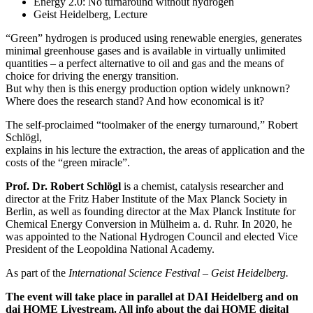
Energy 2.0: No turnaround without hydrogen
Geist Heidelberg, Lecture
“Green” hydrogen is produced using renewable energies, generates
minimal greenhouse gases and is available in virtually unlimited
quantities – a perfect alternative to oil and gas and the means of
choice for driving the energy transition.
But why then is this energy production option widely unknown?
Where does the research stand? And how economical is it?
The self-proclaimed “toolmaker of the energy turnaround,” Robert
Schlögl,
explains in his lecture the extraction, the areas of application and the
costs of the “green miracle”.
Prof. Dr. Robert Schlögl
is a chemist, catalysis researcher and
director at the Fritz Haber Institute of the Max Planck Society in
Berlin, as well as founding director at the Max Planck Institute for
Chemical Energy Conversion in Mülheim a. d. Ruhr. In 2020, he
was appointed to the National Hydrogen Council and elected Vice
President of the Leopoldina National Academy.
As part of the
International Science Festival – Geist Heidelberg.
The event will take place in parallel at DAI Heidelberg and on
dai HOME Livestream. All info about the dai HOME digital