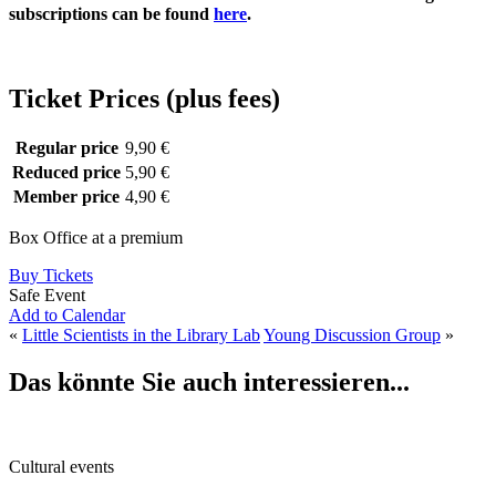
subscriptions can be found
here
.
Ticket Prices (plus fees)
Regular price
9,90 €
Reduced price
5,90 €
Member price
4,90 €
Box Office at a premium
Buy Tickets
Safe Event
Add to Calendar
«
Little Scientists in the Library Lab
Young Discussion Group
»
Das könnte Sie auch interessieren...
Cultural events