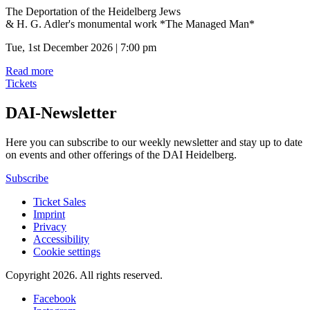
The Deportation of the Heidelberg Jews
& H. G. Adler's monumental work *The Managed Man*
Tue, 1st December 2026 | 7:00 pm
Read more
Tickets
DAI-Newsletter
Here you can subscribe to our weekly newsletter and stay up to date
on events and other offerings of the DAI Heidelberg.
Subscribe
Ticket Sales
Imprint
Privacy
Accessibility
Cookie settings
Copyright 2026.
All rights reserved.
Facebook