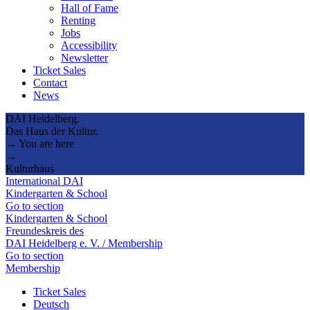
Hall of Fame
Renting
Jobs
Accessibility
Newsletter
Ticket Sales
Contact
News
DAI Heidelberg.
Das Haus der Kultur.
→ You are here
→
Kulturhaus
International DAI
Kindergarten & School
Go to section
Kindergarten & School
Freundeskreis des
DAI Heidelberg e. V. / Membership
Go to section
Membership
Ticket Sales
Deutsch