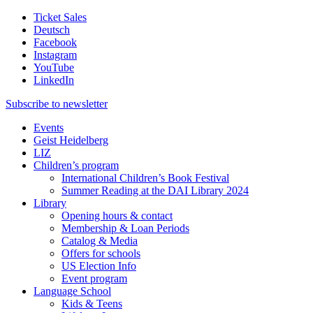
Ticket Sales
Deutsch
Facebook
Instagram
YouTube
LinkedIn
Subscribe to
newsletter
Events
Geist Heidelberg
LIZ
Children’s program
International Children’s Book Festival
Summer Reading at the DAI Library 2024
Library
Opening hours & contact
Membership & Loan Periods
Catalog & Media
Offers for schools
US Election Info
Event program
Language School
Kids & Teens