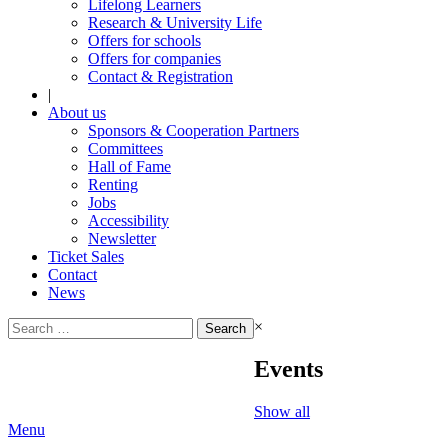
Lifelong Learners
Research & University Life
Offers for schools
Offers for companies
Contact & Registration
|
About us
Sponsors & Cooperation Partners
Committees
Hall of Fame
Renting
Jobs
Accessibility
Newsletter
Ticket Sales
Contact
News
Search
×
for:
Events
Show all
Menu