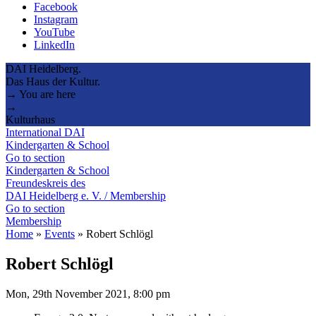
Facebook
Instagram
YouTube
LinkedIn
DAI Heidelberg.
Das Haus der Kultur.
→ You are here
→
Kulturhaus
International DAI
Kindergarten & School
Go to section
Kindergarten & School
Freundeskreis des
DAI Heidelberg e. V. / Membership
Go to section
Membership
Home
»
Events
»
Robert Schlögl
Robert Schlögl
Mon, 29th November 2021, 8:00 pm