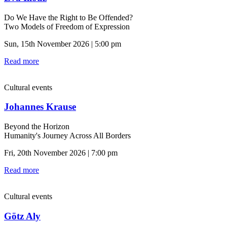
Do We Have the Right to Be Offended?
Two Models of Freedom of Expression
Sun, 15th November 2026 | 5:00 pm
Read more
Cultural events
Johannes Krause
Beyond the Horizon
Humanity's Journey Across All Borders
Fri, 20th November 2026 | 7:00 pm
Read more
Cultural events
Götz Aly