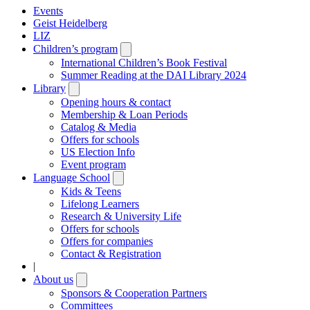
Events
Geist Heidelberg
LIZ
Children’s program
Open
submenu
International Children’s Book Festival
Summer Reading at the DAI Library 2024
Library
Open
submenu
Opening hours & contact
Membership & Loan Periods
Catalog & Media
Offers for schools
US Election Info
Event program
Language School
Open
submenu
Kids & Teens
Lifelong Learners
Research & University Life
Offers for schools
Offers for companies
Contact & Registration
|
About us
Open
submenu
Sponsors & Cooperation Partners
Committees