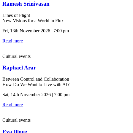
Ramesh Srinivasan
Lines of Flight
New Visions for a World in Flux
Fri, 13th November 2026 | 7:00 pm
Read more
Cultural events
Raphael Arar
Between Control and Collaboration
How Do We Want to Live with AI?
Sat, 14th November 2026 | 7:00 pm
Read more
Cultural events
Eva Illouz