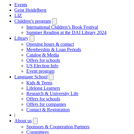
Events
Geist Heidelberg
LIZ
Children’s program
Open
submenu
International Children’s Book Festival
Summer Reading at the DAI Library 2024
Library
Open
submenu
Opening hours & contact
Membership & Loan Periods
Catalog & Media
Offers for schools
US Election Info
Event program
Language School
Open
submenu
Kids & Teens
Lifelong Learners
Research & University Life
Offers for schools
Offers for companies
Contact & Registration
|
About us
Open
submenu
Sponsors & Cooperation Partners
Committees