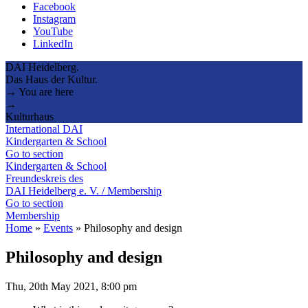
Facebook
Instagram
YouTube
LinkedIn
DAI Heidelberg.
Das Haus der Kultur.
→ You are here
→
Kulturhaus
International DAI
Kindergarten & School
Go to section
Kindergarten & School
Freundeskreis des
DAI Heidelberg e. V. / Membership
Go to section
Membership
Home
»
Events
»
Philosophy and design
Philosophy and design
Thu, 20th May 2021, 8:00 pm