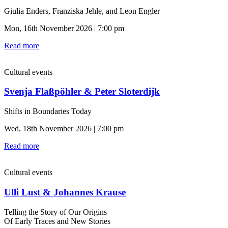
Giulia Enders, Franziska Jehle, and Leon Engler
Mon, 16th November 2026 | 7:00 pm
Read more
Cultural events
Svenja Flaßpöhler & Peter Sloterdijk
Shifts in Boundaries Today
Wed, 18th November 2026 | 7:00 pm
Read more
Cultural events
Ulli Lust & Johannes Krause
Telling the Story of Our Origins
Of Early Traces and New Stories