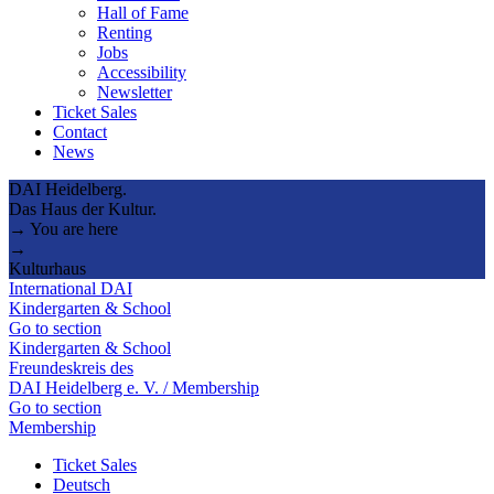
Hall of Fame
Renting
Jobs
Accessibility
Newsletter
Ticket Sales
Contact
News
DAI Heidelberg.
Das Haus der Kultur.
→ You are here
→
Kulturhaus
International DAI
Kindergarten & School
Go to section
Kindergarten & School
Freundeskreis des
DAI Heidelberg e. V. / Membership
Go to section
Membership
Ticket Sales
Deutsch