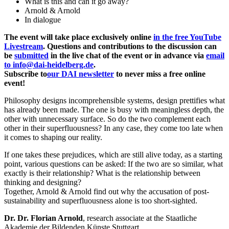
What is this and can it go away?
Arnold & Arnold
In dialogue
The event will take place exclusively online
in the free YouTube
Livestream
. Questions and contributions to the discussion can
be
submitted
in the live chat of the event or in advance via
email
to info@dai-heidelberg.de
.
Subscribe to
our DAI newsletter
to never miss a free online
event!
Philosophy designs incomprehensible systems, design prettifies what
has already been made. The one is busy with meaningless depth, the
other with unnecessary surface. So do the two complement each
other in their superfluousness? In any case, they come too late when
it comes to shaping our reality.
If one takes these prejudices, which are still alive today, as a starting
point, various questions can be asked: If the two are so similar, what
exactly is their relationship? What is the relationship between
thinking and designing?
Together, Arnold & Arnold find out why the accusation of post-
sustainability and superfluousness alone is too short-sighted.
Dr. Dr. Florian Arnold
, research associate at the Staatliche
Akademie der Bildenden Künste Stuttgart.