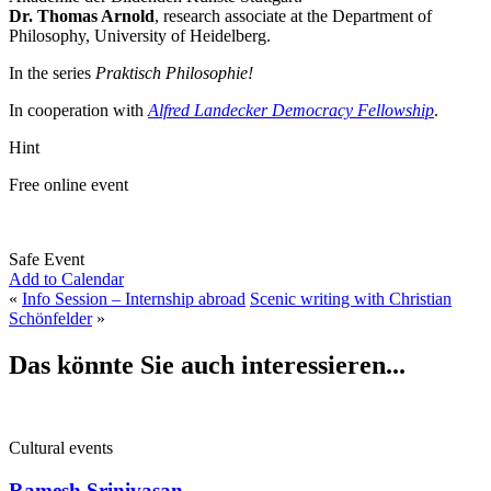
Dr. Thomas Arnold
, research associate at the Department of
Philosophy, University of Heidelberg.
In the series
Praktisch Philosophie!
In cooperation with
Alfred Landecker Democracy Fellowship
.
Hint
Free online event
Safe Event
Add to Calendar
«
Info Session – Internship abroad
Scenic writing with Christian
Schönfelder
»
Das könnte Sie auch interessieren...
Cultural events
Ramesh Srinivasan