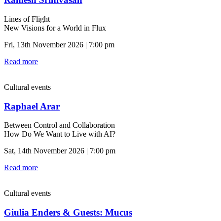
Lines of Flight
New Visions for a World in Flux
Fri, 13th November 2026 | 7:00 pm
Read more
Cultural events
Raphael Arar
Between Control and Collaboration
How Do We Want to Live with AI?
Sat, 14th November 2026 | 7:00 pm
Read more
Cultural events
Giulia Enders & Guests: Mucus