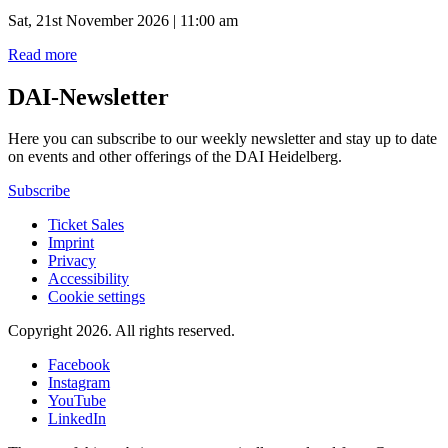
Sat, 21st November 2026 | 11:00 am
Read more
DAI-Newsletter
Here you can subscribe to our weekly newsletter and stay up to date
on events and other offerings of the DAI Heidelberg.
Subscribe
Ticket Sales
Imprint
Privacy
Accessibility
Cookie settings
Copyright 2026.
All rights reserved.
Facebook
Instagram
YouTube
LinkedIn