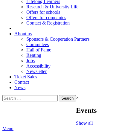
Lifelong Learners
Research & University Life
Offers for schools
Offers for companies
Contact & Registration
|
About us
Sponsors & Cooperation Partners
Committees
Hall of Fame
Renting
Jobs
Accessibility
Newsletter
Ticket Sales
Contact
News
Search
×
for:
Events
Show all
Menu