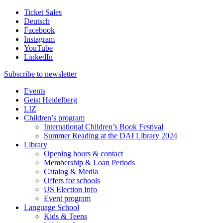
Ticket Sales
Deutsch
Facebook
Instagram
YouTube
LinkedIn
Subscribe to
newsletter
Events
Geist Heidelberg
LIZ
Children’s program
International Children’s Book Festival
Summer Reading at the DAI Library 2024
Library
Opening hours & contact
Membership & Loan Periods
Catalog & Media
Offers for schools
US Election Info
Event program
Language School
Kids & Teens