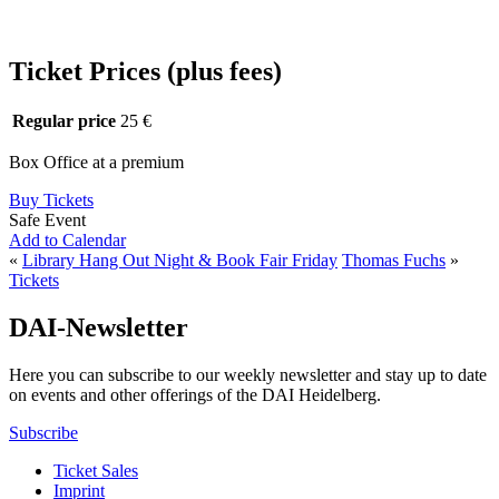
Ticket Prices (plus fees)
Regular price
25 €
Box Office at a premium
Buy Tickets
Safe Event
Add to Calendar
«
Library Hang Out Night & Book Fair Friday
Thomas Fuchs
»
Tickets
DAI-Newsletter
Here you can subscribe to our weekly newsletter and stay up to date
on events and other offerings of the DAI Heidelberg.
Subscribe
Ticket Sales
Imprint