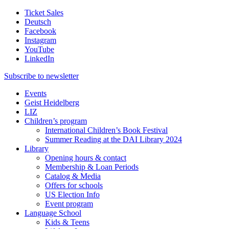
Ticket Sales
Deutsch
Facebook
Instagram
YouTube
LinkedIn
Subscribe to
newsletter
Events
Geist Heidelberg
LIZ
Children’s program
International Children’s Book Festival
Summer Reading at the DAI Library 2024
Library
Opening hours & contact
Membership & Loan Periods
Catalog & Media
Offers for schools
US Election Info
Event program
Language School
Kids & Teens