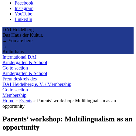
Facebook
Instagram
YouTube
LinkedIn
DAI Heidelberg.
Das Haus der Kultur.
→ You are here
→
Kulturhaus
International DAI
Kindergarten & School
Go to section
Kindergarten & School
Freundeskreis des
DAI Heidelberg e. V. / Membership
Go to section
Membership
Home
»
Events
»
Parents’ workshop: Multilingualism as an
opportunity
Parents’ workshop: Multilingualism as an
opportunity