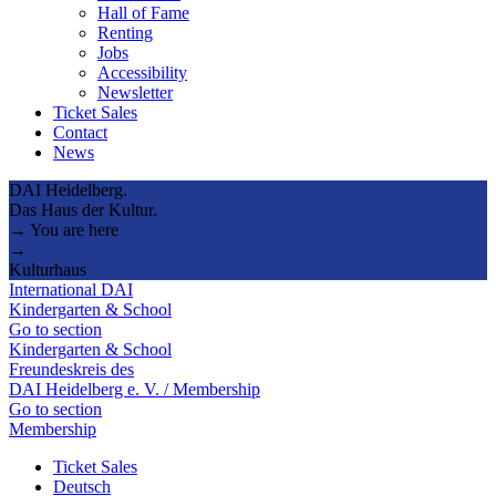
Hall of Fame
Renting
Jobs
Accessibility
Newsletter
Ticket Sales
Contact
News
DAI Heidelberg.
Das Haus der Kultur.
→ You are here
→
Kulturhaus
International DAI
Kindergarten & School
Go to section
Kindergarten & School
Freundeskreis des
DAI Heidelberg e. V. / Membership
Go to section
Membership
Ticket Sales
Deutsch