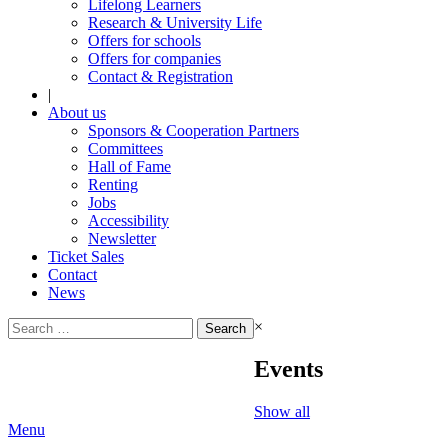
Lifelong Learners
Research & University Life
Offers for schools
Offers for companies
Contact & Registration
|
About us
Sponsors & Cooperation Partners
Committees
Hall of Fame
Renting
Jobs
Accessibility
Newsletter
Ticket Sales
Contact
News
Search
×
for:
Events
Show all
Menu