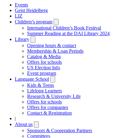
Events
Geist Heidelberg
LIZ
Children’s program
Open
submenu
International Children’s Book Festival
Summer Reading at the DAI Library 2024
Library
Open
submenu
Opening hours & contact
Membership & Loan Periods
Catalog & Media
Offers for schools
US Election Info
Event program
Language School
Open
submenu
Kids & Teens
Lifelong Learners
Research & University Life
Offers for schools
Offers for companies
Contact & Registration
|
About us
Open
submenu
Sponsors & Cooperation Partners
Committees