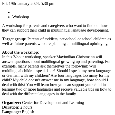
Fri, 19th January 2024, 5:30 pm
Workshop
A workshop for parents and caregivers who want to find out how
they can support their child in multilingual language development.
Target group:
Parents of toddlers, pre-school or school children as
well as future parents who are planning a multilingual upbringing.
About the workshop:
In this 2-hour workshop, speaker Maximilian Christmann will
answer questions about multilingual growing up and parenting. For
example, many parents ask themselves the following: Will
multilingual children speak later? Should I speak my own language
or German with my children? Are four languages too many for my
child? My child doesn’t answer me in my language, how should I
deal with this? You will learn how you can support your child in
learning two or more languages and receive valuable tips on how to
deal with the different languages in the family.
Organizer:
Center for Development and Learning
Duration:
2 hours
Language:
English