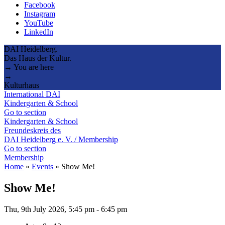
Facebook
Instagram
YouTube
LinkedIn
DAI Heidelberg.
Das Haus der Kultur.
→ You are here
→
Kulturhaus
International DAI
Kindergarten & School
Go to section
Kindergarten & School
Freundeskreis des
DAI Heidelberg e. V. / Membership
Go to section
Membership
Home
»
Events
»
Show Me!
Show Me!
Thu, 9th July 2026, 5:45 pm
-
6:45 pm