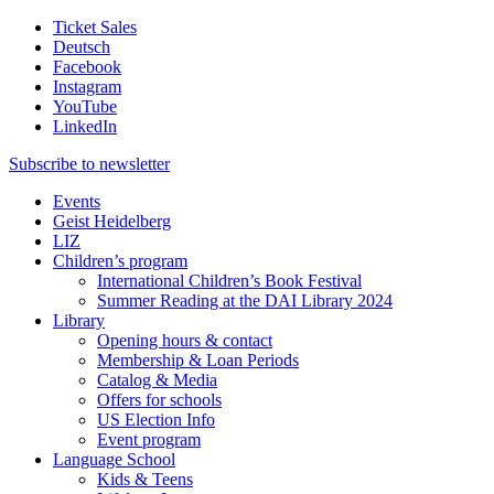
Ticket Sales
Deutsch
Facebook
Instagram
YouTube
LinkedIn
Subscribe to
newsletter
Events
Geist Heidelberg
LIZ
Children’s program
International Children’s Book Festival
Summer Reading at the DAI Library 2024
Library
Opening hours & contact
Membership & Loan Periods
Catalog & Media
Offers for schools
US Election Info
Event program
Language School
Kids & Teens