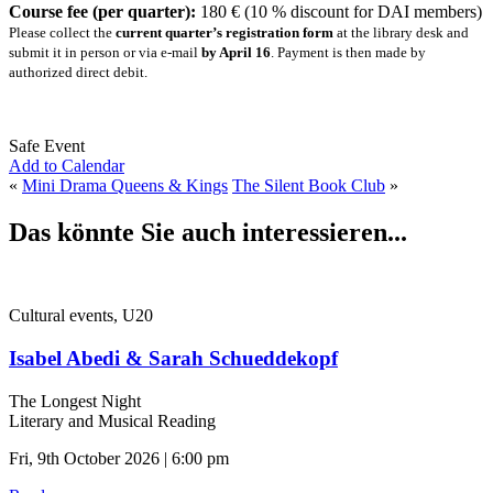
Course fee (per quarter):
180 € (10 % discount for DAI members)
Please collect the
current quarter’s registration form
at the library desk and
submit it in person or via e-mail
by April 16
. Payment is then made by
authorized direct debit.
Safe Event
Add to Calendar
«
Mini Drama Queens & Kings
The Silent Book Club
»
Das könnte Sie auch interessieren...
Cultural events, U20
Isabel Abedi & Sarah Schueddekopf
The Longest Night
Literary and Musical Reading
Fri, 9th October 2026 | 6:00 pm