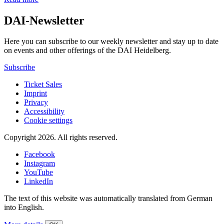
DAI-Newsletter
Here you can subscribe to our weekly newsletter and stay up to date
on events and other offerings of the DAI Heidelberg.
Subscribe
Ticket Sales
Imprint
Privacy
Accessibility
Cookie settings
Copyright 2026.
All rights reserved.
Facebook
Instagram
YouTube
LinkedIn
The text of this website was automatically translated from German
into English.