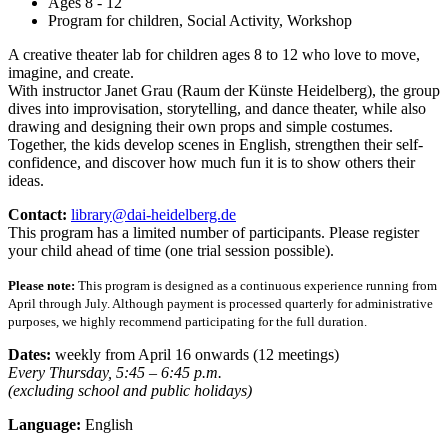
Ages 8 - 12
Program for children, Social Activity, Workshop
A creative theater lab for children ages 8 to 12 who love to move,
imagine, and create.
With instructor Janet Grau (Raum der Künste Heidelberg), the group
dives into improvisation, storytelling, and dance theater, while also
drawing and designing their own props and simple costumes.
Together, the kids develop scenes in English, strengthen their self-
confidence, and discover how much fun it is to show others their
ideas.
Contact:
library@dai-heidelberg.de
This program has a limited number of participants. Please register
your child ahead of time (one trial session possible).
Please note:
This program is designed as a continuous experience running from
April through July. Although payment is processed quarterly for administrative
purposes, we highly recommend participating for the full duration.
Dates:
weekly from April 16 onwards (12 meetings)
Every Thursday, 5:45 – 6:45 p.m.
(excluding school and public holidays)
Language:
English