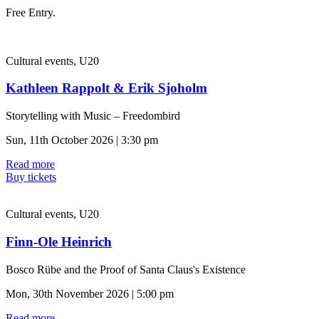
Free Entry.
Cultural events, U20
Kathleen Rappolt & Erik Sjoholm
Storytelling with Music – Freedombird
Sun, 11th October 2026 | 3:30 pm
Read more
Buy tickets
Cultural events, U20
Finn-Ole Heinrich
Bosco Rübe and the Proof of Santa Claus's Existence
Mon, 30th November 2026 | 5:00 pm
Read more