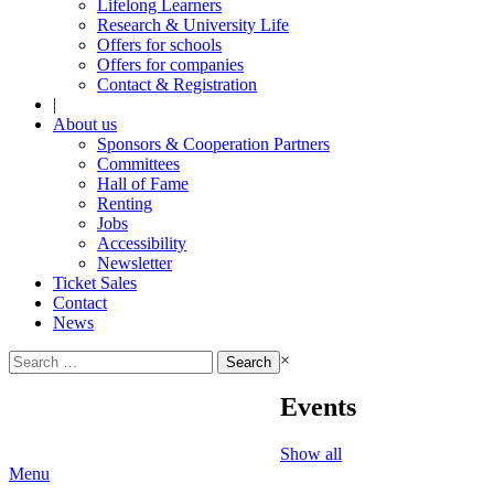
Lifelong Learners
Research & University Life
Offers for schools
Offers for companies
Contact & Registration
|
About us
Sponsors & Cooperation Partners
Committees
Hall of Fame
Renting
Jobs
Accessibility
Newsletter
Ticket Sales
Contact
News
Search
×
for:
Events
Show all
Menu