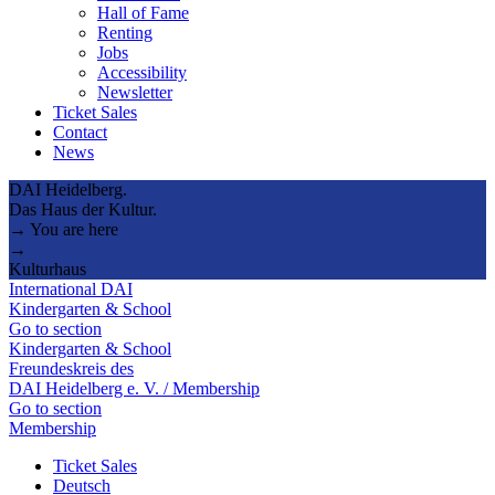
Hall of Fame
Renting
Jobs
Accessibility
Newsletter
Ticket Sales
Contact
News
DAI Heidelberg.
Das Haus der Kultur.
→ You are here
→
Kulturhaus
International DAI
Kindergarten & School
Go to section
Kindergarten & School
Freundeskreis des
DAI Heidelberg e. V. / Membership
Go to section
Membership
Ticket Sales
Deutsch