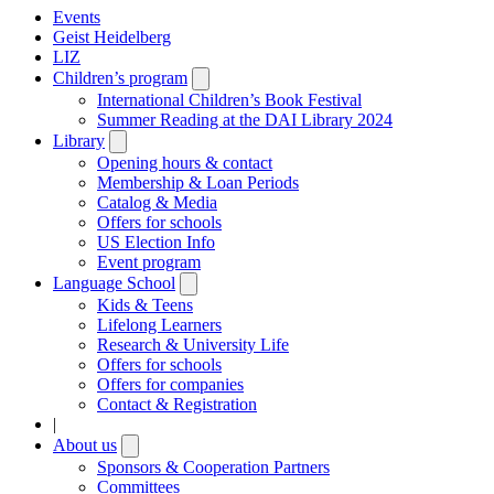
Events
Geist Heidelberg
LIZ
Children’s program
Open
submenu
International Children’s Book Festival
Summer Reading at the DAI Library 2024
Library
Open
submenu
Opening hours & contact
Membership & Loan Periods
Catalog & Media
Offers for schools
US Election Info
Event program
Language School
Open
submenu
Kids & Teens
Lifelong Learners
Research & University Life
Offers for schools
Offers for companies
Contact & Registration
|
About us
Open
submenu
Sponsors & Cooperation Partners
Committees