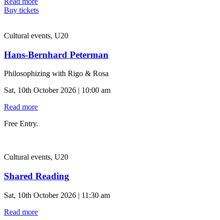
Read more
Buy tickets
Cultural events, U20
Hans-Bernhard Peterman
Philosophizing with Rigo & Rosa
Sat, 10th October 2026 | 10:00 am
Read more
Free Entry.
Cultural events, U20
Shared Reading
Sat, 10th October 2026 | 11:30 am
Read more