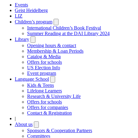
Events
Geist Heidelberg
LIZ
Children’s program
Open
submenu
International Children’s Book Festival
Summer Reading at the DAI Library 2024
Library
Open
submenu
Opening hours & contact
Membership & Loan Periods
Catalog & Media
Offers for schools
US Election Info
Event program
Language School
Open
submenu
Kids & Teens
Lifelong Learners
Research & University Life
Offers for schools
Offers for companies
Contact & Registration
|
About us
Open
submenu
Sponsors & Cooperation Partners
Committees