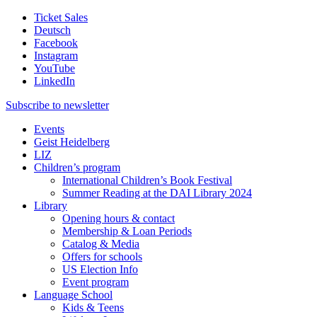
Ticket Sales
Deutsch
Facebook
Instagram
YouTube
LinkedIn
Subscribe to
newsletter
Events
Geist Heidelberg
LIZ
Children’s program
International Children’s Book Festival
Summer Reading at the DAI Library 2024
Library
Opening hours & contact
Membership & Loan Periods
Catalog & Media
Offers for schools
US Election Info
Event program
Language School
Kids & Teens