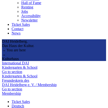
Hall of Fame
Renting
Jobs
Accessibility
Newsletter
Ticket Sales
Contact
News
DAI Heidelberg.
Das Haus der Kultur.
→ You are here
→
Kulturhaus
International DAI
Kindergarten & School
Go to section
Kindergarten & School
Freundeskreis des
DAI Heidelberg e. V. / Membership
Go to section
Membership
Ticket Sales
Deutsch