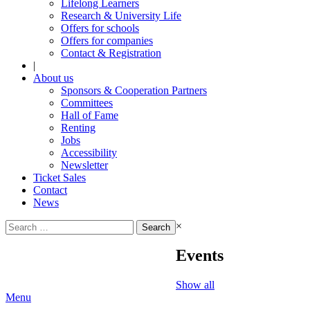
Lifelong Learners
Research & University Life
Offers for schools
Offers for companies
Contact & Registration
|
About us
Sponsors & Cooperation Partners
Committees
Hall of Fame
Renting
Jobs
Accessibility
Newsletter
Ticket Sales
Contact
News
Search
×
for:
Events
Show all
Menu