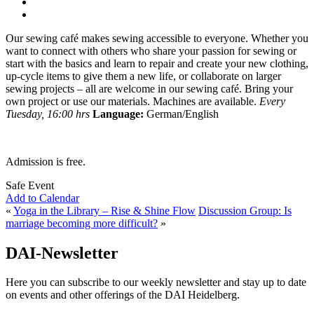
Our sewing café makes sewing accessible to everyone. Whether you
want to connect with others who share your passion for sewing or
start with the basics and learn to repair and create your new clothing,
up-cycle items to give them a new life, or collaborate on larger
sewing projects – all are welcome in our sewing café. Bring your
own project or use our materials. Machines are available.
Every
Tuesday, 16:00 hrs
Language:
German/English
Admission is free.
Safe Event
Add to Calendar
«
Yoga in the Library – Rise & Shine Flow
Discussion Group: Is
marriage becoming more difficult?
»
DAI-Newsletter
Here you can subscribe to our weekly newsletter and stay up to date
on events and other offerings of the DAI Heidelberg.