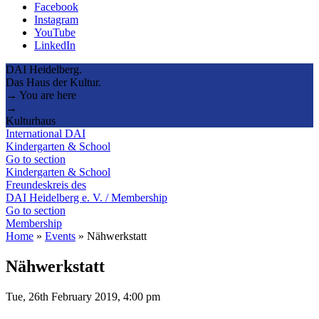
Facebook
Instagram
YouTube
LinkedIn
DAI Heidelberg.
Das Haus der Kultur.
→ You are here
→
Kulturhaus
International DAI
Kindergarten & School
Go to section
Kindergarten & School
Freundeskreis des
DAI Heidelberg e. V. / Membership
Go to section
Membership
Home
»
Events
»
Nähwerkstatt
Nähwerkstatt
Tue, 26th February 2019, 4:00 pm