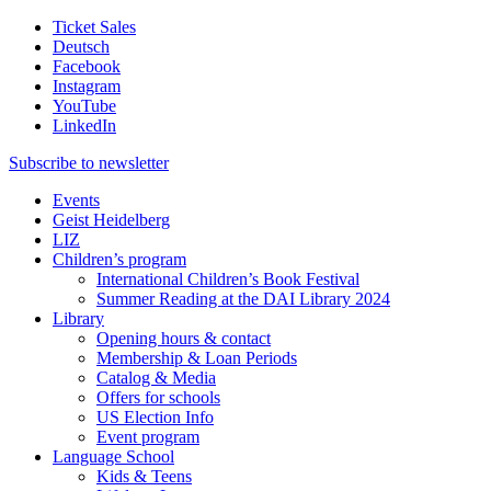
Ticket Sales
Deutsch
Facebook
Instagram
YouTube
LinkedIn
Subscribe to
newsletter
Events
Geist Heidelberg
LIZ
Children’s program
International Children’s Book Festival
Summer Reading at the DAI Library 2024
Library
Opening hours & contact
Membership & Loan Periods
Catalog & Media
Offers for schools
US Election Info
Event program
Language School
Kids & Teens