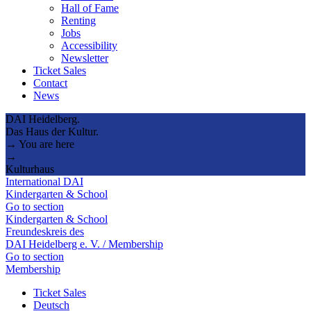
Hall of Fame
Renting
Jobs
Accessibility
Newsletter
Ticket Sales
Contact
News
DAI Heidelberg.
Das Haus der Kultur.
→ You are here
→
Kulturhaus
International DAI
Kindergarten & School
Go to section
Kindergarten & School
Freundeskreis des
DAI Heidelberg e. V. / Membership
Go to section
Membership
Ticket Sales
Deutsch