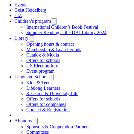
Events
Geist Heidelberg
LIZ
Children’s program
Open
submenu
International Children’s Book Festival
Summer Reading at the DAI Library 2024
Library
Open
submenu
Opening hours & contact
Membership & Loan Periods
Catalog & Media
Offers for schools
US Election Info
Event program
Language School
Open
submenu
Kids & Teens
Lifelong Learners
Research & University Life
Offers for schools
Offers for companies
Contact & Registration
|
About us
Open
submenu
Sponsors & Cooperation Partners
Committees