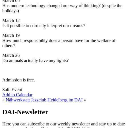
March 05
Has modern technology changed our way of thinking? (despite the
holidays)
March 12
Is it possible to correctly interpret our dreams?
March 19
How much responsibility does a person have for the welfare of
others?
March 26
Do animals actually have any rights?
Admission is free.
Safe Event
Add to Calendar
«
Nähwerkstatt
Jazzclub Heidelberg im DAI
»
DAI-Newsletter
Here you can subscribe to our weekly newsletter and stay up to date