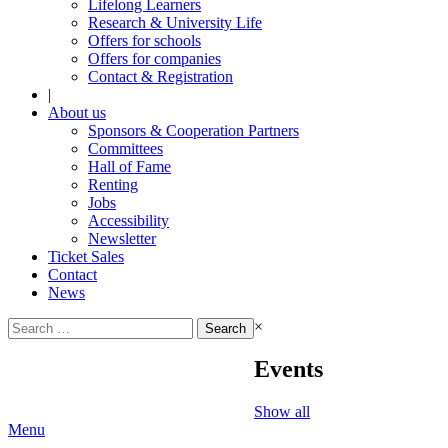
Lifelong Learners
Research & University Life
Offers for schools
Offers for companies
Contact & Registration
|
About us
Sponsors & Cooperation Partners
Committees
Hall of Fame
Renting
Jobs
Accessibility
Newsletter
Ticket Sales
Contact
News
Search
×
for:
Events
Show all
Menu