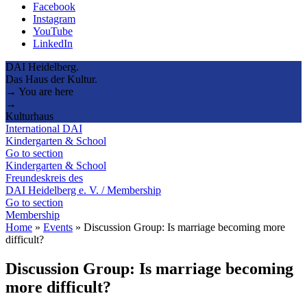
Facebook
Instagram
YouTube
LinkedIn
DAI Heidelberg.
Das Haus der Kultur.
→ You are here
→
Kulturhaus
International DAI
Kindergarten & School
Go to section
Kindergarten & School
Freundeskreis des
DAI Heidelberg e. V. / Membership
Go to section
Membership
Home
»
Events
»
Discussion Group: Is marriage becoming more
difficult?
Discussion Group: Is marriage becoming
more difficult?