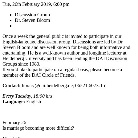
Tue, 26th February 2019, 6:00 pm
Discussion Group
Dr. Steven Bloom
Once a week the general public is invited to participate in our
English-language discussion group. Discussions are led by Dr.
Steven Bloom and are well known for being both informative and
entertaining. He is a well-known author and longtime lecturer at
Heidelberg University and has been leading the DAI Discussion
Groups since 1980.
If you’d like to participate on a regular basis, please become a
member of the DAI Circle of Friends.
Contact:
library@dai-heidelberg.de, 06221.6073-15
Every Tuesday, 18:00 hrs
Language:
English
February 26
Is marriage becoming more difficult?