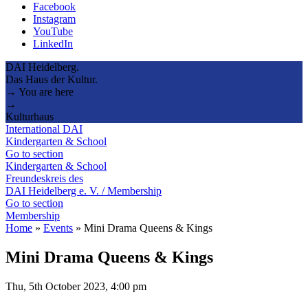
Facebook
Instagram
YouTube
LinkedIn
DAI Heidelberg.
Das Haus der Kultur.
→ You are here
→
Kulturhaus
International DAI
Kindergarten & School
Go to section
Kindergarten & School
Freundeskreis des
DAI Heidelberg e. V. / Membership
Go to section
Membership
Home
»
Events
»
Mini Drama Queens & Kings
Mini Drama Queens & Kings
Thu, 5th October 2023, 4:00 pm