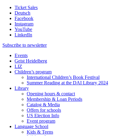
Ticket Sales
Deutsch
Facebook
Instagram
YouTube
LinkedIn
Subscribe to
newsletter
Events
Geist Heidelberg
LIZ
Children’s program
International Children’s Book Festival
Summer Reading at the DAI Library 2024
Library
Opening hours & contact
Membership & Loan Periods
Catalog & Media
Offers for schools
US Election Info
Event program
Language School
Kids & Teens