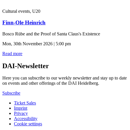
Cultural events, U20
Finn-Ole Heinrich
Bosco Rübe and the Proof of Santa Claus's Existence
Mon, 30th November 2026 | 5:00 pm
Read more
DAI-Newsletter
Here you can subscribe to our weekly newsletter and stay up to date
on events and other offerings of the DAI Heidelberg.
Subscribe
Ticket Sales
Imprint
Privacy
Accessibility
Cookie settings