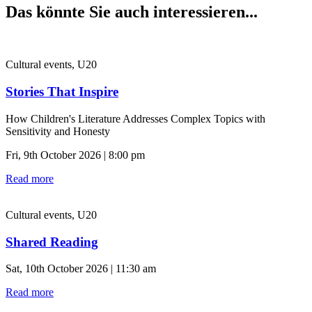
Das könnte Sie auch interessieren...
Cultural events, U20
Stories That Inspire
How Children's Literature Addresses Complex Topics with
Sensitivity and Honesty
Fri, 9th October 2026 | 8:00 pm
Read more
Cultural events, U20
Shared Reading
Sat, 10th October 2026 | 11:30 am
Read more