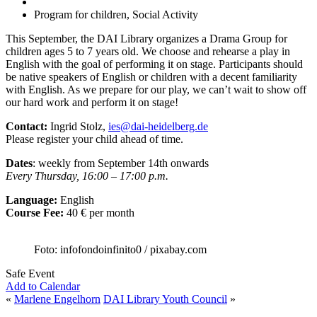
Program for children, Social Activity
This September, the DAI Library organizes a Drama Group for
children ages 5 to 7 years old. We choose and rehearse a play in
English with the goal of performing it on stage. Participants should
be native speakers of English or children with a decent familiarity
with English. As we prepare for our play, we can’t wait to show off
our hard work and perform it on stage!
Contact:
Ingrid Stolz,
ies@dai-heidelberg.de
Please register your child ahead of time.
Dates
: weekly from September 14th onwards
Every Thursday, 16:00 – 17:00 p.m.
Language:
English
Course Fee:
40 € per month
Foto: infofondoinfinito0 / pixabay.com
Safe Event
Add to Calendar
«
Marlene Engelhorn
DAI Library Youth Council
»