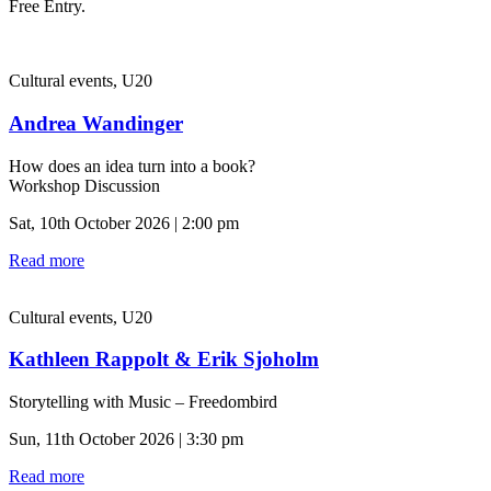
Free Entry.
Cultural events, U20
Andrea Wandinger
How does an idea turn into a book?
Workshop Discussion
Sat, 10th October 2026 | 2:00 pm
Read more
Cultural events, U20
Kathleen Rappolt & Erik Sjoholm
Storytelling with Music – Freedombird
Sun, 11th October 2026 | 3:30 pm
Read more