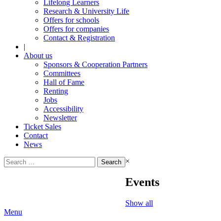
Lifelong Learners
Research & University Life
Offers for schools
Offers for companies
Contact & Registration
|
About us
Sponsors & Cooperation Partners
Committees
Hall of Fame
Renting
Jobs
Accessibility
Newsletter
Ticket Sales
Contact
News
Search
×
for:
Events
Show all
Menu