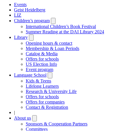
Events
Geist Heidelberg
LIZ
Children’s program
Open
submenu
International Children’s Book Festival
Summer Reading at the DAI Library 2024
Library
Open
submenu
Opening hours & contact
Membership & Loan Periods
Catalog & Media
Offers for schools
US Election Info
Event program
Language School
Open
submenu
Kids & Teens
Lifelong Learners
Research & University Life
Offers for schools
Offers for companies
Contact & Registration
|
About us
Open
submenu
Sponsors & Cooperation Partners
Committees