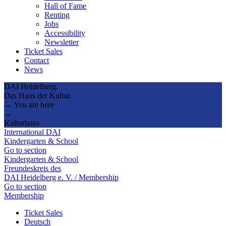
Hall of Fame
Renting
Jobs
Accessibility
Newsletter
Ticket Sales
Contact
News
DAI Heidelberg.
Das Haus der Kultur.
→ You are here
→
Kulturhaus
International DAI
Kindergarten & School
Go to section
Kindergarten & School
Freundeskreis des
DAI Heidelberg e. V. / Membership
Go to section
Membership
Ticket Sales
Deutsch