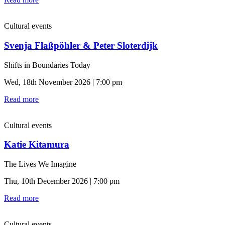
Cultural events
Svenja Flaßpöhler & Peter Sloterdijk
Shifts in Boundaries Today
Wed, 18th November 2026 | 7:00 pm
Read more
Cultural events
Katie Kitamura
The Lives We Imagine
Thu, 10th December 2026 | 7:00 pm
Read more
Cultural events