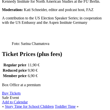
Kennedy Institute for North American Studies at the FU Berlin.
Moderation:
Kati Schneider, editor and podcast host, FAZ
A contribution to the US Election Speaker Series; in cooperation
with the US Embassy and the Aspen Institute Germany
Foto: Sarina Chamatova
Ticket Prices (plus fees)
Regular price
11,90 €
Reduced price
9,90 €
Member price
6,90 €
Box Office at a premium
Buy Tickets
Safe Event
Add to Calendar
«
Story Time for School Children
Toddler Time
»