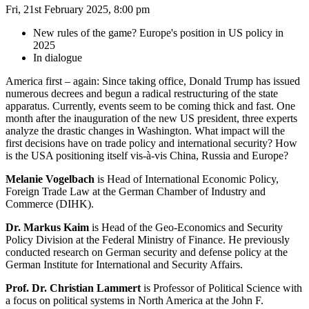
Fri, 21st February 2025, 8:00 pm
New rules of the game? Europe's position in US policy in
2025
In dialogue
America first – again: Since taking office, Donald Trump has issued
numerous decrees and begun a radical restructuring of the state
apparatus. Currently, events seem to be coming thick and fast. One
month after the inauguration of the new US president, three experts
analyze the drastic changes in Washington. What impact will the
first decisions have on trade policy and international security? How
is the USA positioning itself vis-à-vis China, Russia and Europe?
Melanie Vogelbach
is Head of International Economic Policy,
Foreign Trade Law at the German Chamber of Industry and
Commerce (DIHK).
Dr. Markus Kaim
is Head of the Geo-Economics and Security
Policy Division at the Federal Ministry of Finance. He previously
conducted research on German security and defense policy at the
German Institute for International and Security Affairs.
Prof. Dr. Christian Lammert
is Professor of Political Science with
a focus on political systems in North America at the John F.