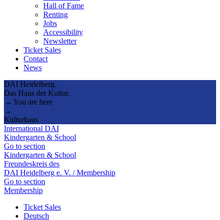
Hall of Fame
Renting
Jobs
Accessibility
Newsletter
Ticket Sales
Contact
News
DAI Heidelberg.
Das Haus der Kultur.
→ You are here
→
Kulturhaus
International DAI
Kindergarten & School
Go to section
Kindergarten & School
Freundeskreis des
DAI Heidelberg e. V. / Membership
Go to section
Membership
Ticket Sales
Deutsch