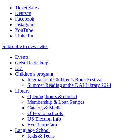
Ticket Sales
Deutsch
Facebook
Instagram
YouTube
LinkedIn
Subscribe to
newsletter
Events
Geist Heidelberg
LIZ
Children’s program
International Children’s Book Festival
Summer Reading at the DAI Library 2024
Library
Opening hours & contact
Membership & Loan Periods
Catalog & Media
Offers for schools
US Election Info
Event program
Language School
Kids & Teens