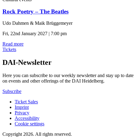
Rock Poetry – The Beatles
Udo Dahmen & Maik Brüggemeyer
Fri, 22nd January 2027 | 7:00 pm
Read more
Tickets
DAI-Newsletter
Here you can subscribe to our weekly newsletter and stay up to date
on events and other offerings of the DAI Heidelberg.
Subscribe
Ticket Sales
Imprint
Privacy
Accessibility
Cookie settings
Copyright 2026.
All rights reserved.