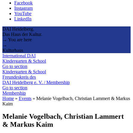
Facebook
Instagram
YouTube
LinkedIn
DAI Heidelberg.
Das Haus der Kultur.
→ You are here
→
Kulturhaus
International DAI
Kindergarten & School
Go to section
Kindergarten & School
Freundeskreis des
DAI Heidelberg e. V. / Membership
Go to section
Membership
Home
»
Events
»
Melanie Vogelbach, Christian Lammert & Markus
Kaim
Melanie Vogelbach, Christian Lammert
& Markus Kaim