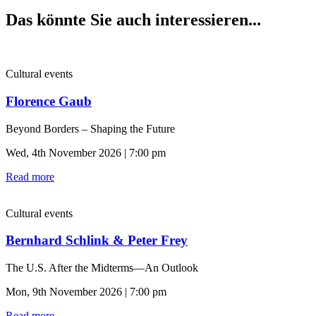
Das könnte Sie auch interessieren...
Cultural events
Florence Gaub
Beyond Borders – Shaping the Future
Wed, 4th November 2026 | 7:00 pm
Read more
Cultural events
Bernhard Schlink & Peter Frey
The U.S. After the Midterms—An Outlook
Mon, 9th November 2026 | 7:00 pm
Read more