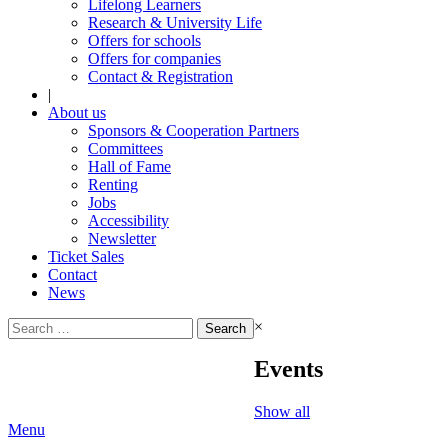
Lifelong Learners
Research & University Life
Offers for schools
Offers for companies
Contact & Registration
|
About us
Sponsors & Cooperation Partners
Committees
Hall of Fame
Renting
Jobs
Accessibility
Newsletter
Ticket Sales
Contact
News
Search
×
for:
Events
Show all
Menu