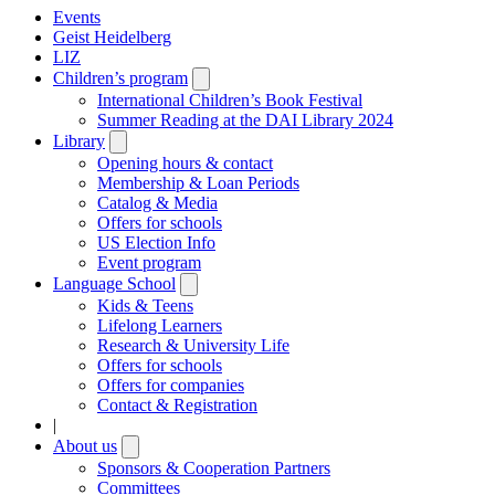
Events
Geist Heidelberg
LIZ
Children’s program
Open
submenu
International Children’s Book Festival
Summer Reading at the DAI Library 2024
Library
Open
submenu
Opening hours & contact
Membership & Loan Periods
Catalog & Media
Offers for schools
US Election Info
Event program
Language School
Open
submenu
Kids & Teens
Lifelong Learners
Research & University Life
Offers for schools
Offers for companies
Contact & Registration
|
About us
Open
submenu
Sponsors & Cooperation Partners
Committees