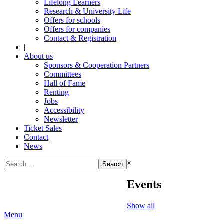
Lifelong Learners
Research & University Life
Offers for schools
Offers for companies
Contact & Registration
|
About us
Sponsors & Cooperation Partners
Committees
Hall of Fame
Renting
Jobs
Accessibility
Newsletter
Ticket Sales
Contact
News
Search
×
for:
Events
Show all
Menu