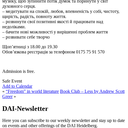
музику, щоб зупинити потік думок та поринути у світ
духовного серця.
– медитувати на спокій, любов, впевненість у собі, чистоту,
щирість, радість, повноту життя.
– розвинути свої позитивні якості й працювати над
недоліками.
– бачити нові можливості у вирішенні проблем життя
– розвивати себе творчо
Щоп’ятниці з 18.00 до 19.30
Обов’язкова реєстрація за телефоном 0175 75 91 570
Admission is free.
Safe Event
Add to Calendar
«
“Freedom” in world literature
Book Club – Less by Andrew Scott
Greer
»
DAI-Newsletter
Here you can subscribe to our weekly newsletter and stay up to date
on events and other offerings of the DAI Heidelberg.