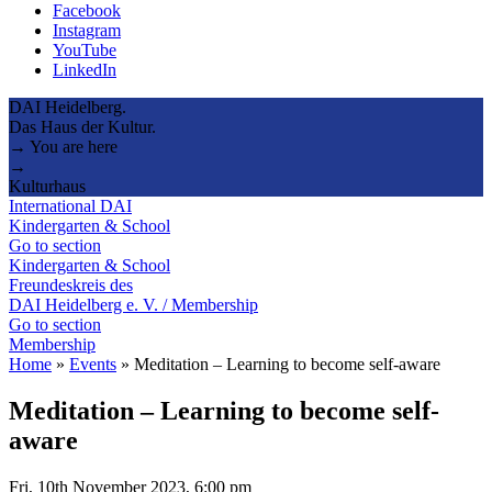
Facebook
Instagram
YouTube
LinkedIn
DAI Heidelberg.
Das Haus der Kultur.
→ You are here
→
Kulturhaus
International DAI
Kindergarten & School
Go to section
Kindergarten & School
Freundeskreis des
DAI Heidelberg e. V. / Membership
Go to section
Membership
Home
»
Events
»
Meditation – Learning to become self-aware
Meditation – Learning to become self-
aware
Fri, 10th November 2023, 6:00 pm