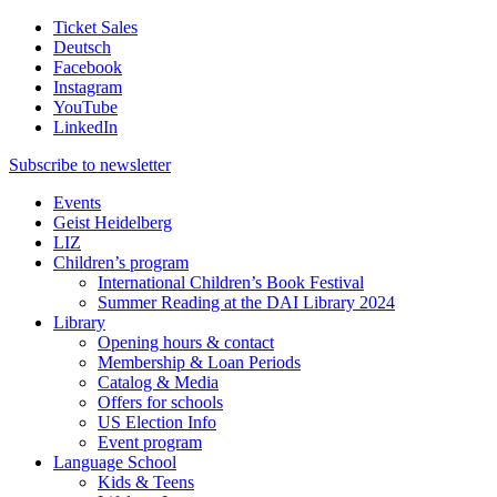
Ticket Sales
Deutsch
Facebook
Instagram
YouTube
LinkedIn
Subscribe to
newsletter
Events
Geist Heidelberg
LIZ
Children’s program
International Children’s Book Festival
Summer Reading at the DAI Library 2024
Library
Opening hours & contact
Membership & Loan Periods
Catalog & Media
Offers for schools
US Election Info
Event program
Language School
Kids & Teens