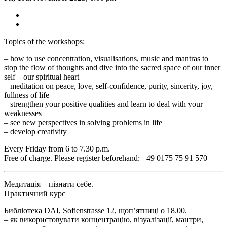
Topics of the workshops:
– how to use concentration, visualisations, music and mantras to
stop the flow of thoughts and dive into the sacred space of our inner
self – our spiritual heart
– meditation on peace, love, self-confidence, purity, sincerity, joy,
fullness of life
– strengthen your positive qualities and learn to deal with your
weaknesses
– see new perspectives in solving problems in life
– develop creativity
Every Friday from 6 to 7.30 p.m.
Free of charge. Please register beforehand: +49 0175 75 91 570
Медитація – пізнати себе.
Практичний курс
Библіотека DAI, Sofienstrasse 12, щоп’ятниці о 18.00.
– як використовувати концентрацію, візуалізації, мантри,