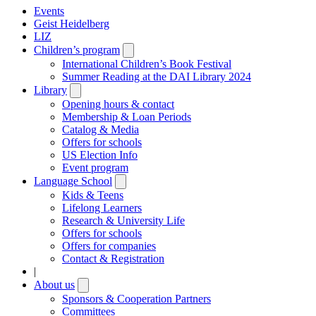
Events
Geist Heidelberg
LIZ
Children’s program
Open
submenu
International Children’s Book Festival
Summer Reading at the DAI Library 2024
Library
Open
submenu
Opening hours & contact
Membership & Loan Periods
Catalog & Media
Offers for schools
US Election Info
Event program
Language School
Open
submenu
Kids & Teens
Lifelong Learners
Research & University Life
Offers for schools
Offers for companies
Contact & Registration
|
About us
Open
submenu
Sponsors & Cooperation Partners
Committees