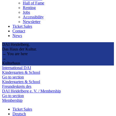
Hall of Fame
Renting
Jobs
Accessibility
Newsletter
Ticket Sales
Contact
News
DAI Heidelberg.
Das Haus der Kultur.
→ You are here
→
Kulturhaus
International DAI
Kindergarten & School
Go to section
Kindergarten & School
Freundeskreis des
DAI Heidelberg e. V. / Membership
Go to section
Membership
Ticket Sales
Deutsch