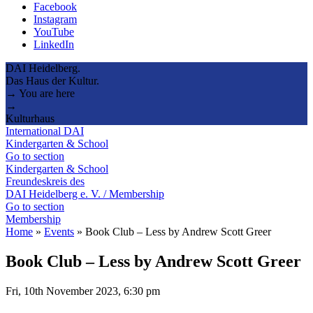
Facebook
Instagram
YouTube
LinkedIn
DAI Heidelberg.
Das Haus der Kultur.
→ You are here
→
Kulturhaus
International DAI
Kindergarten & School
Go to section
Kindergarten & School
Freundeskreis des
DAI Heidelberg e. V. / Membership
Go to section
Membership
Home
»
Events
»
Book Club – Less by Andrew Scott Greer
Book Club – Less by Andrew Scott Greer
Fri, 10th November 2023, 6:30 pm