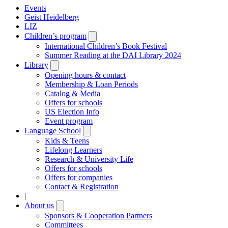
Events
Geist Heidelberg
LIZ
Children’s program
Open
submenu
International Children’s Book Festival
Summer Reading at the DAI Library 2024
Library
Open
submenu
Opening hours & contact
Membership & Loan Periods
Catalog & Media
Offers for schools
US Election Info
Event program
Language School
Open
submenu
Kids & Teens
Lifelong Learners
Research & University Life
Offers for schools
Offers for companies
Contact & Registration
|
About us
Open
submenu
Sponsors & Cooperation Partners
Committees