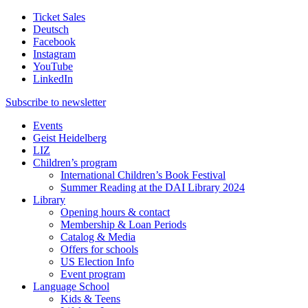
Ticket Sales
Deutsch
Facebook
Instagram
YouTube
LinkedIn
Subscribe to
newsletter
Events
Geist Heidelberg
LIZ
Children’s program
International Children’s Book Festival
Summer Reading at the DAI Library 2024
Library
Opening hours & contact
Membership & Loan Periods
Catalog & Media
Offers for schools
US Election Info
Event program
Language School
Kids & Teens