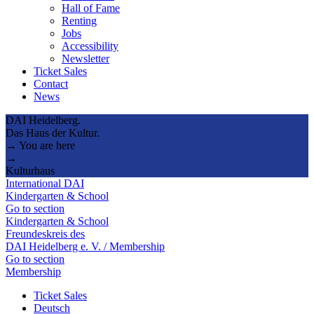
Hall of Fame
Renting
Jobs
Accessibility
Newsletter
Ticket Sales
Contact
News
DAI Heidelberg.
Das Haus der Kultur.
→ You are here
→
Kulturhaus
International DAI
Kindergarten & School
Go to section
Kindergarten & School
Freundeskreis des
DAI Heidelberg e. V. / Membership
Go to section
Membership
Ticket Sales
Deutsch