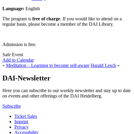
Language:
English
The program is
free of charge
. If you would like to attend on a
regular basis, please become a member of the DAI Library.
Admission is free.
Safe Event
Add to Calendar
«
Meditation – Learning to become self-aware
Harald Lesch
»
DAI-Newsletter
Here you can subscribe to our weekly newsletter and stay up to date
on events and other offerings of the DAI Heidelberg.
Subscribe
Ticket Sales
Imprint
Privacy
Accessibility