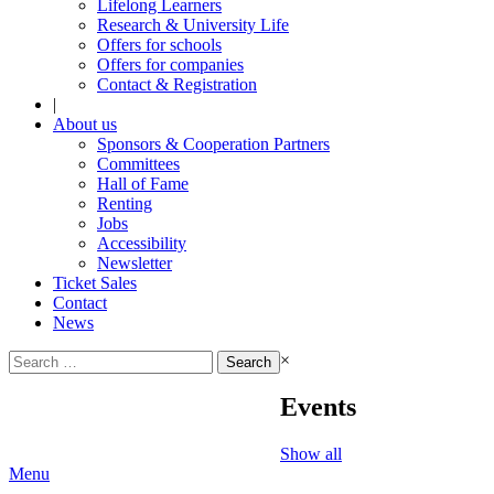
Lifelong Learners
Research & University Life
Offers for schools
Offers for companies
Contact & Registration
|
About us
Sponsors & Cooperation Partners
Committees
Hall of Fame
Renting
Jobs
Accessibility
Newsletter
Ticket Sales
Contact
News
Search
×
for:
Events
Show all
Menu