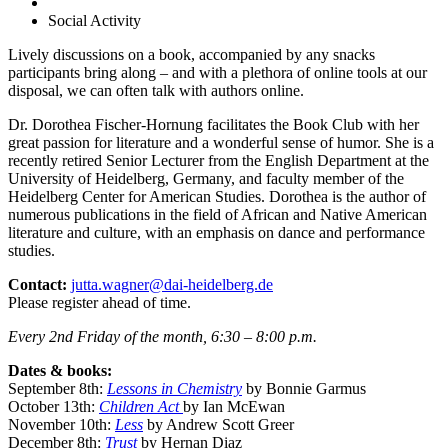
Social Activity
Lively discussions on a book, accompanied by any snacks
participants bring along – and with a plethora of online tools at our
disposal, we can often talk with authors online.
Dr. Dorothea Fischer-Hornung facilitates the Book Club with her
great passion for literature and a wonderful sense of humor. She is a
recently retired Senior Lecturer from the English Department at the
University of Heidelberg, Germany, and faculty member of the
Heidelberg Center for American Studies. Dorothea is the author of
numerous publications in the field of African and Native American
literature and culture, with an emphasis on dance and performance
studies.
Contact:
jutta.wagner@dai-heidelberg.de
Please register ahead of time.
Every 2nd Friday of the month, 6:30 – 8:00 p.m.
Dates & books:
September 8th:
Lessons in Chemistry
by Bonnie Garmus
October 13th:
Children Act
by Ian McEwan
November 10th:
Less
by Andrew Scott Greer
December 8th:
Trust
by Hernan Diaz