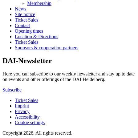
Membership
News
Site notice
Ticket Sales
Contact
Opening times
Location & Directions
Ticket Sales
Sponsors & cooperation partners
DAI-Newsletter
Here you can subscribe to our weekly newsletter and stay up to date
on events and other offerings of the DAI Heidelberg.
Subscribe
Ticket Sales
Imprint
Privacy
Accessibility
Cookie settings
Copyright 2026.
All rights reserved.