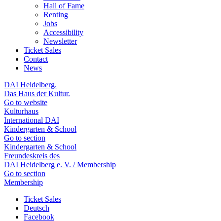
Hall of Fame
Renting
Jobs
Accessibility
Newsletter
Ticket Sales
Contact
News
DAI Heidelberg.
Das Haus der Kultur.
Go to website
Kulturhaus
International DAI
Kindergarten & School
Go to section
Kindergarten & School
Freundeskreis des
DAI Heidelberg e. V. / Membership
Go to section
Membership
Ticket Sales
Deutsch
Facebook