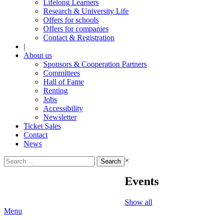
Lifelong Learners
Research & University Life
Offers for schools
Offers for companies
Contact & Registration
|
About us
Sponsors & Cooperation Partners
Committees
Hall of Fame
Renting
Jobs
Accessibility
Newsletter
Ticket Sales
Contact
News
Search
×
for:
Events
Show all
Menu