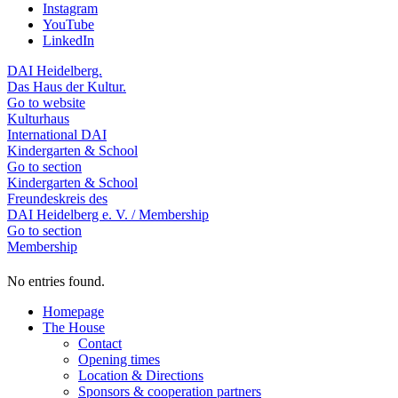
Instagram
YouTube
LinkedIn
DAI Heidelberg.
Das Haus der Kultur.
Go to website
Kulturhaus
International DAI
Kindergarten & School
Go to section
Kindergarten & School
Freundeskreis des
DAI Heidelberg e. V. / Membership
Go to section
Membership
No entries found.
Homepage
The House
Contact
Opening times
Location & Directions
Sponsors & cooperation partners