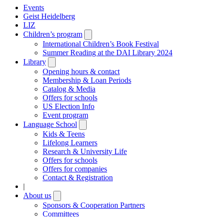
Events
Geist Heidelberg
LIZ
Children’s program
Open
submenu
International Children’s Book Festival
Summer Reading at the DAI Library 2024
Library
Open
submenu
Opening hours & contact
Membership & Loan Periods
Catalog & Media
Offers for schools
US Election Info
Event program
Language School
Open
submenu
Kids & Teens
Lifelong Learners
Research & University Life
Offers for schools
Offers for companies
Contact & Registration
|
About us
Open
submenu
Sponsors & Cooperation Partners
Committees