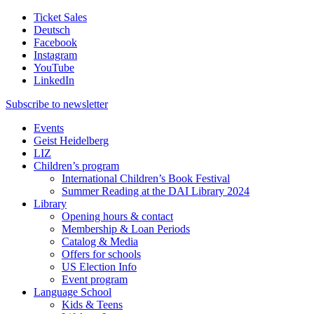
Ticket Sales
Deutsch
Facebook
Instagram
YouTube
LinkedIn
Subscribe to
newsletter
Events
Geist Heidelberg
LIZ
Children’s program
International Children’s Book Festival
Summer Reading at the DAI Library 2024
Library
Opening hours & contact
Membership & Loan Periods
Catalog & Media
Offers for schools
US Election Info
Event program
Language School
Kids & Teens