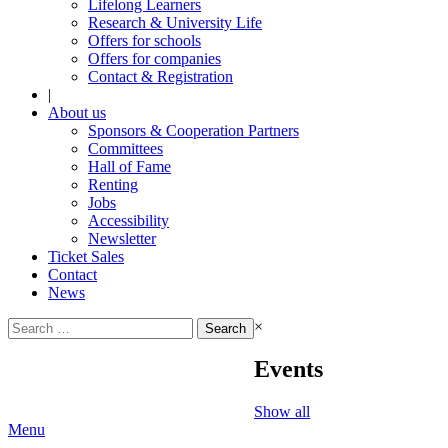
Lifelong Learners
Research & University Life
Offers for schools
Offers for companies
Contact & Registration
|
About us
Sponsors & Cooperation Partners
Committees
Hall of Fame
Renting
Jobs
Accessibility
Newsletter
Ticket Sales
Contact
News
Search
×
for:
Events
Show all
Menu