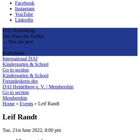
Facebook
Instagram
YouTube
LinkedIn
DAI Heidelberg.
Das Haus der Kultur.
→ You are here
→
Kulturhaus
International DAI
Kindergarten & School
Go to section
Kindergarten & School
Freundeskreis des
DAI Heidelberg e. V. / Membership
Go to section
Membership
Home
»
Events
»
Leif Randt
Leif Randt
Tue, 21st June 2022, 8:00 pm