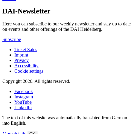
DAI-Newsletter
Here you can subscribe to our weekly newsletter and stay up to date
on events and other offerings of the DAI Heidelberg.
Subscribe
Ticket Sales
Imprint
Privacy
Accessibility
Cookie settings
Copyright 2026.
All rights reserved.
Facebook
Instagram
YouTube
LinkedIn
The text of this website was automatically translated from German
into English.
More details
OK