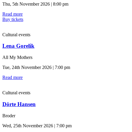
Thu, 5th November 2026 | 8:00 pm
Read more
Buy tickets
Cultural events
Lena Gorelik
All My Mothers
Tue, 24th November 2026 | 7:00 pm
Read more
Cultural events
Dörte Hansen
Broder
Wed, 25th November 2026 | 7:00 pm