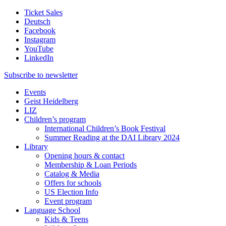
Ticket Sales
Deutsch
Facebook
Instagram
YouTube
LinkedIn
Subscribe to
newsletter
Events
Geist Heidelberg
LIZ
Children’s program
International Children’s Book Festival
Summer Reading at the DAI Library 2024
Library
Opening hours & contact
Membership & Loan Periods
Catalog & Media
Offers for schools
US Election Info
Event program
Language School
Kids & Teens