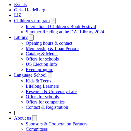
Events
Geist Heidelberg
LIZ
Children’s program
Open
submenu
International Children’s Book Festival
Summer Reading at the DAI Library 2024
Library
Open
submenu
Opening hours & contact
Membership & Loan Periods
Catalog & Media
Offers for schools
US Election Info
Event program
Language School
Open
submenu
Kids & Teens
Lifelong Learners
Research & University Life
Offers for schools
Offers for companies
Contact & Registration
|
About us
Open
submenu
Sponsors & Cooperation Partners
Committees