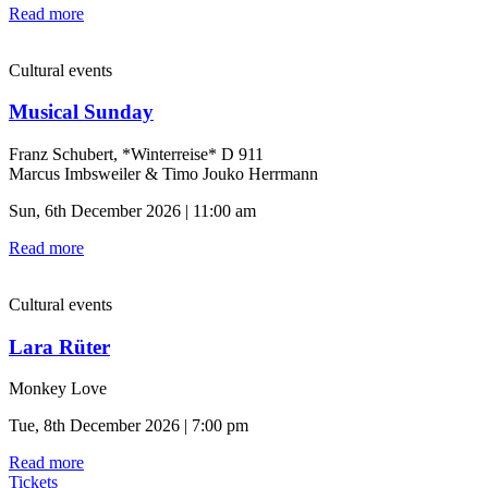
Read more
Cultural events
Musical Sunday
Franz Schubert, *Winterreise* D 911
Marcus Imbsweiler & Timo Jouko Herrmann
Sun, 6th December 2026 | 11:00 am
Read more
Cultural events
Lara Rüter
Monkey Love
Tue, 8th December 2026 | 7:00 pm
Read more
Tickets