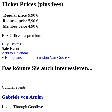
Ticket Prices (plus fees)
Regular price
9,90 €
Reduced price
5,90 €
Member price
4,90 €
Box Office at a premium
Buy Tickets
Safe Event
Add to Calendar
«
Europeans under discussion
Van Gosse
»
Das könnte Sie auch interessieren...
Cultural events
Gabriele von Arnim
Living Through Goodbye