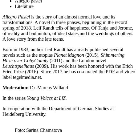
Allegro pastel
Literature
Allegro Pastel
is the story of an almost normal love and its
transformations. A novel in three phases, beginning in the record
spring of 2018. Leif Randt tells of happiness. Of Tanja and Jerome,
of reality and badminton, of ideal states and the weddings of others.
A love story from the late teens.
Born in 1983, author Leif Randt has already published several
novels such as the utopias
Planet Magnon
(2015),
Shimmering
Haze over CobyCounty
(2011) and the London novel
Leuchtspielhaus
(2009). His work has been honored with the Erich
Fried Prize (2016). Since 2017 he has co-curated the PDF and video
label tegelmedia.net.
Moderation:
Dr. Marcus Willand
In the series
Young Voices at LiZ.
In cooperation with the Department of German Studies at
Heidelberg University.
Foto: Sarina Chamatova