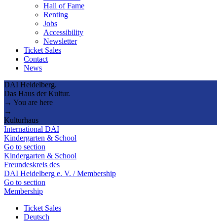
Hall of Fame
Renting
Jobs
Accessibility
Newsletter
Ticket Sales
Contact
News
DAI Heidelberg.
Das Haus der Kultur.
→ You are here
→
Kulturhaus
International DAI
Kindergarten & School
Go to section
Kindergarten & School
Freundeskreis des
DAI Heidelberg e. V. / Membership
Go to section
Membership
Ticket Sales
Deutsch