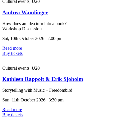
Cultural events, U20
Andrea Wandinger
How does an idea turn into a book?
Workshop Discussion
Sat, 10th October 2026 | 2:00 pm
Read more
Buy tickets
Cultural events, U20
Kathleen Rappolt & Erik Sjoholm
Storytelling with Music – Freedombird
Sun, 11th October 2026 | 3:30 pm
Read more
Buy tickets