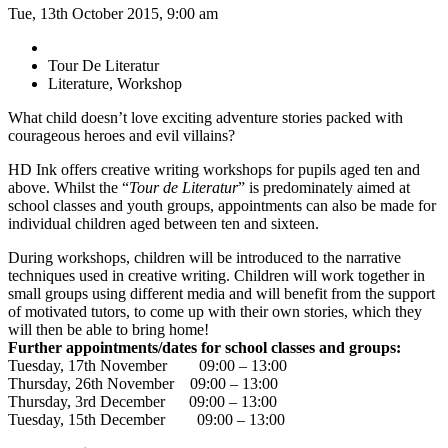
Tue, 13th October 2015, 9:00 am
Tour De Literatur
Literature, Workshop
What child doesn’t love exciting adventure stories packed with
courageous heroes and evil villains?
HD Ink offers creative writing workshops for pupils aged ten and
above. Whilst the “
Tour de Literatur
” is predominately aimed at
school classes and youth groups, appointments can also be made for
individual children aged between ten and sixteen.
During workshops, children will be introduced to the narrative
techniques used in creative writing. Children will work together in
small groups using different media and will benefit from the support
of motivated tutors, to come up with their own stories, which they
will then be able to bring home!
Further appointments/dates for school classes and groups:
Tuesday, 17th November 09:00 – 13:00
Thursday, 26th November 09:00 – 13:00
Thursday, 3rd December 09:00 – 13:00
Tuesday, 15th December 09:00 – 13:00