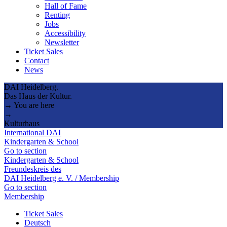
Hall of Fame
Renting
Jobs
Accessibility
Newsletter
Ticket Sales
Contact
News
DAI Heidelberg.
Das Haus der Kultur.
→ You are here
→
Kulturhaus
International DAI
Kindergarten & School
Go to section
Kindergarten & School
Freundeskreis des
DAI Heidelberg e. V. / Membership
Go to section
Membership
Ticket Sales
Deutsch