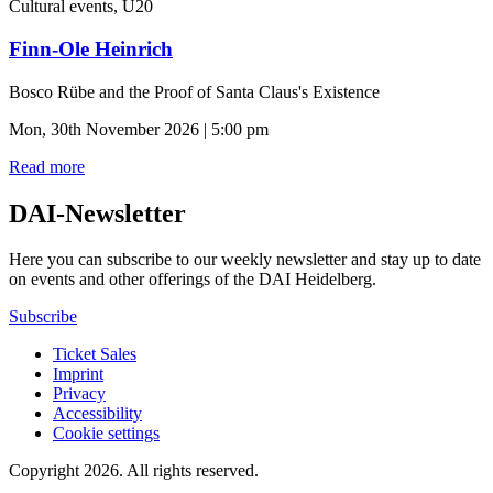
Cultural events, U20
Finn-Ole Heinrich
Bosco Rübe and the Proof of Santa Claus's Existence
Mon, 30th November 2026 | 5:00 pm
Read more
DAI-Newsletter
Here you can subscribe to our weekly newsletter and stay up to date
on events and other offerings of the DAI Heidelberg.
Subscribe
Ticket Sales
Imprint
Privacy
Accessibility
Cookie settings
Copyright 2026.
All rights reserved.