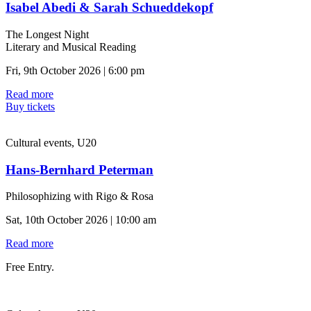
Isabel Abedi & Sarah Schueddekopf
The Longest Night
Literary and Musical Reading
Fri, 9th October 2026 | 6:00 pm
Read more
Buy tickets
Cultural events, U20
Hans-Bernhard Peterman
Philosophizing with Rigo & Rosa
Sat, 10th October 2026 | 10:00 am
Read more
Free Entry.