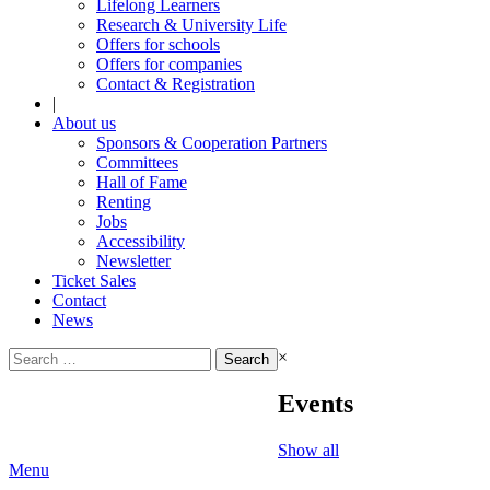
Lifelong Learners
Research & University Life
Offers for schools
Offers for companies
Contact & Registration
|
About us
Sponsors & Cooperation Partners
Committees
Hall of Fame
Renting
Jobs
Accessibility
Newsletter
Ticket Sales
Contact
News
Search
×
for:
Events
Show all
Menu