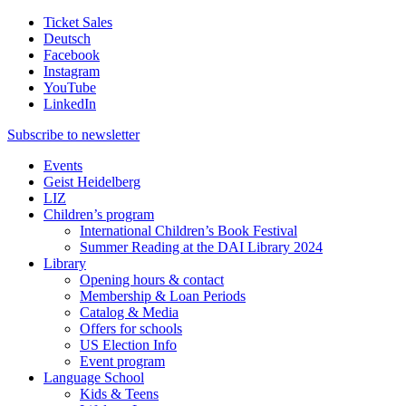
Ticket Sales
Deutsch
Facebook
Instagram
YouTube
LinkedIn
Subscribe to
newsletter
Events
Geist Heidelberg
LIZ
Children’s program
International Children’s Book Festival
Summer Reading at the DAI Library 2024
Library
Opening hours & contact
Membership & Loan Periods
Catalog & Media
Offers for schools
US Election Info
Event program
Language School
Kids & Teens