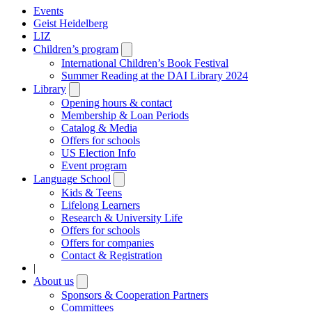
Events
Geist Heidelberg
LIZ
Children’s program
Open
submenu
International Children’s Book Festival
Summer Reading at the DAI Library 2024
Library
Open
submenu
Opening hours & contact
Membership & Loan Periods
Catalog & Media
Offers for schools
US Election Info
Event program
Language School
Open
submenu
Kids & Teens
Lifelong Learners
Research & University Life
Offers for schools
Offers for companies
Contact & Registration
|
About us
Open
submenu
Sponsors & Cooperation Partners
Committees