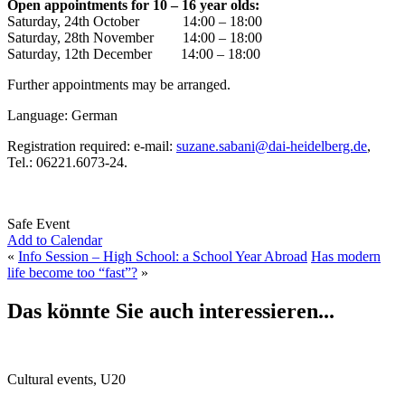
Open appointments for 10 – 16 year olds:
Saturday, 24th October 14:00 – 18:00
Saturday, 28th November 14:00 – 18:00
Saturday, 12th December 14:00 – 18:00
Further appointments may be arranged.
Language: German
Registration required: e-mail:
suzane.sabani@dai-heidelberg.de
,
Tel.: 06221.6073-24.
Safe Event
Add to Calendar
«
Info Session – High School: a School Year Abroad
Has modern
life become too “fast”?
»
Das könnte Sie auch interessieren...
Cultural events, U20