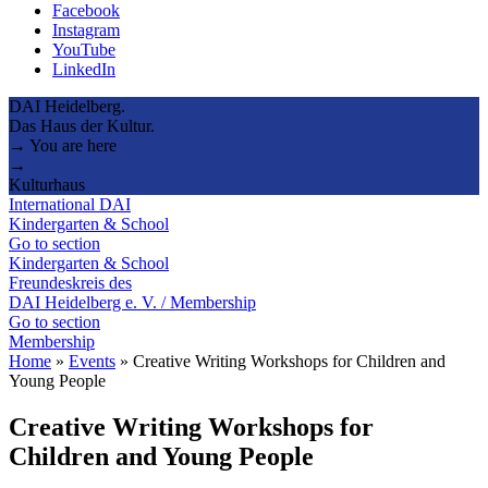
Facebook
Instagram
YouTube
LinkedIn
DAI Heidelberg.
Das Haus der Kultur.
→ You are here
→
Kulturhaus
International DAI
Kindergarten & School
Go to section
Kindergarten & School
Freundeskreis des
DAI Heidelberg e. V. / Membership
Go to section
Membership
Home
»
Events
»
Creative Writing Workshops for Children and
Young People
Creative Writing Workshops for
Children and Young People