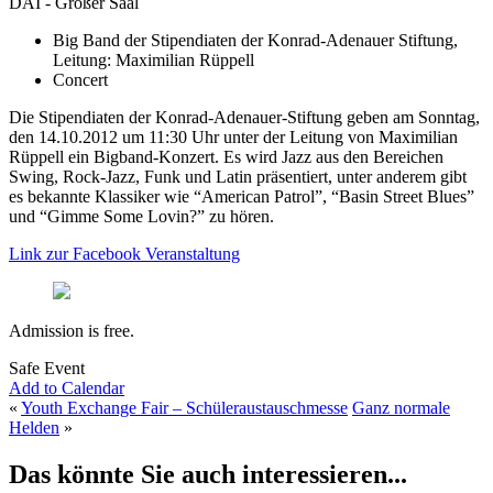
DAI - Großer Saal
Big Band der Stipendiaten der Konrad-Adenauer Stiftung,
Leitung: Maximilian Rüppell
Concert
Die Stipendiaten der Konrad-Adenauer-Stiftung geben am Sonntag,
den 14.10.2012 um 11:30 Uhr unter der Leitung von Maximilian
Rüppell ein Bigband-Konzert. Es wird Jazz aus den Bereichen
Swing, Rock-Jazz, Funk und Latin präsentiert, unter anderem gibt
es bekannte Klassiker wie “American Patrol”, “Basin Street Blues”
und “Gimme Some Lovin?” zu hören.
Link zur Facebook Veranstaltung
Admission is free.
Safe Event
Add to Calendar
«
Youth Exchange Fair – Schüleraustauschmesse
Ganz normale
Helden
»
Das könnte Sie auch interessieren...