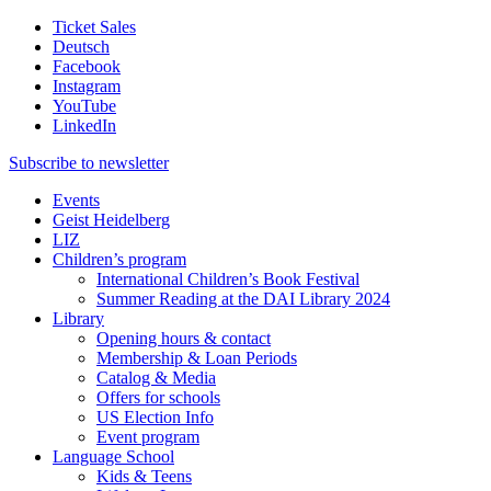
Ticket Sales
Deutsch
Facebook
Instagram
YouTube
LinkedIn
Subscribe to
newsletter
Events
Geist Heidelberg
LIZ
Children’s program
International Children’s Book Festival
Summer Reading at the DAI Library 2024
Library
Opening hours & contact
Membership & Loan Periods
Catalog & Media
Offers for schools
US Election Info
Event program
Language School
Kids & Teens