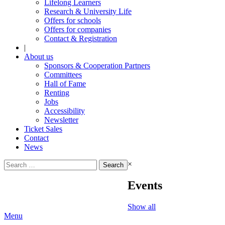
Lifelong Learners
Research & University Life
Offers for schools
Offers for companies
Contact & Registration
|
About us
Sponsors & Cooperation Partners
Committees
Hall of Fame
Renting
Jobs
Accessibility
Newsletter
Ticket Sales
Contact
News
Search
×
for:
Events
Show all
Menu