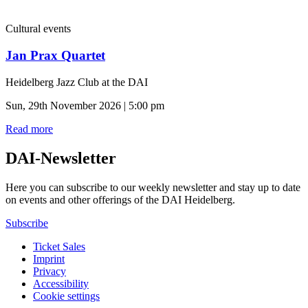
Cultural events
Jan Prax Quartet
Heidelberg Jazz Club at the DAI
Sun, 29th November 2026 | 5:00 pm
Read more
DAI-Newsletter
Here you can subscribe to our weekly newsletter and stay up to date
on events and other offerings of the DAI Heidelberg.
Subscribe
Ticket Sales
Imprint
Privacy
Accessibility
Cookie settings