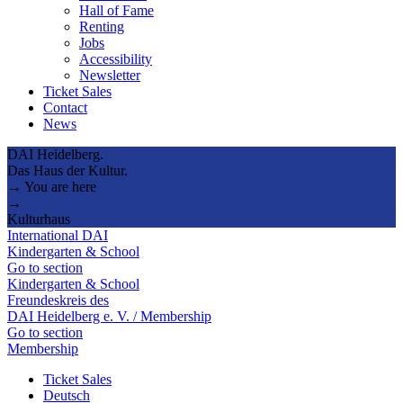
Hall of Fame
Renting
Jobs
Accessibility
Newsletter
Ticket Sales
Contact
News
DAI Heidelberg.
Das Haus der Kultur.
→ You are here
→
Kulturhaus
International DAI
Kindergarten & School
Go to section
Kindergarten & School
Freundeskreis des
DAI Heidelberg e. V. / Membership
Go to section
Membership
Ticket Sales
Deutsch