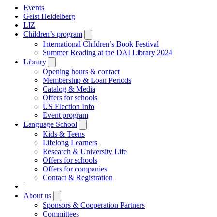
Events
Geist Heidelberg
LIZ
Children’s program
Open
submenu
International Children’s Book Festival
Summer Reading at the DAI Library 2024
Library
Open
submenu
Opening hours & contact
Membership & Loan Periods
Catalog & Media
Offers for schools
US Election Info
Event program
Language School
Open
submenu
Kids & Teens
Lifelong Learners
Research & University Life
Offers for schools
Offers for companies
Contact & Registration
|
About us
Open
submenu
Sponsors & Cooperation Partners
Committees