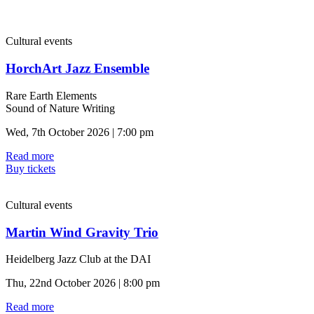
Cultural events
HorchArt Jazz Ensemble
Rare Earth Elements
Sound of Nature Writing
Wed, 7th October 2026 | 7:00 pm
Read more
Buy tickets
Cultural events
Martin Wind Gravity Trio
Heidelberg Jazz Club at the DAI
Thu, 22nd October 2026 | 8:00 pm
Read more