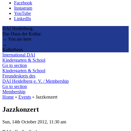
Facebook
Instagram
YouTube
LinkedIn
DAI Heidelberg.
Das Haus der Kultur.
→ You are here
→
Kulturhaus
International DAI
Kindergarten & School
Go to section
Kindergarten & School
Freundeskreis des
DAI Heidelberg e. V. / Membership
Go to section
Membership
Home
»
Events
»
Jazzkonzert
Jazzkonzert
Sun, 14th October 2012, 11:30 am