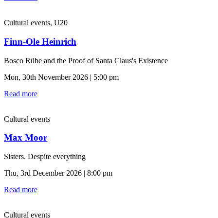
Cultural events, U20
Finn-Ole Heinrich
Bosco Rübe and the Proof of Santa Claus's Existence
Mon, 30th November 2026 | 5:00 pm
Read more
Cultural events
Max Moor
Sisters. Despite everything
Thu, 3rd December 2026 | 8:00 pm
Read more
Cultural events