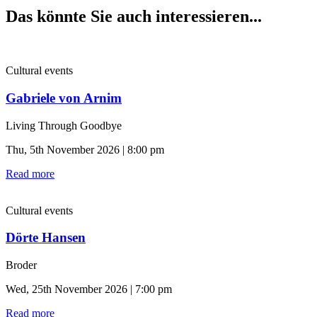
Das könnte Sie auch interessieren...
Cultural events
Gabriele von Arnim
Living Through Goodbye
Thu, 5th November 2026 | 8:00 pm
Read more
Cultural events
Dörte Hansen
Broder
Wed, 25th November 2026 | 7:00 pm
Read more