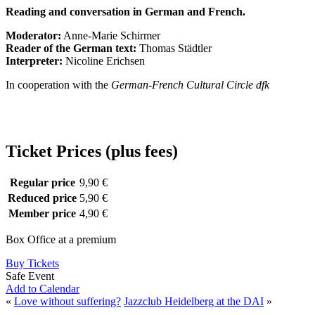
Reading and conversation in German and French.
Moderator:
Anne-Marie Schirmer
Reader of the German text:
Thomas Städtler
Interpreter:
Nicoline Erichsen
In cooperation with the
German-French Cultural Circle dfk
Ticket Prices (plus fees)
Regular price
9,90 €
Reduced price
5,90 €
Member price
4,90 €
Box Office at a premium
Buy Tickets
Safe Event
Add to Calendar
«
Love without suffering?
Jazzclub Heidelberg at the DAI
»