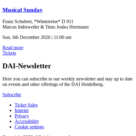
Musical Sunday
Franz Schubert, *Winterreise* D 911
Marcus Imbsweiler & Timo Jouko Herrmann
Sun, 6th December 2026 | 11:00 am
Read more
Tickets
DAI-Newsletter
Here you can subscribe to our weekly newsletter and stay up to date
on events and other offerings of the DAI Heidelberg.
Subscribe
Ticket Sales
Imprint
Privacy
Accessibility
Cookie settings