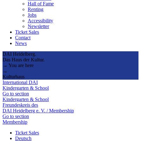
Hall of Fame
Renting
Jobs
Accessibility
Newsletter
Ticket Sales
Contact
News
DAI Heidelberg.
Das Haus der Kultur.
→ You are here
→
Kulturhaus
International DAI
Kindergarten & School
Go to section
Kindergarten & School
Freundeskreis des
DAI Heidelberg e. V. / Membership
Go to section
Membership
Ticket Sales
Deutsch