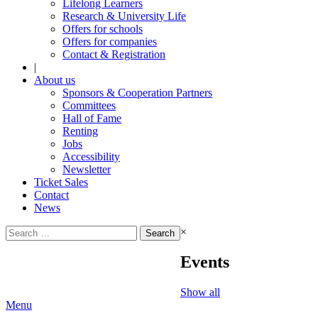
Lifelong Learners
Research & University Life
Offers for schools
Offers for companies
Contact & Registration
|
About us
Sponsors & Cooperation Partners
Committees
Hall of Fame
Renting
Jobs
Accessibility
Newsletter
Ticket Sales
Contact
News
Search
×
for:
Events
Show all
Menu