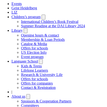
Events
Geist Heidelberg
LIZ
Children’s program
Open
submenu
International Children’s Book Festival
Summer Reading at the DAI Library 2024
Library
Open
submenu
Opening hours & contact
Membership & Loan Periods
Catalog & Media
Offers for schools
US Election Info
Event program
Language School
Open
submenu
Kids & Teens
Lifelong Learners
Research & University Life
Offers for schools
Offers for companies
Contact & Registration
|
About us
Open
submenu
Sponsors & Cooperation Partners
Committees