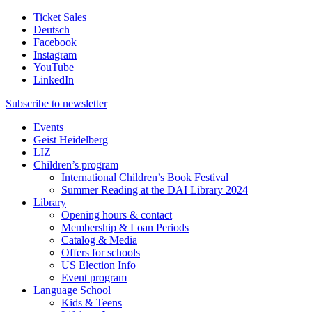
Ticket Sales
Deutsch
Facebook
Instagram
YouTube
LinkedIn
Subscribe to
newsletter
Events
Geist Heidelberg
LIZ
Children’s program
International Children’s Book Festival
Summer Reading at the DAI Library 2024
Library
Opening hours & contact
Membership & Loan Periods
Catalog & Media
Offers for schools
US Election Info
Event program
Language School
Kids & Teens