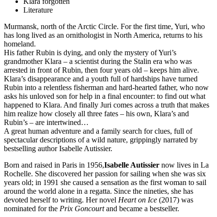
Klara forgotten
Literature
Murmansk, north of the Arctic Circle. For the first time, Yuri, who
has long lived as an ornithologist in North America, returns to his
homeland.
His father Rubin is dying, and only the mystery of Yuri’s
grandmother Klara – a scientist during the Stalin era who was
arrested in front of Rubin, then four years old – keeps him alive.
Klara’s disappearance and a youth full of hardships have turned
Rubin into a relentless fisherman and hard-hearted father, who now
asks his unloved son for help in a final encounter: to find out what
happened to Klara. And finally Juri comes across a truth that makes
him realize how closely all three fates – his own, Klara’s and
Rubin’s – are intertwined…
A great human adventure and a family search for clues, full of
spectacular descriptions of a wild nature, grippingly narrated by
bestselling author Isabelle Autissier.
Born and raised in Paris in 1956,
Isabelle Autissier
now lives in La
Rochelle. She discovered her passion for sailing when she was six
years old; in 1991 she caused a sensation as the first woman to sail
around the world alone in a regatta. Since the nineties, she has
devoted herself to writing. Her novel
Heart on Ice
(2017) was
nominated for the
Prix Goncourt
and became a bestseller.