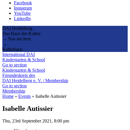
Facebook
Instagram
YouTube
LinkedIn
DAI Heidelberg.
Das Haus der Kultur.
→ You are here
→
Kulturhaus
International DAI
Kindergarten & School
Go to section
Kindergarten & School
Freundeskreis des
DAI Heidelberg e. V. / Membership
Go to section
Membership
Home
»
Events
»
Isabelle Autissier
Isabelle Autissier
Thu, 23rd September 2021, 8:00 pm